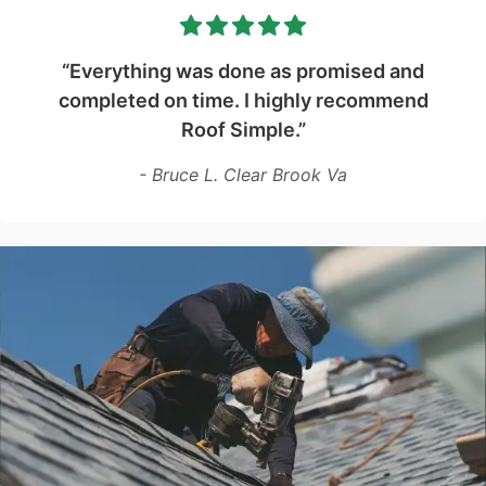
“Everything was done as promised and
completed on time. I highly recommend
Roof Simple.”
- Bruce L. Clear Brook Va