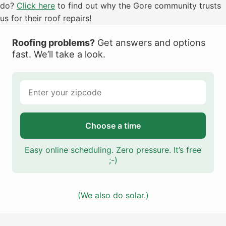
do?
Click here
to find out why the Gore community trusts
us for their roof repairs!
Roofing problems?
Get answers and options
fast. We’ll take a look.
Choose a time
Easy online scheduling. Zero pressure. It’s free
;-)
(We also do solar.)