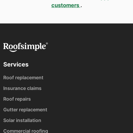
customers
.
Services
Roof replacement
Insurance claims
Roof repairs
Gutter replacement
Solar installation
Commercial roofing