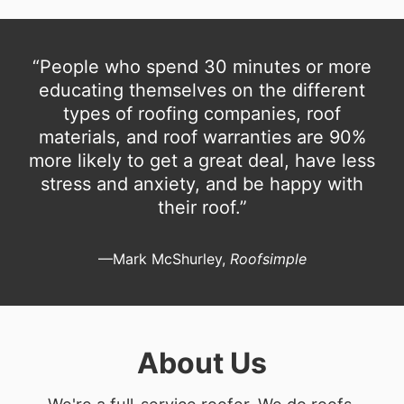
“People who spend 30 minutes or more
educating themselves on the different
types of roofing companies, roof
materials, and roof warranties are 90%
more likely to get a great deal, have less
stress and anxiety, and be happy with
their roof.”
—Mark McShurley,
Roofsimple
About Us
We're a full-service roofer. We do roofs.