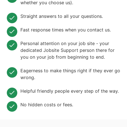
whether you choose us).
Straight answers to all your questions.
Fast response times when you contact us.
Personal attention on your job site - your
dedicated Jobsite Support person there for
you on your job from beginning to end.
Eagerness to make things right if they ever go
wrong.
Helpful friendly people every step of the way.
No hidden costs or fees.