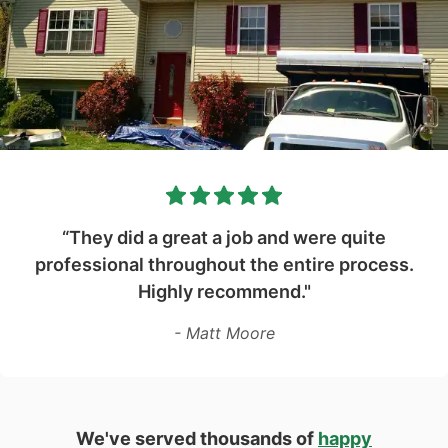
“They did a great a job and were quite
professional throughout the entire process.
Highly recommend."
- Matt Moore
We've served thousands of
happy