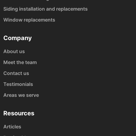
Siding installation and replacements
Window replacements
Company
About us
Meet the team
Contact us
Testimonials
Areas we serve
Resources
Articles