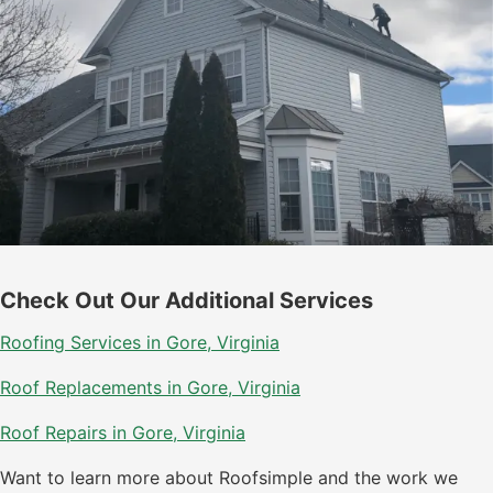
Check Out Our Additional Services
Roofing Services in Gore, Virginia
Roof Replacements in Gore, Virginia
Roof Repairs in Gore, Virginia
Want to learn more about Roofsimple and the work we