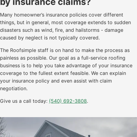
by insurance claims?
Many homeowner’s insurance policies cover different
things, but in general, most coverage extends to sudden
disasters such as wind, fire, and hailstorms - damage
caused by neglect is not typically covered.
The Roofsimple staff is on hand to make the process as
painless as possible. Our goal as a full-service roofing
business is to help you take advantage of your insurance
coverage to the fullest extent feasible. We can explain
your insurance policy and even assist with claim
negotiation.
Give us a call today:
(540) 692-3808
.