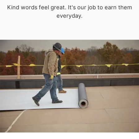
Kind words feel great. It's our job to earn them
everyday.