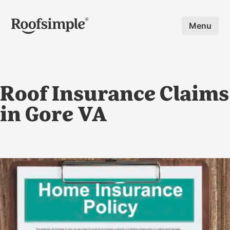
Skip to main content
Menu
Roof Insurance Claims
in Gore VA