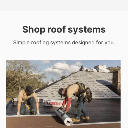
Shop roof systems
Simple roofing systems designed for you.