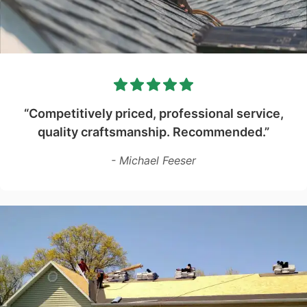
“Competitively priced, professional service,
quality craftsmanship. Recommended.”
- Michael Feeser