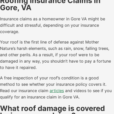
Roofing Insurance Claims in
Gore, VA
Insurance claims as a homeowner in Gore VA might be
difficult and stressful, depending on your insurance
coverage.
Your roof is the first line of defense against Mother
Nature’s harsh elements, such as rain, snow, falling trees,
and other perils. As a result, if your roof were to be
damaged in any way, you shouldn’t have to pay a fortune
to have it repaired.
A free inspection of your roof’s condition is a good
method to see whether your insurance policy covers it.
Read our insurance claim
articles
and videos to see if you
qualify for an insurance claim in Gore VA.
What roof damage is covered