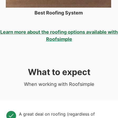
Best Roofing System
Learn more about the roofing options available with
Roofsimple
What to expect
When working with Roofsimple
A great deal on roofing (regardless of