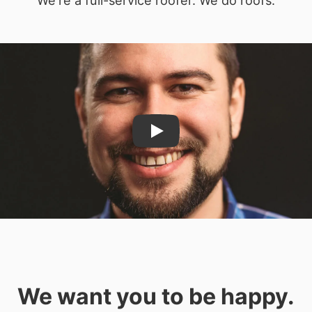
Play
We want you to be happy.