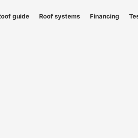
Roof guide
Roof systems
Financing
Te
s