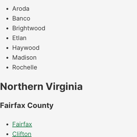
Aroda
Banco
Brightwood
Etlan
Haywood
Madison
Rochelle
Northern Virginia
Fairfax County
Fairfax
Clifton