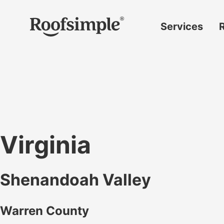
Skip to main content
Services
Roof
replacement
Insurance
claims
Roof
repairs
Virginia
Gutter
replacement
Shenandoah Valley
Window
replacement
Warren County
Siding