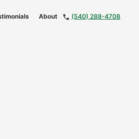
stimonials
About
(540) 288-4708
Meet
The
Team