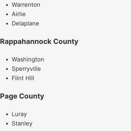
Warrenton
Airlie
Delaplane
Rappahannock County
Washington
Sperryville
Flint Hill
Page County
Luray
Stanley