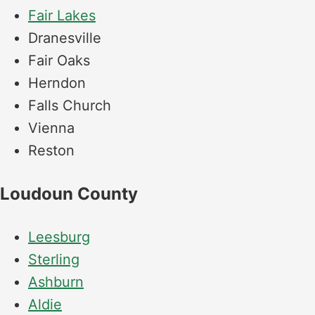
Fair Lakes
Dranesville
Fair Oaks
Herndon
Falls Church
Vienna
Reston
Loudoun County
Leesburg
Sterling
Ashburn
Aldie