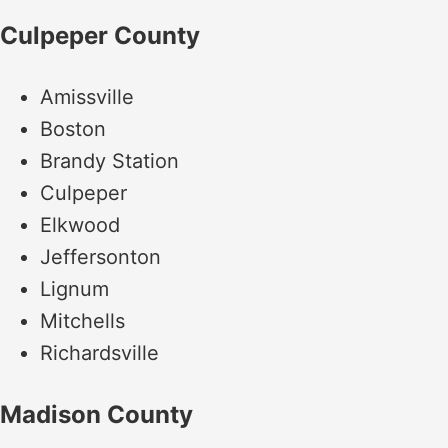
Culpeper County
Amissville
Boston
Brandy Station
Culpeper
Elkwood
Jeffersonton
Lignum
Mitchells
Richardsville
Madison County