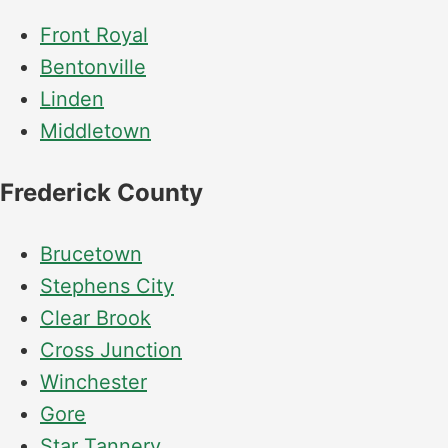
installation
and
Front Royal
replacement
Bentonville
Solar
Linden
installation
Middletown
Frederick County
Brucetown
Stephens City
Clear Brook
Cross Junction
Winchester
Gore
Star Tannery