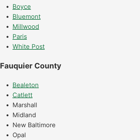
Boyce
Bluemont
Millwood
Paris
White Post
Fauquier County
Bealeton
Catlett
Marshall
Midland
New Baltimore
Opal