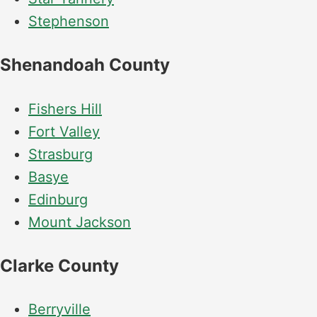
Stephenson
Shenandoah County
Fishers Hill
Fort Valley
Strasburg
Basye
Edinburg
Mount Jackson
Clarke County
Berryville