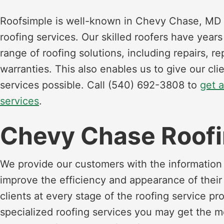
Roofsimple is well-known in Chevy Chase, MD 
roofing services. Our skilled roofers have year
range of roofing solutions, including repairs, 
warranties. This also enables us to give our cli
services possible. Call (540) 692-3808 to
get 
services
.
Chevy Chase Roofi
We provide our customers with the information 
improve the efficiency and appearance of thei
clients at every stage of the roofing service pr
specialized roofing services you may get the 