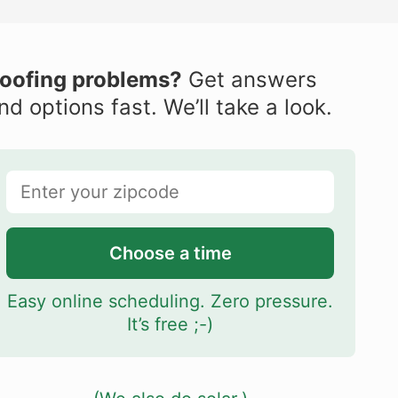
oofing problems?
Get answers
nd options fast. We’ll take a look.
Choose a time
Easy online scheduling. Zero pressure.
It’s free ;-)