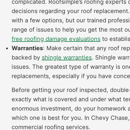
complicated. Roofsimple’s roofing experts 
decisions regarding your roof replacement.
with a few options, but our trained profes
range of issues to help you get the most ou
free roofing damage evaluations
to establis
Warranties
: Make certain that any roof re
backed by
shingle warranties
. Shingle warr
issues. The greatest type of warranty is on
replacements, especially if you have conce
Before getting your roof inspected, doubl
exactly what is covered and under what ter
enormous investment, do your homework a
which one is best for you. In Chevy Chase,
commercial roofing services.