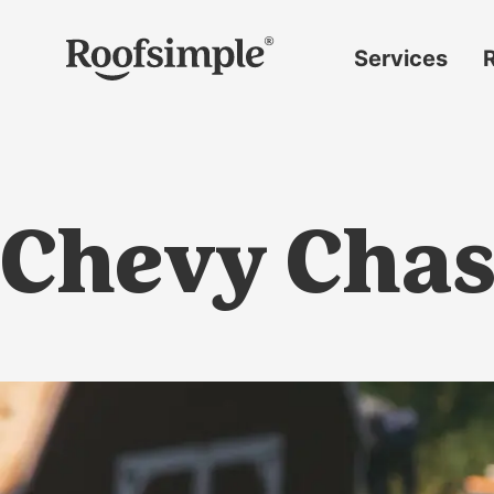
Skip to main content
Services
Roof
replacement
Insurance
claims
Chevy Chas
Roof
repairs
Gutter
replacement
Window
replacement
Siding