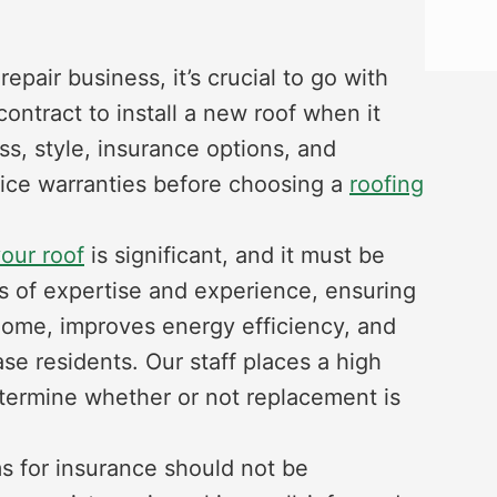
epair business, it’s crucial to go with
ontract to install a new roof when it
ss, style, insurance options, and
vice warranties before choosing a
roofing
your roof
is significant, and it must be
s of expertise and experience, ensuring
 home, improves energy efficiency, and
e residents. Our staff places a high
etermine whether or not replacement is
s for insurance should not be