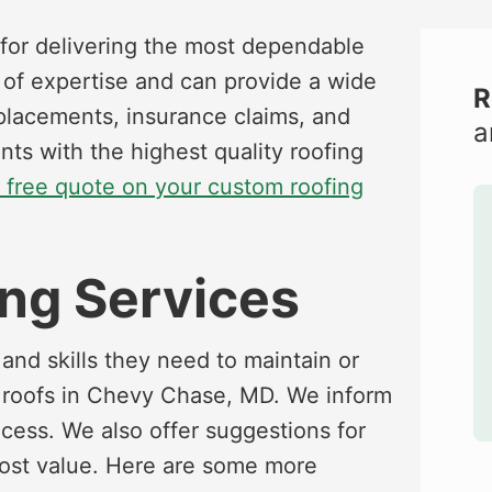
for delivering the most dependable
s of expertise and can provide a wide
R
replacements, insurance claims, and
a
ents with the highest quality roofing
a free quote on your custom roofing
ng Services
and skills they need to maintain or
r roofs in Chevy Chase, MD. We inform
ocess. We also offer suggestions for
most value. Here are some more