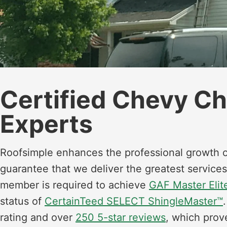
Certified Chevy C
Experts
Roofsimple enhances the professional growth o
guarantee that we deliver the greatest services
member is required to achieve
GAF Master Elite
status of
CertainTeed SELECT ShingleMaster™
rating and over
250 5-star reviews
, which prov