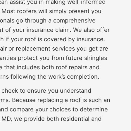
can assist you in making well-informed
 Most roofers will simply present you
sionals go through a comprehensive
t of your insurance claim. We also offer
h if your roof is covered by insurance.
pair or replacement services you get are
anties protect you from future shingles
e that includes both roof repairs and
rns following the work’s completion.
e-check to ensure you understand
ms. Because replacing a roof is such an
nd compare your choices to determine
 MD, we provide both residential and