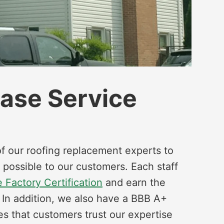
hase Service
f our roofing replacement experts to
 possible to our customers. Each staff
 Factory Certification
and earn the
. In addition, we also have a BBB A+
es that customers trust our expertise