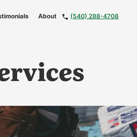
stimonials
About
(540) 288-4708
Meet
The
Team
ervices