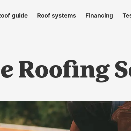
Roof guide
Roof systems
Financing
Te
e Roofing S
s