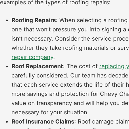
examples of the types of roofing repairs:
Roofing Repairs
: When selecting a roofing r
one that won’t pressure you into signing a c
isn’t necessary. Consider the service proce
whether they take roofing materials or ser
repair company
.
Roof Replacement
: The cost of
replacing 
carefully considered. Our team has decade
that each service extends the life of their
more savings and protection for Chevy Chas
value on transparency and will help you d
necessary for your situation.
Roof Insurance Claims
: Roof damage claim