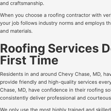
and craftsmanship.
When you choose a roofing contractor with veri
your job follows industry norms and employs t
and materials.
Roofing Services D
First Time
Residents in and around Chevy Chase, MD, hav
provide friendly and high-quality services eve
Chase, MD, have confidence in their roofing so
consistently deliver professional and courteous
We only use the most highly trained and skille