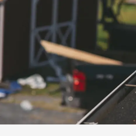
installation
and
replacement
Solar
installation