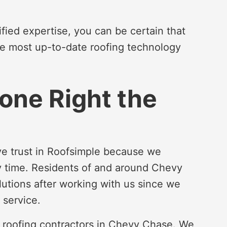
fied expertise, you can be certain that
he most up-to-date roofing technology
one Right the
e trust in Roofsimple because we
ry time. Residents of and around Chevy
lutions after working with us since we
 service.
d roofing contractors in Chevy Chase. We