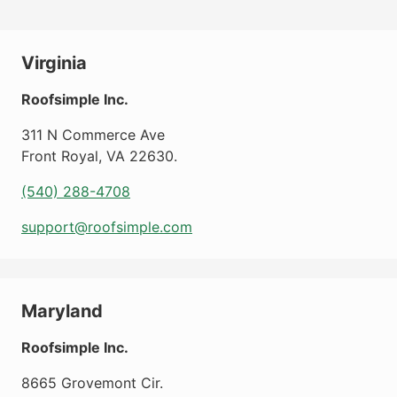
Virginia
Roofsimple Inc.
311 N Commerce Ave
Front Royal
,
VA
22630
.
(540) 288-4708
support@roofsimple.com
Maryland
Roofsimple Inc.
8665 Grovemont Cir.