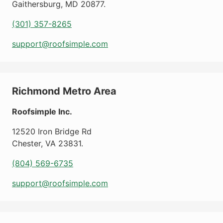
Gaithersburg
,
MD
20877
.
(301) 357-8265
support@roofsimple.com
Richmond Metro Area
Roofsimple Inc.
12520 Iron Bridge Rd
Chester
,
VA
23831
.
(804) 569-6735
support@roofsimple.com