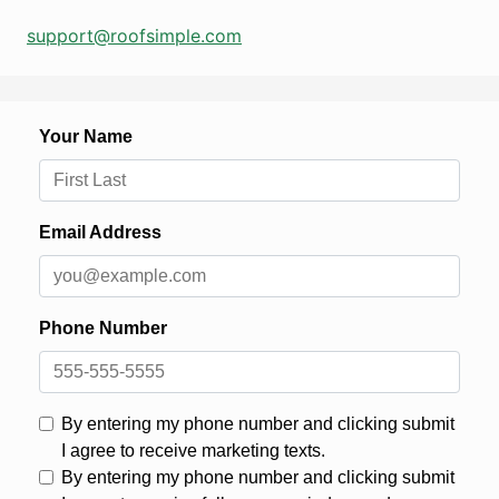
support@roofsimple.com