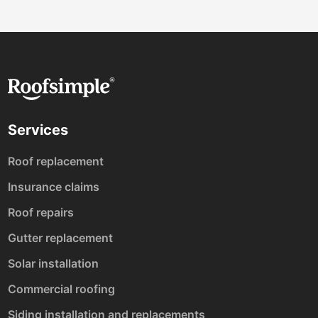
Services
Roof replacement
Insurance claims
Roof repairs
Gutter replacement
Solar installation
Commercial roofing
Siding installation and replacements