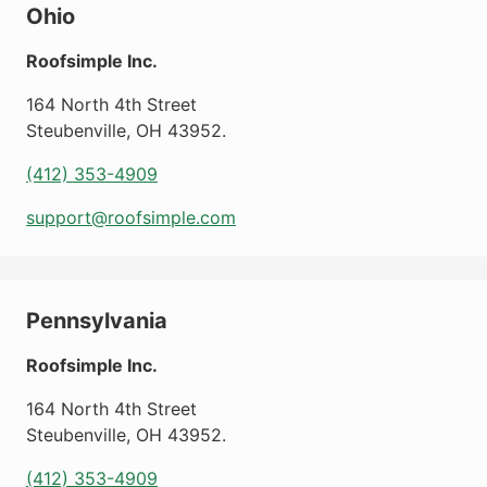
Ohio
Roofsimple Inc.
164 North 4th Street
Steubenville
,
OH
43952
.
(412) 353-4909
support@roofsimple.com
Pennsylvania
Roofsimple Inc.
164 North 4th Street
Steubenville
,
OH
43952
.
(412) 353-4909