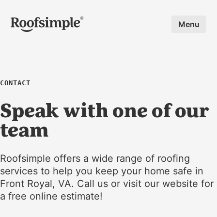
Skip to main content
Menu
CONTACT
Speak with one of our
team
Roofsimple offers a wide range of roofing
services to help you keep your home safe in
Front Royal, VA. Call us or visit our website for
a free online estimate!