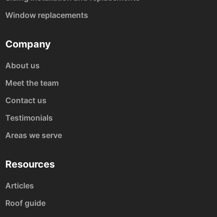
Window replacements
Company
About us
Meet the team
Contact us
Testimonials
Areas we serve
Resources
Articles
Roof guide