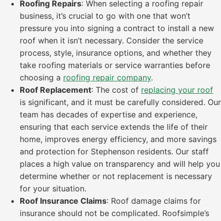
Roofing Repairs
: When selecting a roofing repair
business, it’s crucial to go with one that won’t
pressure you into signing a contract to install a new
roof when it isn’t necessary. Consider the service
process, style, insurance options, and whether they
take roofing materials or service warranties before
choosing a
roofing repair company
.
Roof Replacement
: The cost of
replacing your roof
is significant, and it must be carefully considered. Our
team has decades of expertise and experience,
ensuring that each service extends the life of their
home, improves energy efficiency, and more savings
and protection for Stephenson residents. Our staff
places a high value on transparency and will help you
determine whether or not replacement is necessary
for your situation.
Roof Insurance Claims
: Roof damage claims for
insurance should not be complicated. Roofsimple’s