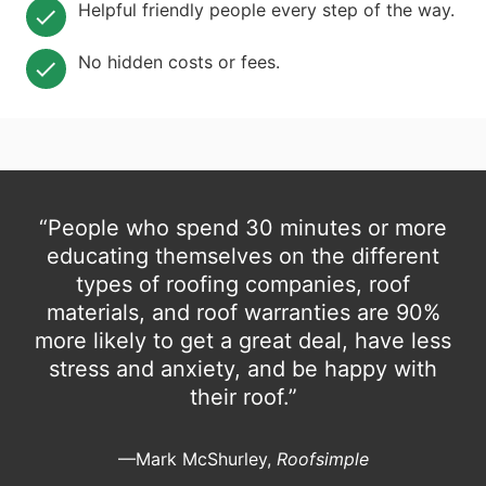
Helpful friendly people every step of the way.
No hidden costs or fees.
“People who spend 30 minutes or more
educating themselves on the different
types of roofing companies, roof
materials, and roof warranties are 90%
more likely to get a great deal, have less
stress and anxiety, and be happy with
their roof.”
—Mark McShurley,
Roofsimple