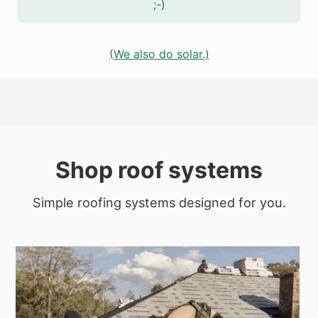
;-)
(We also do solar.)
Shop roof systems
Simple roofing systems designed for you.