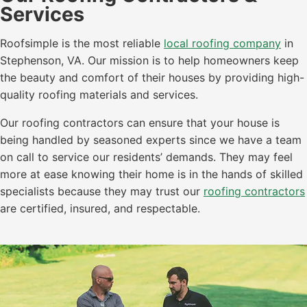
Services
Roofsimple is the most reliable
local roofing company
in
Stephenson, VA. Our mission is to help homeowners keep
the beauty and comfort of their houses by providing high-
quality roofing materials and services.
Our roofing contractors can ensure that your house is
being handled by seasoned experts since we have a team
on call to service our residents’ demands. They may feel
more at ease knowing their home is in the hands of skilled
specialists because they may trust our
roofing contractors
are certified, insured, and respectable.