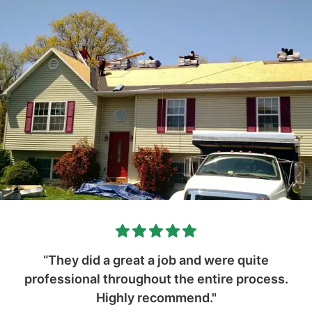
“They did a great a job and were quite
professional throughout the entire process.
Highly recommend."