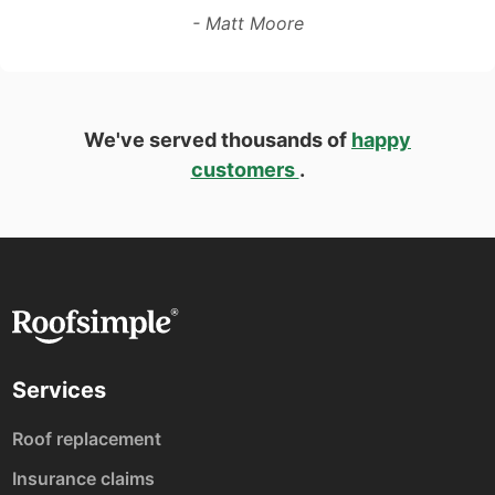
- Matt Moore
We've served thousands of
happy
customers
.
Services
Roof replacement
Insurance claims