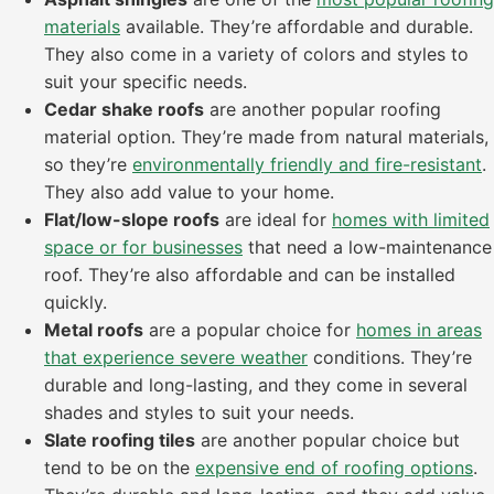
materials
available. They’re affordable and durable.
They also come in a variety of colors and styles to
suit your specific needs.
Cedar shake roofs
are another popular roofing
material option. They’re made from natural materials,
so they’re
environmentally friendly and fire-resistant
.
They also add value to your home.
Flat/low-slope roofs
are ideal for
homes with limited
space or for businesses
that need a low-maintenance
roof. They’re also affordable and can be installed
quickly.
Metal roofs
are a popular choice for
homes in areas
that experience severe weather
conditions. They’re
durable and long-lasting, and they come in several
shades and styles to suit your needs.
Slate roofing tiles
are another popular choice but
tend to be on the
expensive end of roofing options
.