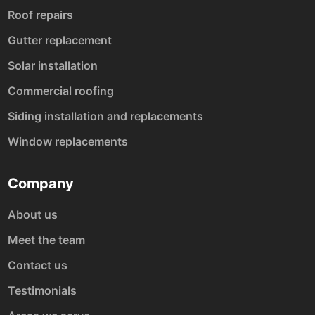
Roof repairs
Gutter replacement
Solar installation
Commercial roofing
Siding installation and replacements
Window replacements
Company
About us
Meet the team
Contact us
Testimonials