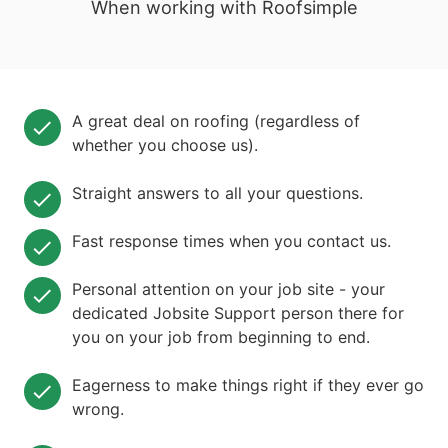
When working with Roofsimple
A great deal on roofing (regardless of
whether you choose us).
Straight answers to all your questions.
Fast response times when you contact us.
Personal attention on your job site - your
dedicated Jobsite Support person there for
you on your job from beginning to end.
Eagerness to make things right if they ever go
wrong.