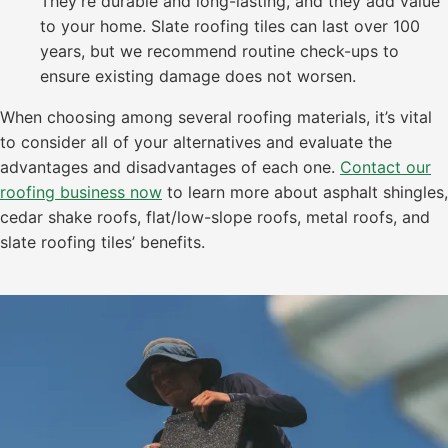
They’re durable and long-lasting, and they add value
to your home. Slate roofing tiles can last over 100
years, but we recommend routine check-ups to
ensure existing damage does not worsen.
When choosing among several roofing materials, it’s vital
to consider all of your alternatives and evaluate the
advantages and disadvantages of each one.
Contact our
roofing business now
to learn more about asphalt shingles,
cedar shake roofs, flat/low-slope roofs, metal roofs, and
slate roofing tiles’ benefits.