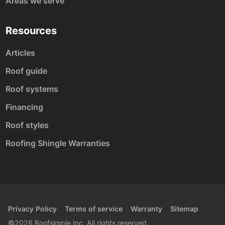
Areas we serve
Resources
Articles
Roof guide
Roof systems
Financing
Roof styles
Roofing Shingle Warranties
Privacy Policy
Terms of service
Warranty
Sitemap
©2026 Roofsimple Inc. All rights reserved.