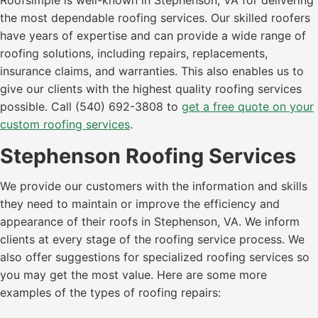
Roofsimple is well-known in Stephenson, VA for delivering
the most dependable roofing services. Our skilled roofers
have years of expertise and can provide a wide range of
roofing solutions, including repairs, replacements,
insurance claims, and warranties. This also enables us to
give our clients with the highest quality roofing services
possible. Call (540) 692-3808 to
get a free quote on your
custom roofing services
.
Stephenson Roofing Services
We provide our customers with the information and skills
they need to maintain or improve the efficiency and
appearance of their roofs in Stephenson, VA. We inform
clients at every stage of the roofing service process. We
also offer suggestions for specialized roofing services so
you may get the most value. Here are some more
examples of the types of roofing repairs: