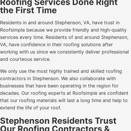
Roofing Services Done Right
the First Time
Residents in and around Stephenson, VA, have trust in
Roofsimple because we provide friendly and high-quality
services every time. Residents of and around Stephenson,
VA, have confidence in their roofing solutions after
working with us since we consistently deliver professional
and courteous service.
We only use the most highly trained and skilled roofing
contractors in Stephenson. We also collaborate with
businesses that have been operating in the region for
decades. Our roofing experts at Roofsimple are confident
that our roofing materials will last a long time and help to
extend the life of your roof.
Stephenson Residents Trust
Our Roofing Contractors &