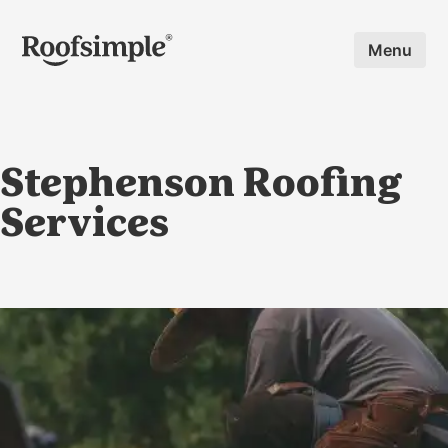
Skip to main content
Menu
Stephenson Roofing
Services