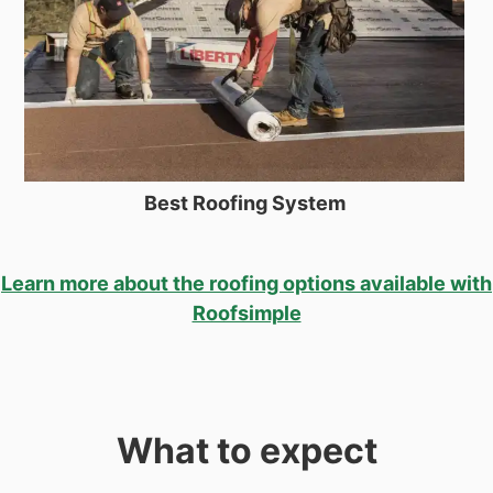
Best Roofing System
Learn more about the roofing options available with
Roofsimple
What to expect