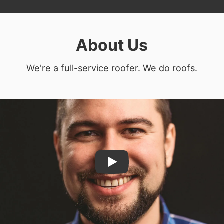
About Us
We're a full-service roofer. We do roofs.
Play