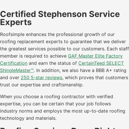
Certified Stephenson Service
Experts
Roofsimple enhances the professional growth of our
roofing replacement experts to guarantee that we deliver
the greatest services possible to our customers. Each staff
member is required to achieve
GAF Master Elite Factory
Certification
and earn the status of
CertainTeed SELECT
ShingleMaster™
. In addition, we also have a BBB A+ rating
and over
250 5-star reviews
, which proves that customers
trust our expertise and craftsmanship.
When you choose a roofing contractor with verified
expertise, you can be certain that your job follows
industry norms and employs the most up-to-date roofing
technology and materials.