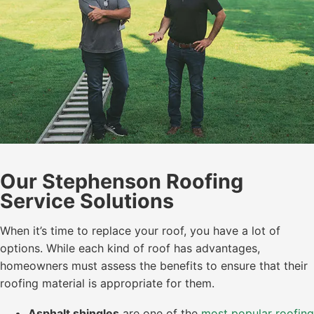
Our Stephenson Roofing
Service Solutions
When it’s time to replace your roof, you have a lot of
options. While each kind of roof has advantages,
homeowners must assess the benefits to ensure that their
roofing material is appropriate for them.
Asphalt shingles
are one of the
most popular roofing