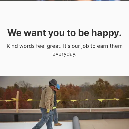
We want you to be happy.
Kind words feel great. It's our job to earn them
everyday.