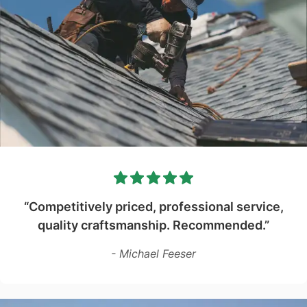
“Competitively priced, professional service,
quality craftsmanship. Recommended.”
- Michael Feeser