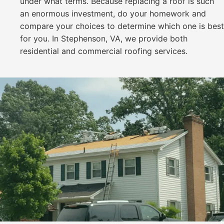
under what terms. Because replacing a roof is such
an enormous investment, do your homework and
compare your choices to determine which one is best
for you. In Stephenson, VA, we provide both
residential and commercial roofing services.