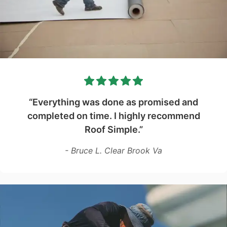
“Everything was done as promised and
completed on time. I highly recommend
Roof Simple.”
- Bruce L. Clear Brook Va