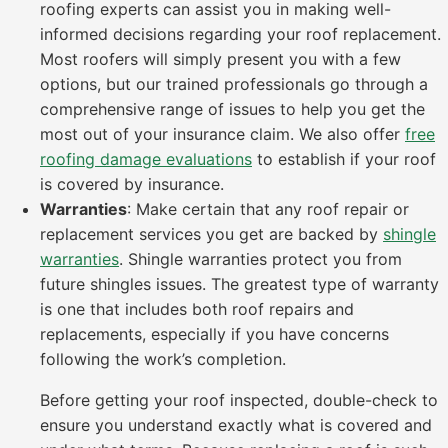
roofing experts can assist you in making well-
informed decisions regarding your roof replacement.
Most roofers will simply present you with a few
options, but our trained professionals go through a
comprehensive range of issues to help you get the
most out of your insurance claim. We also offer
free
roofing damage evaluations
to establish if your roof
is covered by insurance.
Warranties
: Make certain that any roof repair or
replacement services you get are backed by
shingle
warranties
. Shingle warranties protect you from
future shingles issues. The greatest type of warranty
is one that includes both roof repairs and
replacements, especially if you have concerns
following the work’s completion.
Before getting your roof inspected, double-check to
ensure you understand exactly what is covered and