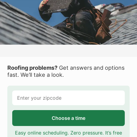
Roofing problems?
Get answers and options
fast. We’ll take a look.
Choose a time
Easy online scheduling. Zero pressure. It’s free