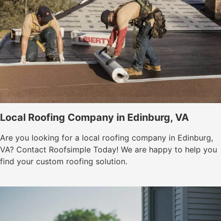
Local Roofing Company in Edinburg, VA
Are you looking for a local roofing company in Edinburg,
VA? Contact Roofsimple Today! We are happy to help you
find your custom roofing solution.