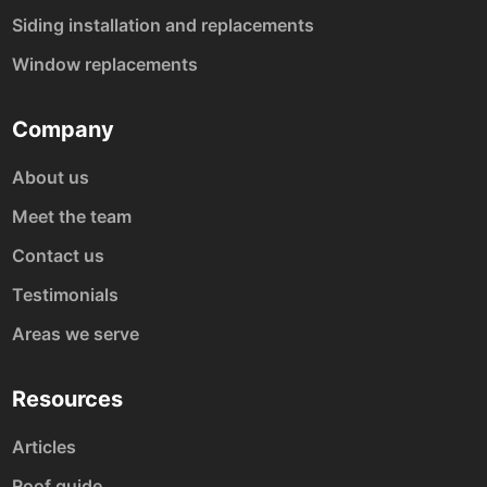
Siding installation and replacements
Window replacements
Company
About us
Meet the team
Contact us
Testimonials
Areas we serve
Resources
Articles
Roof guide