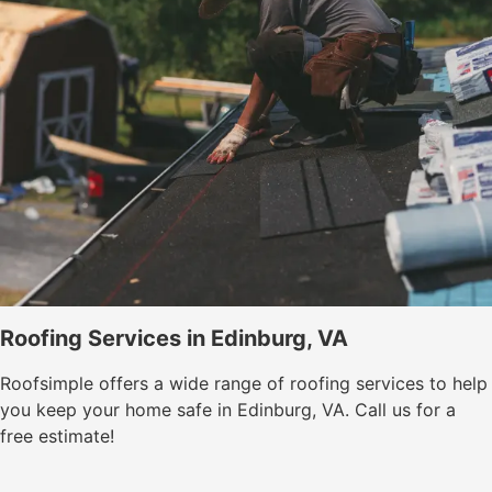
Roofing Services in Edinburg, VA
Roofsimple offers a wide range of roofing services to help
you keep your home safe in Edinburg, VA. Call us for a
free estimate!