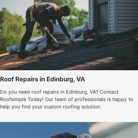
Roof Repairs in Edinburg, VA
Do you need roof repairs in Edinburg, VA? Contact
Roofsimple Today! Our team of professionals is happy to
help you find your custom roofing solution.