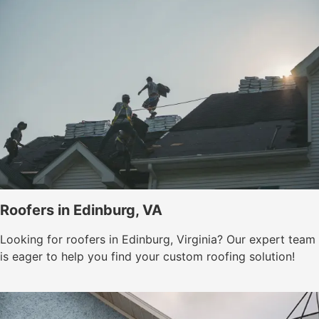
Roofers in Edinburg, VA
Looking for roofers in Edinburg, Virginia? Our expert team
is eager to help you find your custom roofing solution!