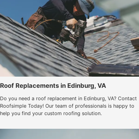
Roof Replacements in Edinburg, VA
Do you need a roof replacement in Edinburg, VA? Contact
Roofsimple Today! Our team of professionals is happy to
help you find your custom roofing solution.