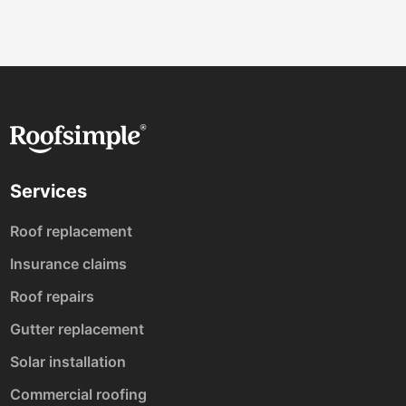
Services
Roof replacement
Insurance claims
Roof repairs
Gutter replacement
Solar installation
Commercial roofing