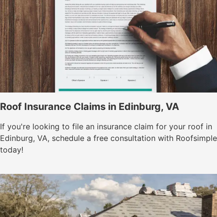
Roof Insurance Claims in Edinburg, VA
If you're looking to file an insurance claim for your roof in
Edinburg, VA, schedule a free consultation with Roofsimple
today!