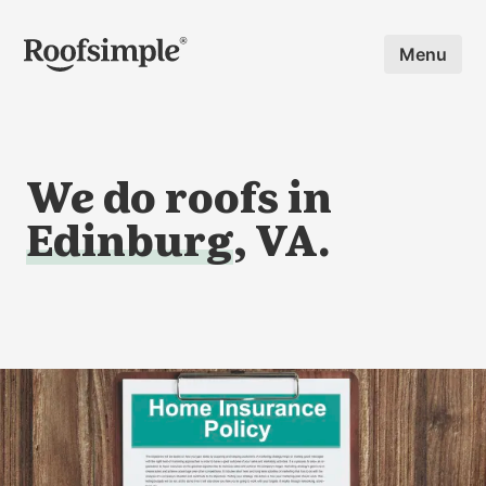
Skip to main content
Menu
We do roofs in
Edinburg
, VA.