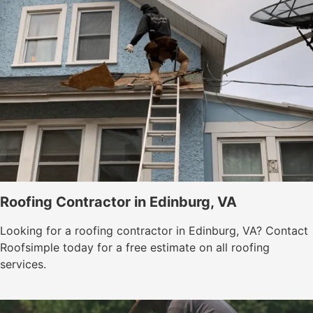
Roofing Contractor in Edinburg, VA
Looking for a roofing contractor in Edinburg, VA? Contact
Roofsimple today for a free estimate on all roofing
services.