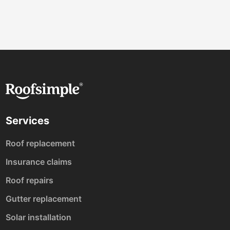
Services
Roof replacement
Insurance claims
Roof repairs
Gutter replacement
Solar installation