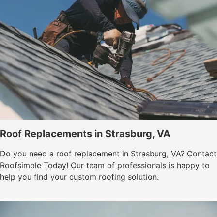
Roof Replacements in Strasburg, VA
Do you need a roof replacement in Strasburg, VA? Contact
Roofsimple Today! Our team of professionals is happy to
help you find your custom roofing solution.