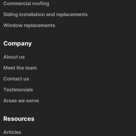
Commercial roofing
Siding installation and replacements
Window replacements
Company
About us
Meet the team
Contact us
Testimonials
Areas we serve
Resources
Articles