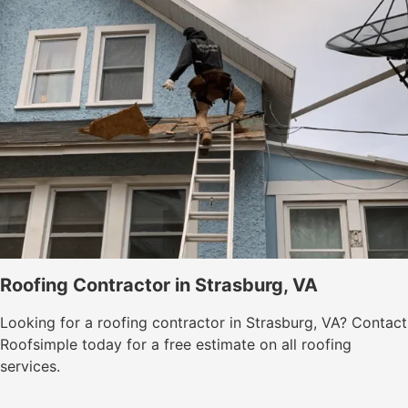
Roofing Contractor in Strasburg, VA
Looking for a roofing contractor in Strasburg, VA? Contact
Roofsimple today for a free estimate on all roofing
services.