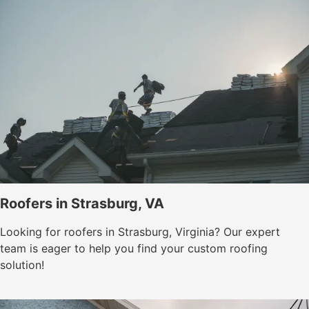
Roofers in Strasburg, VA
Looking for roofers in Strasburg, Virginia? Our expert
team is eager to help you find your custom roofing
solution!