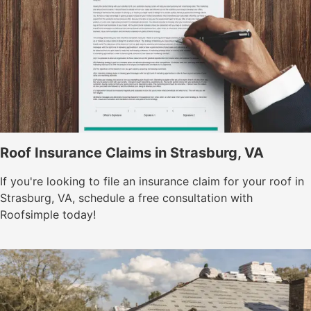
Roof Insurance Claims in Strasburg, VA
If you're looking to file an insurance claim for your roof in
Strasburg, VA, schedule a free consultation with
Roofsimple today!