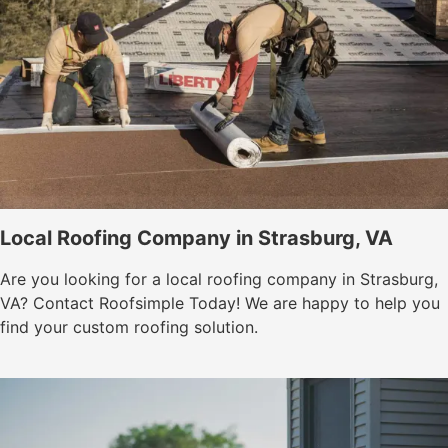
Local Roofing Company in Strasburg, VA
Are you looking for a local roofing company in Strasburg,
VA? Contact Roofsimple Today! We are happy to help you
find your custom roofing solution.