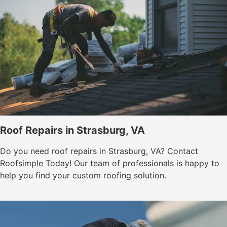
Roof Repairs in Strasburg, VA
Do you need roof repairs in Strasburg, VA? Contact
Roofsimple Today! Our team of professionals is happy to
help you find your custom roofing solution.