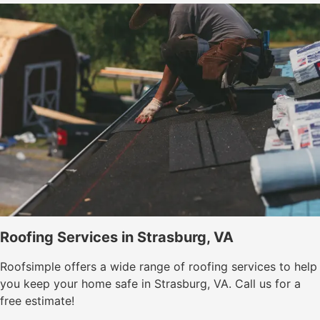
Roofing Services in Strasburg, VA
Roofsimple offers a wide range of roofing services to help
you keep your home safe in Strasburg, VA. Call us for a
free estimate!