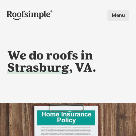
Skip to main content
Menu
We do roofs in
Strasburg
, VA.