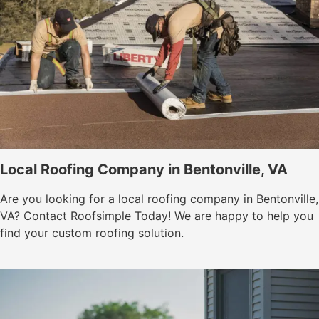
Local Roofing Company in Bentonville, VA
Are you looking for a local roofing company in Bentonville,
VA? Contact Roofsimple Today! We are happy to help you
find your custom roofing solution.