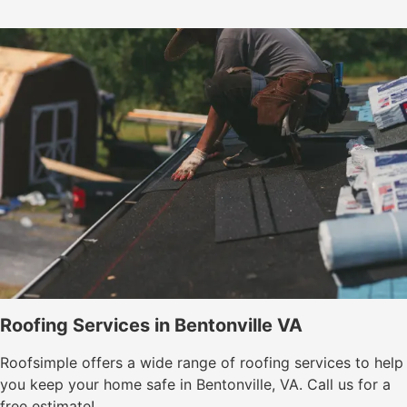
Roofing Services in Bentonville VA
Roofsimple offers a wide range of roofing services to help
you keep your home safe in Bentonville, VA. Call us for a
free estimate!