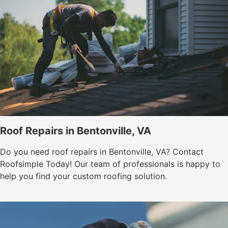
Roof Repairs in Bentonville, VA
Do you need roof repairs in Bentonville, VA? Contact
Roofsimple Today! Our team of professionals is happy to
help you find your custom roofing solution.