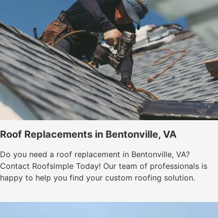
Roof Replacements in Bentonville, VA
Do you need a roof replacement in Bentonville, VA?
Contact Roofsimple Today! Our team of professionals is
happy to help you find your custom roofing solution.