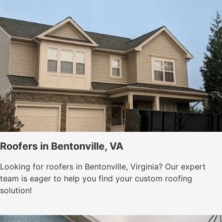
Roofers in Bentonville, VA
Looking for roofers in Bentonville, Virginia? Our expert
team is eager to help you find your custom roofing
solution!