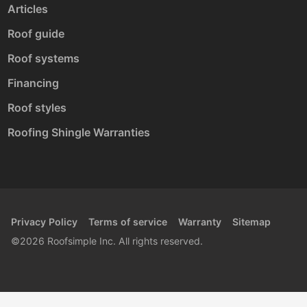
Articles
Roof guide
Roof systems
Financing
Roof styles
Roofing Shingle Warranties
Privacy Policy
Terms of service
Warranty
Sitemap
©2026 Roofsimple Inc. All rights reserved.