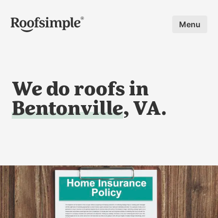
Skip to main content
Menu
We do roofs in
Bentonville
, VA.