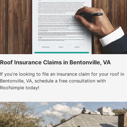
Roof Insurance Claims in Bentonville, VA
If you're looking to file an insurance claim for your roof in
Bentonville, VA, schedule a free consultation with
Roofsimple today!