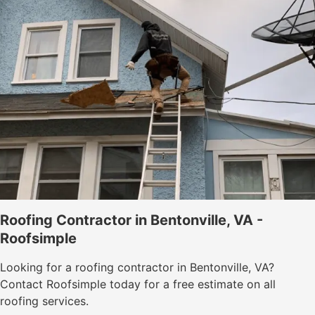
Roofing Contractor in Bentonville, VA -
Roofsimple
Looking for a roofing contractor in Bentonville, VA?
Contact Roofsimple today for a free estimate on all
roofing services.