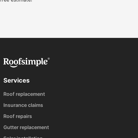
Services
Roof replacement
Insurance claims
Roof repairs
Gutter replacement