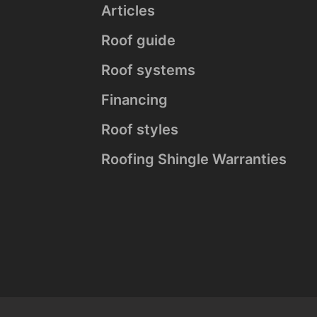
Articles
Roof guide
Roof systems
Financing
Roof styles
Roofing Shingle Warranties