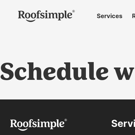
Skip to main content
Services
Roof
replacement
Insurance
claims
Schedule w
Roof
repairs
Gutter
replacement
Window
replacement
Serv
Siding