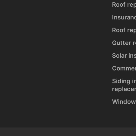
installation
Roof re
and
replacement
Insuran
Solar
Roof rep
installation
Gutter 
Solar in
Commerc
Siding i
replace
Window