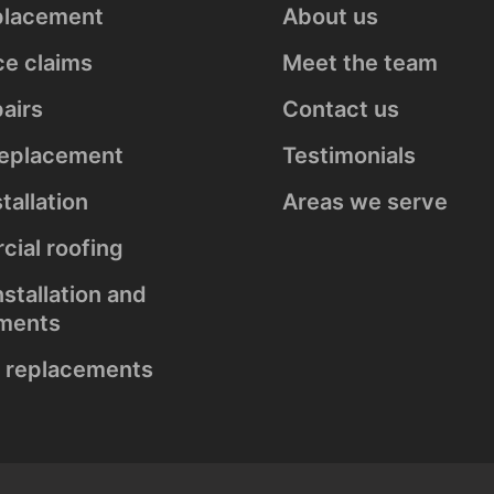
placement
About us
s
ce claims
Meet the team
airs
Contact us
replacement
Testimonials
stallation
Areas we serve
ial roofing
nstallation and
ments
 replacements