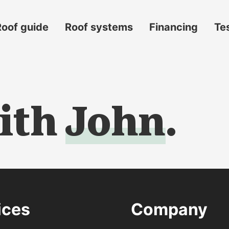
Roof guide
Roof systems
Financing
Te
ith
John
.
s
ices
Company