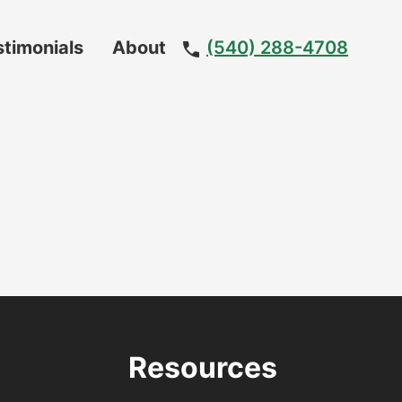
stimonials
About
(540) 288-4708
Meet
The
Team
Resources