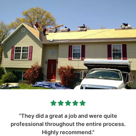
“They did a great a job and were quite
professional throughout the entire process.
Highly recommend."