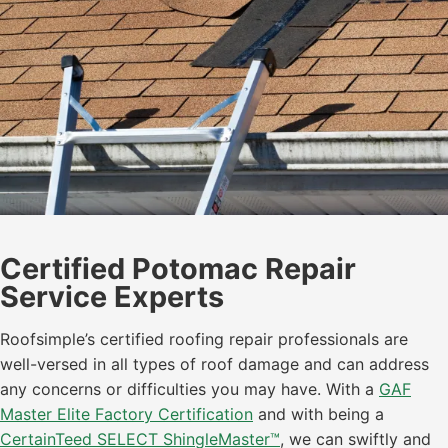
Certified Potomac Repair
Service Experts
Roofsimple’s certified roofing repair professionals are
well-versed in all types of roof damage and can address
any concerns or difficulties you may have. With a
GAF
Master Elite Factory Certification
and with being a
CertainTeed SELECT ShingleMaster™
, we can swiftly and