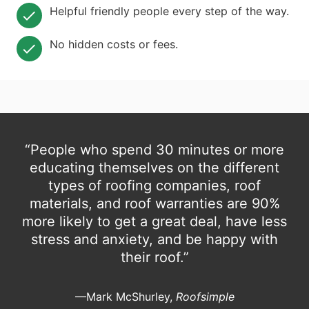
Helpful friendly people every step of the way.
No hidden costs or fees.
“People who spend 30 minutes or more
educating themselves on the different
types of roofing companies, roof
materials, and roof warranties are 90%
more likely to get a great deal, have less
stress and anxiety, and be happy with
their roof.”
—Mark McShurley,
Roofsimple