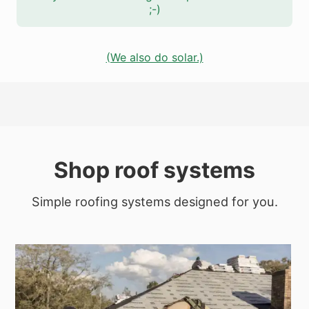
;-)
(We also do solar.)
Shop roof systems
Simple roofing systems designed for you.