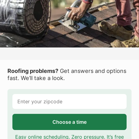
Roofing problems?
Get answers and options
fast. We’ll take a look.
Choose a time
Easy online scheduling. Zero pressure. It’s free