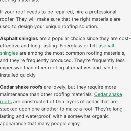
If your roof needs to be repaired, hire a professional
roofer. They will make sure that the right materials are
used to design your unique roofing solution.
Asphalt shingles
are a popular choice since they are cost-
effective and long-lasting. Fiberglass or felt
asphalt
shingles
are among the most common roofing materials,
and they’re frequently produced. They’re frequently less
expensive than other roofing alternatives and can be
installed quickly.
Cedar shake roofs
are lovely, but they require more
maintenance than other roofing materials.
Cedar shake
roofs
are constructed of thin layers of cedar that are
stacked upon one another to make a roof. They’re long-
lasting and waterproof, with a somewhat organic
appearance that many people enjoy.