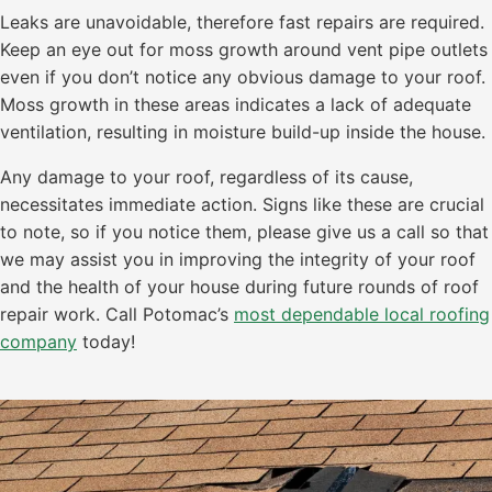
Leaks are unavoidable, therefore fast repairs are required.
Keep an eye out for moss growth around vent pipe outlets
even if you don’t notice any obvious damage to your roof.
Moss growth in these areas indicates a lack of adequate
ventilation, resulting in moisture build-up inside the house.
Any damage to your roof, regardless of its cause,
necessitates immediate action. Signs like these are crucial
to note, so if you notice them, please give us a call so that
we may assist you in improving the integrity of your roof
and the health of your house during future rounds of roof
repair work. Call Potomac’s
most dependable local roofing
company
today!