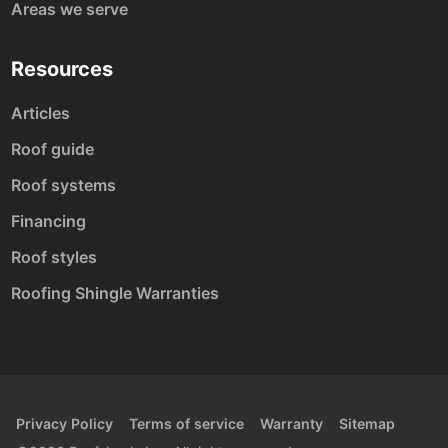
Areas we serve
Resources
Articles
Roof guide
Roof systems
Financing
Roof styles
Roofing Shingle Warranties
Privacy Policy
Terms of service
Warranty
Sitemap