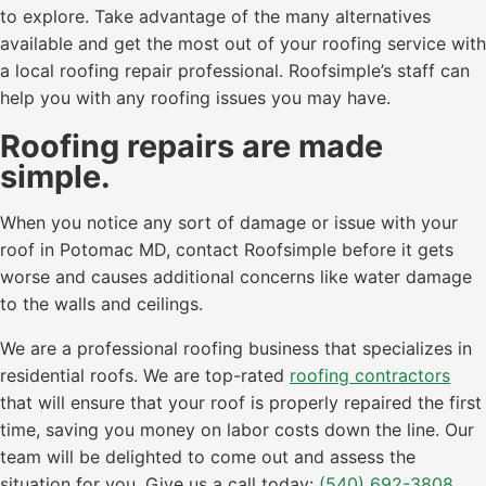
to explore. Take advantage of the many alternatives
available and get the most out of your roofing service with
a local roofing repair professional. Roofsimple’s staff can
help you with any roofing issues you may have.
Roofing repairs are made
simple.
When you notice any sort of damage or issue with your
roof in Potomac MD, contact Roofsimple before it gets
worse and causes additional concerns like water damage
to the walls and ceilings.
We are a professional roofing business that specializes in
residential roofs. We are top-rated
roofing contractors
that will ensure that your roof is properly repaired the first
time, saving you money on labor costs down the line. Our
team will be delighted to come out and assess the
situation for you. Give us a call today:
(540) 692-3808
.