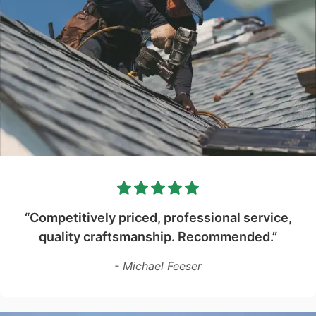
“Competitively priced, professional service,
quality craftsmanship. Recommended.”
- Michael Feeser