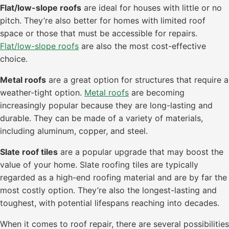
Flat/low-slope roofs
are ideal for houses with little or no
pitch. They’re also better for homes with limited roof
space or those that must be accessible for repairs.
Flat/low-slope roofs
are also the most cost-effective
choice.
Metal roofs
are a great option for structures that require a
weather-tight option.
Metal roofs
are becoming
increasingly popular because they are long-lasting and
durable. They can be made of a variety of materials,
including aluminum, copper, and steel.
Slate roof tiles
are a popular upgrade that may boost the
value of your home. Slate roofing tiles are typically
regarded as a high-end roofing material and are by far the
most costly option. They’re also the longest-lasting and
toughest, with potential lifespans reaching into decades.
When it comes to roof repair, there are several possibilities