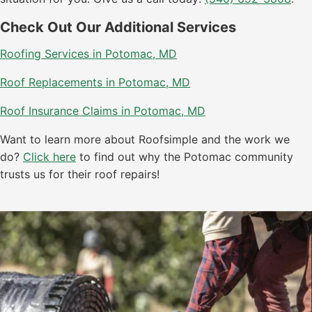
Check Out Our Additional Services
Roofing Services in Potomac, MD
Roof Replacements in Potomac, MD
Roof Insurance Claims in Potomac, MD
Want to learn more about Roofsimple and the work we
do?
Click here
to find out why the Potomac community
trusts us for their roof repairs!