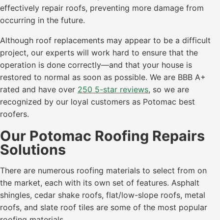
effectively repair roofs, preventing more damage from
occurring in the future.
Although roof replacements may appear to be a difficult
project, our experts will work hard to ensure that the
operation is done correctly—and that your house is
restored to normal as soon as possible. We are BBB A+
rated and have over
250 5-star reviews
, so we are
recognized by our loyal customers as Potomac best
roofers.
Our Potomac Roofing Repairs
Solutions
There are numerous roofing materials to select from on
the market, each with its own set of features. Asphalt
shingles, cedar shake roofs, flat/low-slope roofs, metal
roofs, and slate roof tiles are some of the most popular
roofing materials.