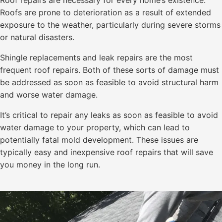
Roof repairs are necessary for every home’s existence.
Roofs are prone to deterioration as a result of extended
exposure to the weather, particularly during severe storms
or natural disasters.
Shingle replacements and leak repairs are the most
frequent roof repairs. Both of these sorts of damage must
be addressed as soon as feasible to avoid structural harm
and worse water damage.
It’s critical to repair any leaks as soon as feasible to avoid
water damage to your property, which can lead to
potentially fatal mold development. These issues are
typically easy and inexpensive roof repairs that will save
you money in the long run.