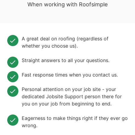
When working with Roofsimple
A great deal on roofing (regardless of
whether you choose us).
Straight answers to all your questions.
Fast response times when you contact us.
Personal attention on your job site - your
dedicated Jobsite Support person there for
you on your job from beginning to end.
Eagerness to make things right if they ever go
wrong.