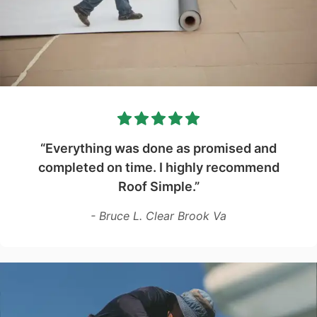
“Everything was done as promised and
completed on time. I highly recommend
Roof Simple.”
- Bruce L. Clear Brook Va