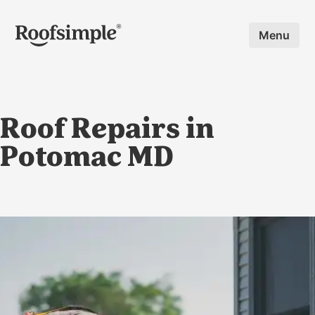
Skip to main content
Menu
Roof Repairs in
Potomac MD