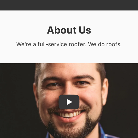
About Us
We're a full-service roofer. We do roofs.
Play