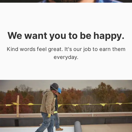
We want you to be happy.
Kind words feel great. It's our job to earn them
everyday.