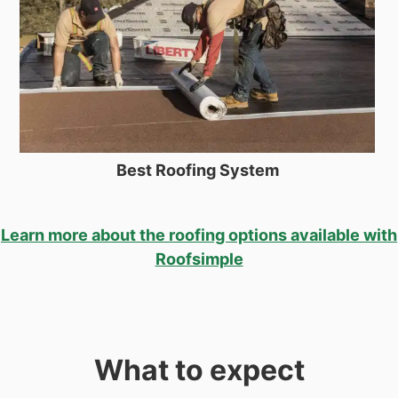
Best Roofing System
Learn more about the roofing options available with
Roofsimple
What to expect