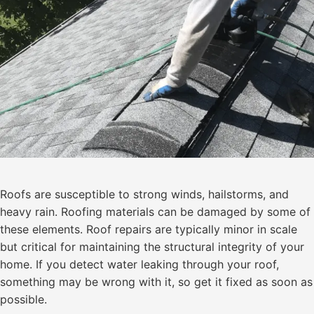
Roofs are susceptible to strong winds, hailstorms, and
heavy rain. Roofing materials can be damaged by some of
these elements. Roof repairs are typically minor in scale
but critical for maintaining the structural integrity of your
home. If you detect water leaking through your roof,
something may be wrong with it, so get it fixed as soon as
possible.