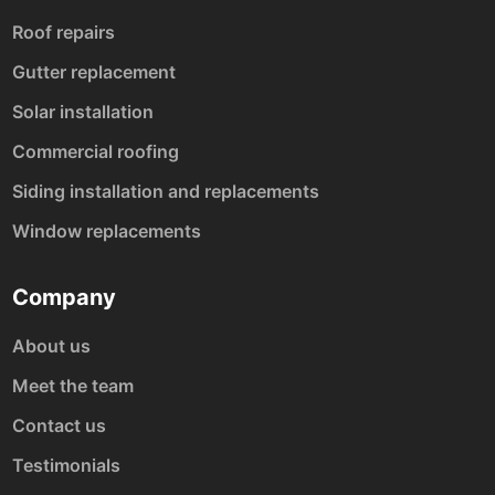
Roof repairs
Gutter replacement
Solar installation
Commercial roofing
Siding installation and replacements
Window replacements
Company
About us
Meet the team
Contact us
Testimonials