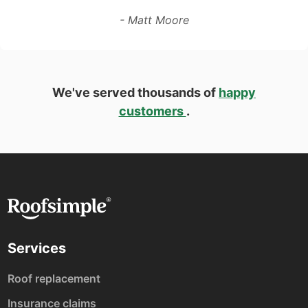
- Matt Moore
We've served thousands of
happy
customers
.
Services
Roof replacement
Insurance claims