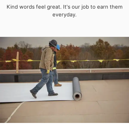
Kind words feel great. It's our job to earn them
everyday.