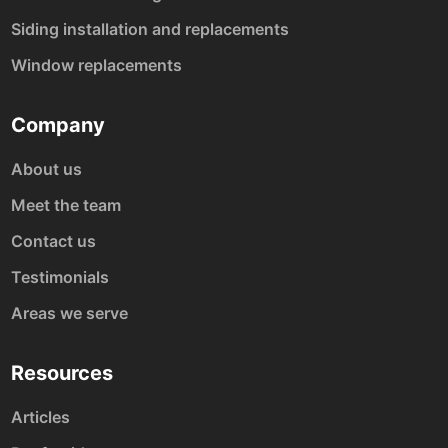
Siding installation and replacements
Window replacements
Company
About us
Meet the team
Contact us
Testimonials
Areas we serve
Resources
Articles