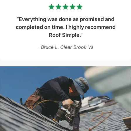
“Everything was done as promised and
completed on time. I highly recommend
Roof Simple.”
- Bruce L. Clear Brook Va