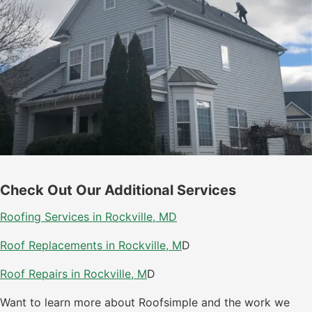
Check Out Our Additional Services
Roofing Services in Rockville, M
D
Roof Replacements in Rockville, M
D
Roof Repairs in Rockville, M
D
Want to learn more about Roofsimple and the work we