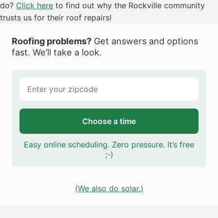
do?
Click here
to find out why the Rockville community
trusts us for their roof repairs!
Roofing problems?
Get answers and options
fast. We’ll take a look.
Choose a time
Easy online scheduling. Zero pressure. It’s free
;-)
(We also do solar.)