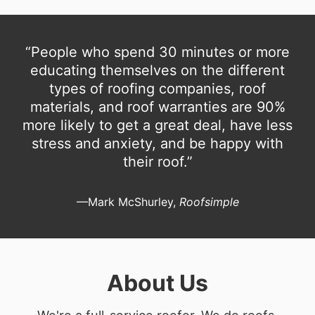
“People who spend 30 minutes or more
educating themselves on the different
types of roofing companies, roof
materials, and roof warranties are 90%
more likely to get a great deal, have less
stress and anxiety, and be happy with
their roof.”
—Mark McShurley,
Roofsimple
About Us
We're a full-service roofer. We do roofs.