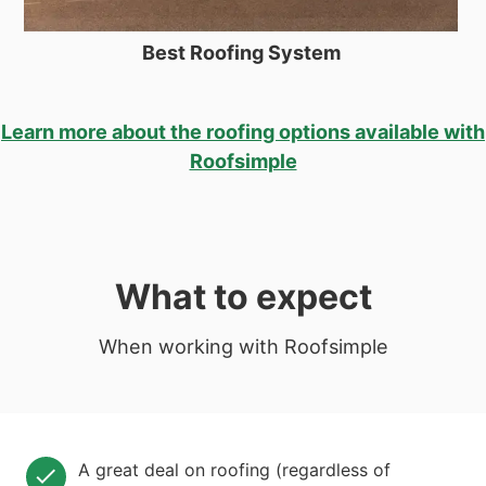
Best Roofing System
Learn more about the roofing options available with
Roofsimple
What to expect
When working with Roofsimple
A great deal on roofing (regardless of