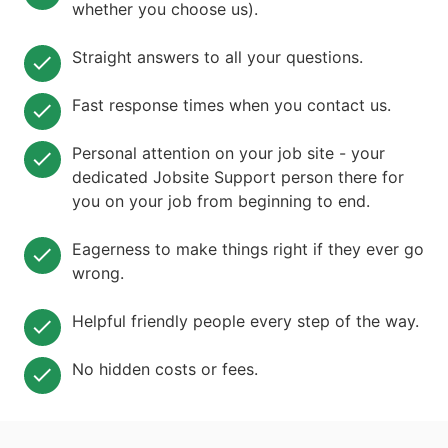
whether you choose us).
Straight answers to all your questions.
Fast response times when you contact us.
Personal attention on your job site - your
dedicated Jobsite Support person there for
you on your job from beginning to end.
Eagerness to make things right if they ever go
wrong.
Helpful friendly people every step of the way.
No hidden costs or fees.