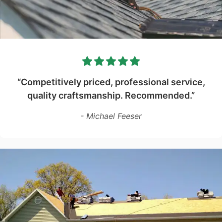
“Competitively priced, professional service,
quality craftsmanship. Recommended.”
- Michael Feeser