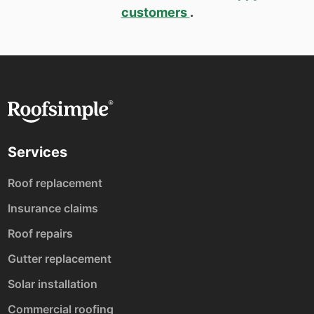
customers
.
Services
Roof replacement
Insurance claims
Roof repairs
Gutter replacement
Solar installation
Commercial roofing