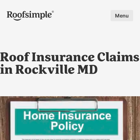
Skip to main content
Menu
Roof Insurance Claims
in Rockville MD