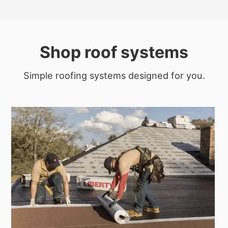
Shop roof systems
Simple roofing systems designed for you.