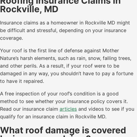
Roofing Insurance Claims in
Rockville, MD
Insurance claims as a homeowner in Rockville MD might
be difficult and stressful, depending on your insurance
coverage.
Your roof is the first line of defense against Mother
Nature’s harsh elements, such as rain, snow, falling trees,
and other perils. As a result, if your roof were to be
damaged in any way, you shouldn’t have to pay a fortune
to have it repaired.
A free inspection of your roof’s condition is a good
method to see whether your insurance policy covers it.
Read our insurance claim
articles
and videos to see if you
qualify for an insurance claim in Rockville MD.
What roof damage is covered