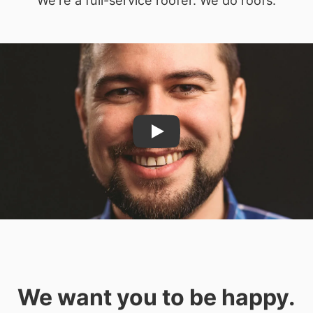
Play
We want you to be happy.