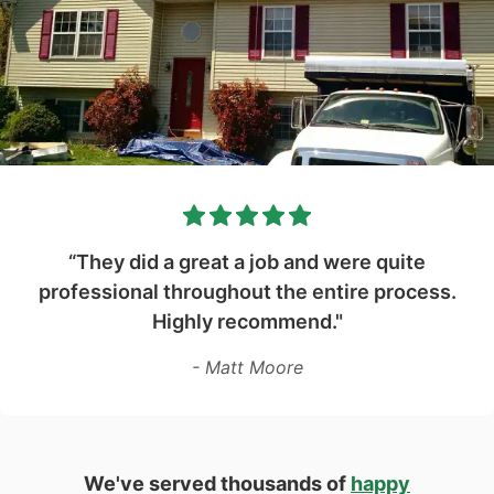
“They did a great a job and were quite
professional throughout the entire process.
Highly recommend."
- Matt Moore
We've served thousands of
happy