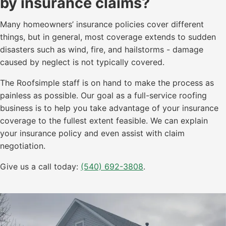
by insurance claims?
Many homeowners’ insurance policies cover different
things, but in general, most coverage extends to sudden
disasters such as wind, fire, and hailstorms - damage
caused by neglect is not typically covered.
The Roofsimple staff is on hand to make the process as
painless as possible. Our goal as a full-service roofing
business is to help you take advantage of your insurance
coverage to the fullest extent feasible. We can explain
your insurance policy and even assist with claim
negotiation.
Give us a call today:
(540) 692-3808
.