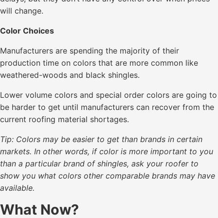
will change.
Color Choices
Manufacturers are spending the majority of their
production time on colors that are more common like
weathered-woods and black shingles.
Lower volume colors and special order colors are going to
be harder to get until manufacturers can recover from the
current roofing material shortages.
Tip: Colors may be easier to get than brands in certain
markets. In other words, if color is more important to you
than a particular brand of shingles, ask your roofer to
show you what colors other comparable brands may have
available.
What Now?