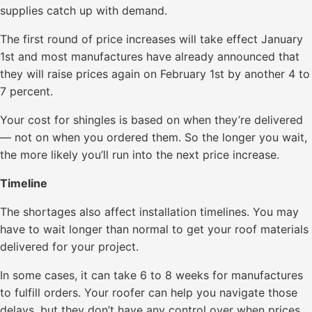
supplies catch up with demand.
The first round of price increases will take effect January
1st and most manufactures have already announced that
they will raise prices again on February 1st by another 4 to
7 percent.
Your cost for shingles is based on when they’re delivered
— not on when you ordered them. So the longer you wait,
the more likely you’ll run into the next price increase.
Timeline
The shortages also affect installation timelines. You may
have to wait longer than normal to get your roof materials
delivered for your project.
In some cases, it can take 6 to 8 weeks for manufactures
to fulfill orders. Your roofer can help you navigate those
delays, but they don’t have any control over when prices