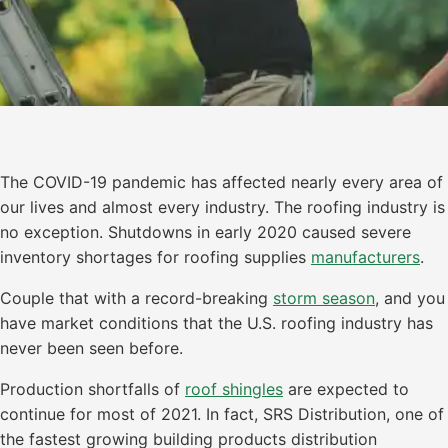
The COVID-19 pandemic has affected nearly every area of
our lives and almost every industry. The roofing industry is
no exception. Shutdowns in early 2020 caused severe
inventory shortages for roofing supplies
manufacturers
.
Couple that with a record-breaking
storm season
, and you
have market conditions that the U.S. roofing industry has
never been seen before.
Production shortfalls of
roof shingles
are expected to
continue for most of 2021. In fact, SRS Distribution, one of
the fastest growing building products distribution