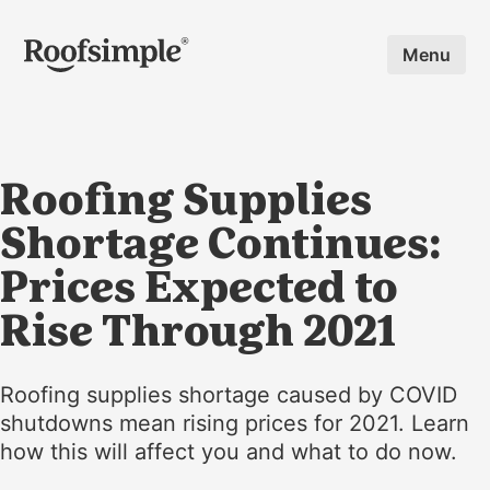
Skip to main content
Menu
Roofing Supplies
Shortage Continues:
Prices Expected to
Rise Through 2021
Roofing supplies shortage caused by COVID
shutdowns mean rising prices for 2021. Learn
how this will affect you and what to do now.