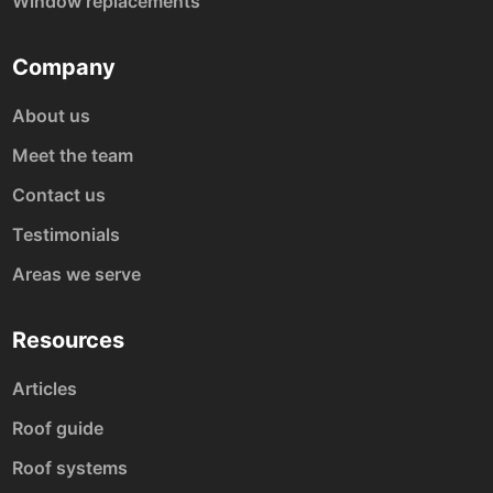
Window replacements
Company
About us
Meet the team
Contact us
Testimonials
Areas we serve
Resources
Articles
Roof guide
Roof systems