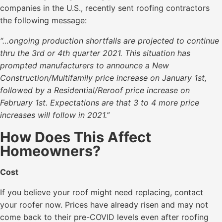
companies in the U.S., recently sent roofing contractors
the following message:
“…ongoing production shortfalls are projected to continue
thru the 3rd or 4th quarter 2021. This situation has
prompted manufacturers to announce a New
Construction/Multifamily price increase on January 1st,
followed by a Residential/Reroof price increase on
February 1st. Expectations are that 3 to 4 more price
increases will follow in 2021.”
How Does This Affect
Homeowners?
Cost
If you believe your roof might need replacing, contact
your roofer now. Prices have already risen and may not
come back to their pre-COVID levels even after roofing