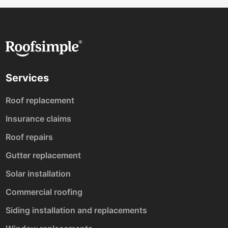
Services
Roof replacement
Insurance claims
Roof repairs
Gutter replacement
Solar installation
Commercial roofing
Siding installation and replacements