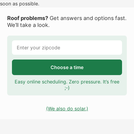
soon as possible.
Roof problems?
Get answers and options fast.
We’ll take a look.
Choose a time
Easy online scheduling. Zero pressure. It’s free
;-)
(We also do solar.)