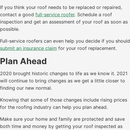
If you think your roof needs to be replaced or repaired,
contact a good
full-service roofer
. Schedule a roof
inspection and get an assessment of your roof as soon as
possible.
Full-service roofers can even help you decide if you should
submit an insurance claim
for your roof replacement.
Plan Ahead
2020 brought historic changes to life as we know it. 2021
will continue to bring changes as we get a little closer to
finding our new normal.
Knowing that some of those changes include rising prices
for the roofing industry can help you plan ahead.
Make sure your home and family are protected and save
both time and money by getting your roof inspected as