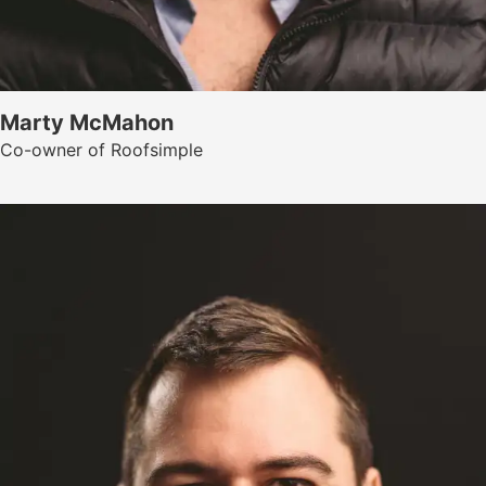
Marty McMahon
Co-owner of Roofsimple