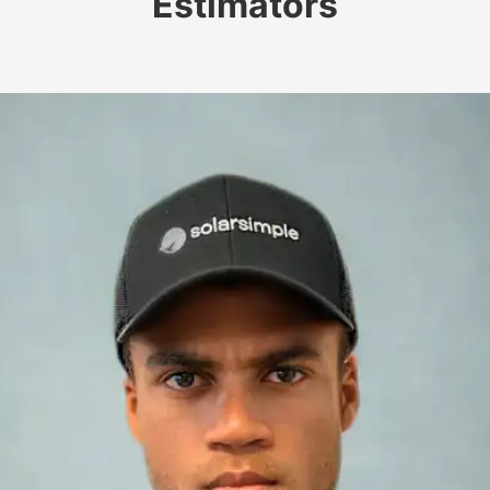
Estimators