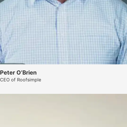
Peter O’Brien
CEO of Roofsimple