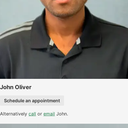
John Oliver
Schedule an appointment
Alternatively
call
or
email
John.