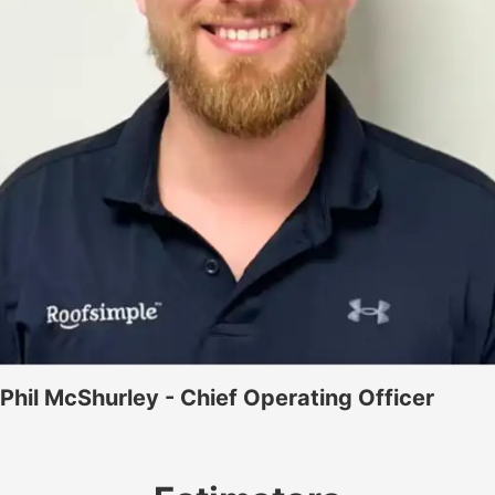
Phil McShurley - Chief Operating Officer