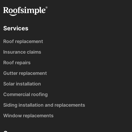
Services
Roof replacement
Insurance claims
Roof repairs
Gutter replacement
Solar installation
Commercial roofing
Siding installation and replacements
Window replacements