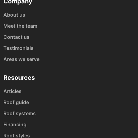
Company
About us
Meet the team
Contact us
Testimonials
Areas we serve
Resources
Articles
Roof guide
Roof systems
Financing
Roof styles