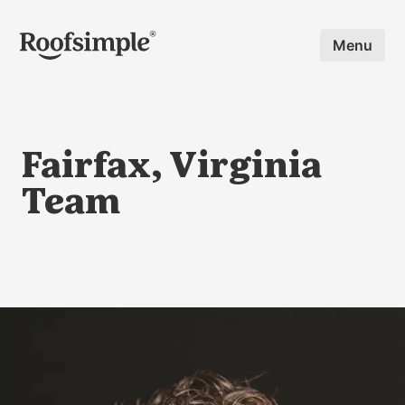
Skip to main content
Menu
Fairfax, Virginia
Team