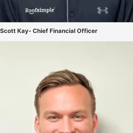
Scott Kay- Chief Financial Officer