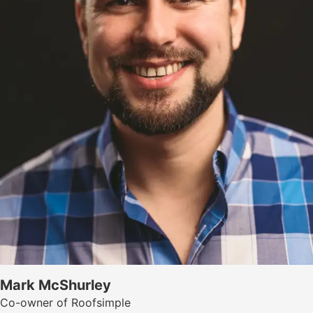
Mark McShurley
Co-owner of Roofsimple