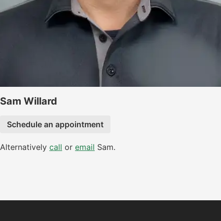
Sam Willard
Schedule an appointment
Alternatively
call
or
email
Sam.