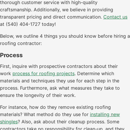
thorough customer service with high-quality
craftsmanship. Additionally, we believe in providing
transparent pricing and direct communication.
Contact us
at (540) 404-1727 today!
Below, we outline 4 things you should know before hiring a
roofing contractor:
Process
First, inquire with prospective contractors about their
work
process for roofing projects
. Determine which
materials and techniques they use for each step in the
process. Furthermore, ask what measures they take to
ensure the longevity of their work.
For instance, how do they remove existing roofing
materials? What method do they use for
installing new
shingles
? Also, ask about their cleanup process. Some
contractors take no responsibility for clean-up, and they