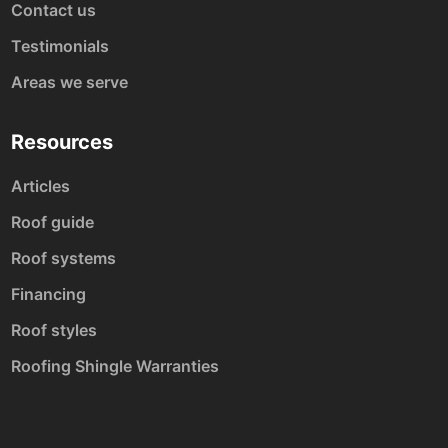
Contact us
Testimonials
Areas we serve
Resources
Articles
Roof guide
Roof systems
Financing
Roof styles
Roofing Shingle Warranties