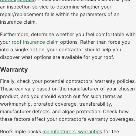
an inspection service to determine whether your
repair/replacement falls within the parameters of an
insurance claim.
Furthermore, determine whether you feel comfortable with
your
roof insurance claim
options. Rather than force you
into a single option, your contractor should help you
discover what options are available for your roof.
Warranty
Finally, check your potential contractors’ warranty policies.
These can vary based on the manufacturer of your chosen
product, and you should watch out for such terms as
workmanship, prorated coverage, transferability,
manufacturer defects, and algae protection. Check how
these factors affect your contractor’s warranty coverages.
Roofsimple backs
manufacturers’ warranties
for the