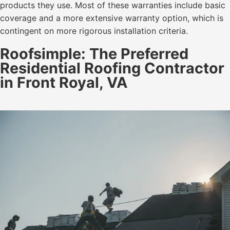
products they use. Most of these warranties include basic
coverage and a more extensive warranty option, which is
contingent on more rigorous installation criteria.
Roofsimple: The Preferred
Residential Roofing Contractor
in Front Royal, VA