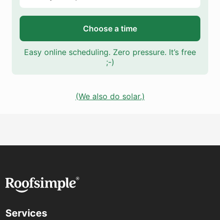
Choose a time
Easy online scheduling. Zero pressure. It’s free
;-)
(We also do solar.)
Services