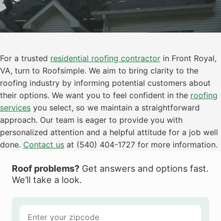
For a trusted
residential roofing contractor
in Front Royal,
VA, turn to Roofsimple. We aim to bring clarity to the
roofing industry by informing potential customers about
their options. We want you to feel confident in the
roofing
services
you select, so we maintain a straightforward
approach. Our team is eager to provide you with
personalized attention and a helpful attitude for a job well
done.
Contact us
at (540) 404-1727 for more information.
Roof problems?
Get answers and options fast.
We’ll take a look.