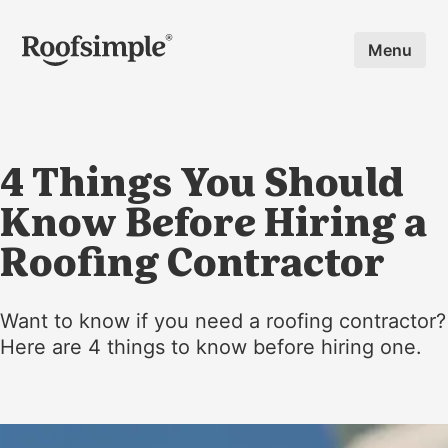
Skip to main content
Menu
4 Things You Should
Know Before Hiring a
Roofing Contractor
Want to know if you need a roofing contractor?
Here are 4 things to know before hiring one.