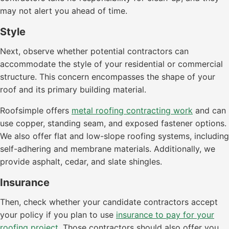
may not alert you ahead of time.
Style
Next, observe whether potential contractors can
accommodate the style of your residential or commercial
structure. This concern encompasses the shape of your
roof and its primary building material.
Roofsimple offers
metal roofing contracting work
and can
use copper, standing seam, and exposed fastener options.
We also offer flat and low-slope roofing systems, including
self-adhering and membrane materials. Additionally, we
provide asphalt, cedar, and slate shingles.
Insurance
Then, check whether your candidate contractors accept
your policy if you plan to use
insurance to pay for your
roofing project
. Those contractors should also offer you