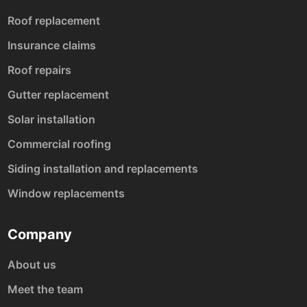
Roof replacement
Insurance claims
Roof repairs
Gutter replacement
Solar installation
Commercial roofing
Siding installation and replacements
Window replacements
Company
About us
Meet the team