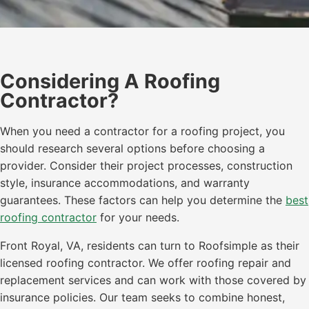
Considering A Roofing
Contractor?
When you need a contractor for a roofing project, you
should research several options before choosing a
provider. Consider their project processes, construction
style, insurance accommodations, and warranty
guarantees. These factors can help you determine the
best
roofing contractor
for your needs.
Front Royal, VA, residents can turn to Roofsimple as their
licensed roofing contractor. We offer roofing repair and
replacement services and can work with those covered by
insurance policies. Our team seeks to combine honest,