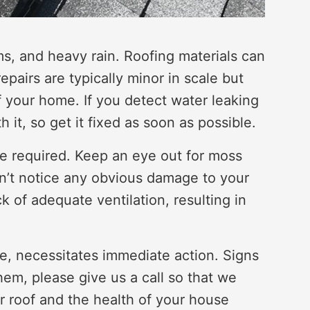
ms, and heavy rain. Roofing materials can
airs are typically minor in scale but
 of your home. If you detect water leaking
it, so get it fixed as soon as possible.
re required. Keep an eye out for moss
n’t notice any obvious damage to your
k of adequate ventilation, resulting in
se, necessitates immediate action. Signs
them, please give us a call so that we
ur roof and the health of your house