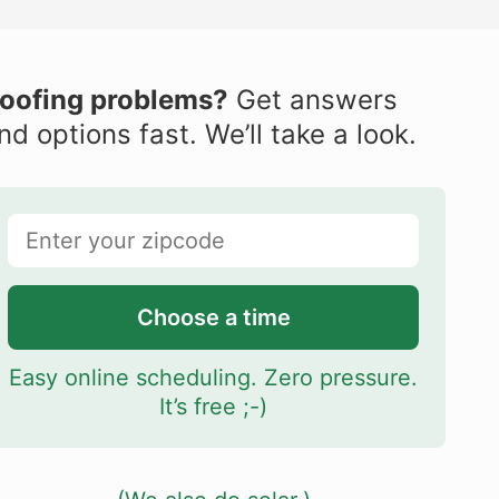
oofing problems?
Get answers
nd options fast. We’ll take a look.
Choose a time
Easy online scheduling. Zero pressure.
It’s free ;-)