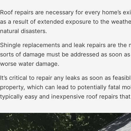
Roof repairs are necessary for every home’s exi
as a result of extended exposure to the weather
natural disasters.
Shingle replacements and leak repairs are the m
sorts of damage must be addressed as soon as f
worse water damage.
It’s critical to repair any leaks as soon as feas
property, which can lead to potentially fatal 
typically easy and inexpensive roof repairs tha