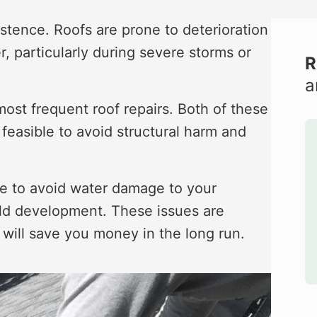
stence. Roofs are prone to deterioration
, particularly during severe storms or
R
a
ost frequent roof repairs. Both of these
easible to avoid structural harm and
ible to avoid water damage to your
mold development. These issues are
t will save you money in the long run.