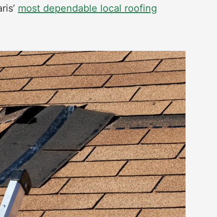
aris’
most dependable local roofing