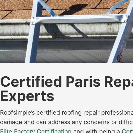
Certified Paris Rep
Experts
Roofsimple’s certified roofing repair professiona
damage and can address any concerns or diffic
Elite Factory Certification
and with being a
Cer