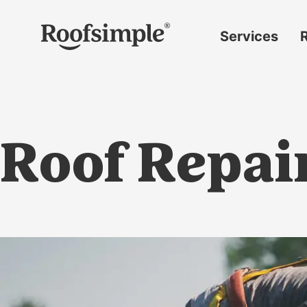
Skip to main content
Services
Roof
replacement
Insurance
claims
Roof Repair
Roof
repairs
Gutter
replacement
Window
replacement
Siding