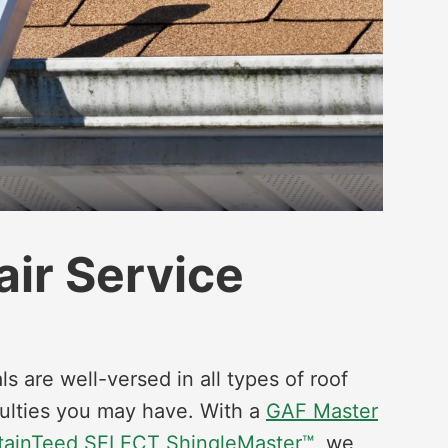
air Service
ls are well-versed in all types of roof
ulties you may have. With a
GAF Master
tainTeed SELECT ShingleMaster™
, we