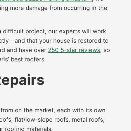
nting more damage from occurring in the
ifficult project, our experts will work
ctly—and that your house is restored to
ted and have over
250 5-star reviews
, so
is’ best roofers.
Repairs
 from on the market, each with its own
oofs, flat/low-slope roofs, metal roofs,
r roofing materials.