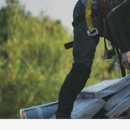
installation
and
replacement
Solar
installation