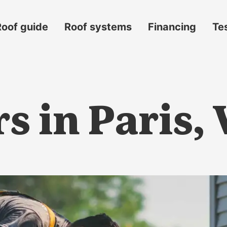
Roof guide
Roof systems
Financing
Te
s in Paris,
s