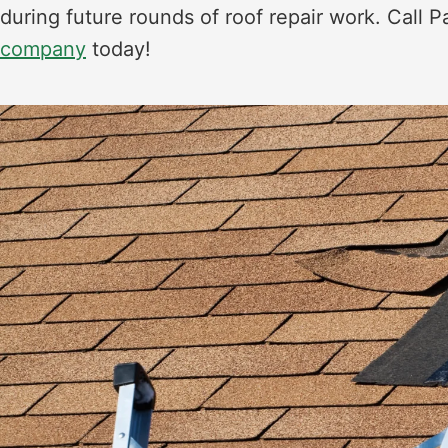
during future rounds of roof repair work. Call P
company
today!