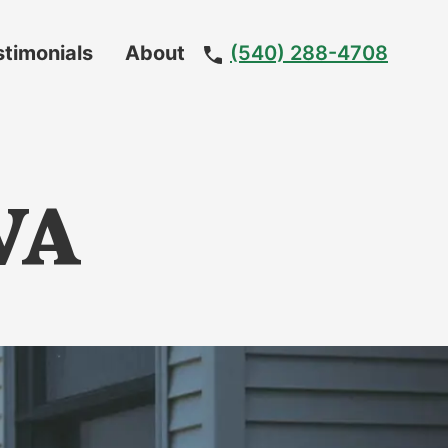
stimonials
About
(540) 288-4708
Meet
The
Team
 VA