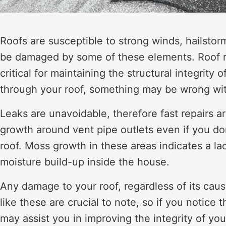
Roofs are susceptible to strong winds, hailstor
be damaged by some of these elements. Roof rep
critical for maintaining the structural integrity
through your roof, something may be wrong with 
Leaks are unavoidable, therefore fast repairs a
growth around vent pipe outlets even if you do
roof. Moss growth in these areas indicates a lac
moisture build-up inside the house.
Any damage to your roof, regardless of its cau
like these are crucial to note, so if you notice 
may assist you in improving the integrity of yo