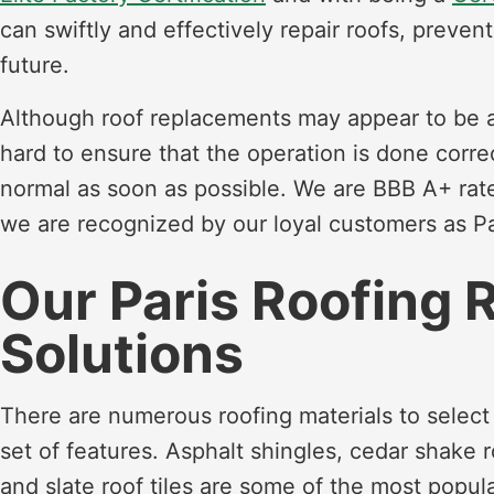
can swiftly and effectively repair roofs, preve
future.
Although roof replacements may appear to be a d
hard to ensure that the operation is done corre
normal as soon as possible. We are BBB A+ ra
we are recognized by our loyal customers as Par
Our Paris Roofing 
Solutions
There are numerous roofing materials to select
set of features. Asphalt shingles, cedar shake r
and slate roof tiles are some of the most popula