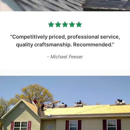
“Competitively priced, professional service,
quality craftsmanship. Recommended.”
- Michael Feeser