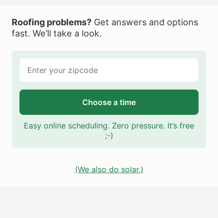
Roofing problems?
Get answers and options
fast. We’ll take a look.
Choose a time
Easy online scheduling. Zero pressure. It’s free
;-)
(We also do solar.)