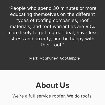
“People who spend 30 minutes or more
educating themselves on the different
types of roofing companies, roof
materials, and roof warranties are 90%
more likely to get a great deal, have less
stress and anxiety, and be happy with
their roof.”
—Mark McShurley,
Roofsimple
About Us
We're a full-service roofer. We do roofs.