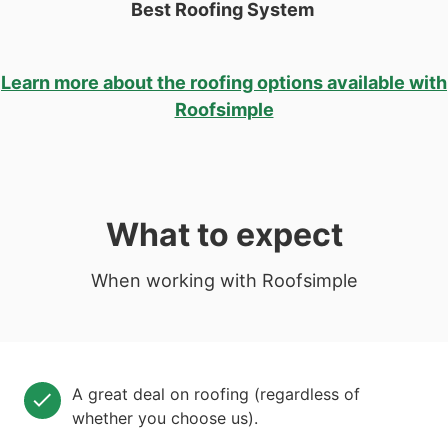
Best Roofing System
Learn more about the roofing options available with
Roofsimple
What to expect
When working with Roofsimple
A great deal on roofing (regardless of
whether you choose us).