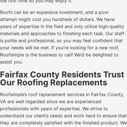
the first time so you may enjoy it.
Roofs can be an expensive investment, and a poor
attempt might cost you hundreds of dollars. We have
years of expertise in the field and only utilize high-quality
materials and approaches to finishing each task. Our staff
is polite and professional, so you may feel confident that
your needs will be met. If you’re looking for a new roof,
Roofsimple is the business to call! We’d be delighted to
assist you.
Fairfax County Residents Trust
Our Roofing Replacements
Roofsimple’s roof replacement services in Fairfax County,
VA are well regarded since we are experienced
professionals with years of expertise. We strive to
understand our client’s needs and work hard to ensure that
they are completely satisfied with the finished product. We