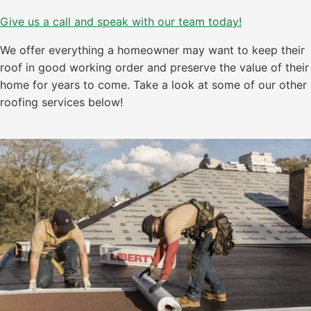
Give us a call and speak with our team today!
We offer everything a homeowner may want to keep their
roof in good working order and preserve the value of their
home for years to come. Take a look at some of our other
roofing services below!