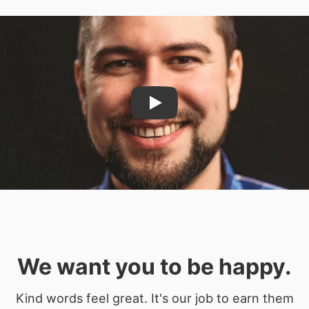
Play
We want you to be happy.
Kind words feel great. It's our job to earn them