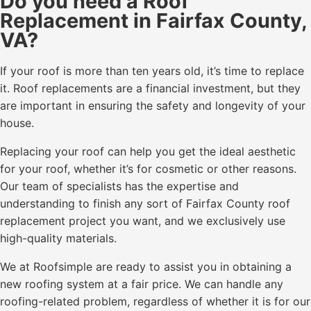
Do you need a Roof
Replacement in Fairfax County,
VA?
If your roof is more than ten years old, it’s time to replace
it. Roof replacements are a financial investment, but they
are important in ensuring the safety and longevity of your
house.
Replacing your roof can help you get the ideal aesthetic
for your roof, whether it’s for cosmetic or other reasons.
Our team of specialists has the expertise and
understanding to finish any sort of Fairfax County roof
replacement project you want, and we exclusively use
high-quality materials.
We at Roofsimple are ready to assist you in obtaining a
new roofing system at a fair price. We can handle any
roofing-related problem, regardless of whether it is for our