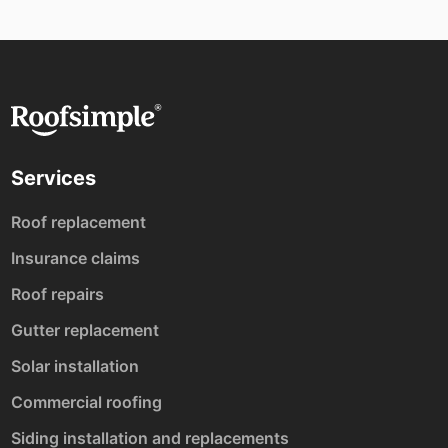
Services
Roof replacement
Insurance claims
Roof repairs
Gutter replacement
Solar installation
Commercial roofing
Siding installation and replacements