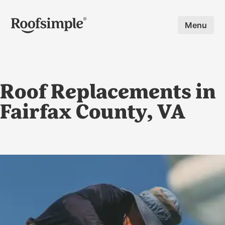
Skip to main content
Menu
Roof Replacements in
Fairfax County, VA