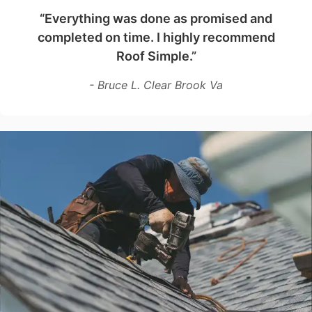
“Everything was done as promised and
completed on time. I highly recommend
Roof Simple.”
- Bruce L. Clear Brook Va