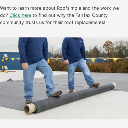
Want to learn more about Roofsimple and the work we
do?
Click here
to find out why the Fairfax County
community trusts us for their roof replacements!