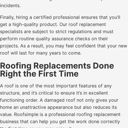
incidents.
Finally, hiring a certified professional ensures that you’ll
get a high-quality product. Our roof replacement
specialists are subject to strict regulations and must
perform routine quality assurance checks on their
projects. As a result, you may feel confident that your new
roof will last for many years to come.
Roofing Replacements Done
Right the First Time
A roof is one of the most important features of any
structure, and it’s critical to ensure it’s in excellent
functioning order. A damaged roof not only gives your
home an unattractive appearance but also reduces its
value. Roofsimple is a professional roofing replacement
business that can help you get the work done correctly