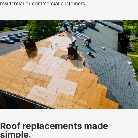
residential or commercial customers.
Roof replacements made
simple.