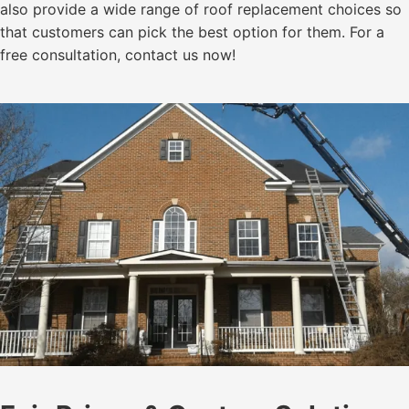
also provide a wide range of roof replacement choices so
that customers can pick the best option for them. For a
free consultation, contact us now!