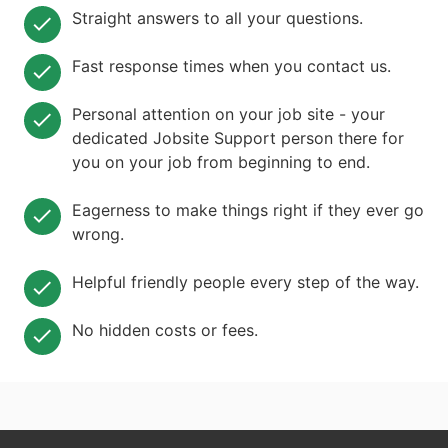
Straight answers to all your questions.
Fast response times when you contact us.
Personal attention on your job site - your
dedicated Jobsite Support person there for
you on your job from beginning to end.
Eagerness to make things right if they ever go
wrong.
Helpful friendly people every step of the way.
No hidden costs or fees.