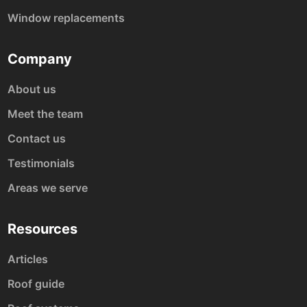
Window replacements
Company
About us
Meet the team
Contact us
Testimonials
Areas we serve
Resources
Articles
Roof guide