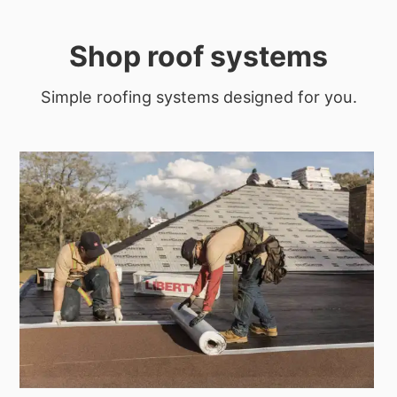
Shop roof systems
Simple roofing systems designed for you.