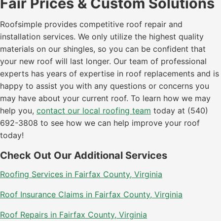
Fair Prices & Custom Solutions
Roofsimple provides competitive roof repair and
installation services. We only utilize the highest quality
materials on our shingles, so you can be confident that
your new roof will last longer. Our team of professional
experts has years of expertise in roof replacements and is
happy to assist you with any questions or concerns you
may have about your current roof. To learn how we may
help you,
contact our local roofing team
today at (540)
692-3808 to see how we can help improve your roof
today!
Check Out Our Additional Services
Roofing Services in Fairfax County, Virginia
Roof Insurance Claims in Fairfax County, Virginia
Roof Repairs in Fairfax County, Virginia