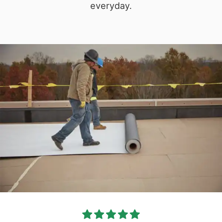
everyday.