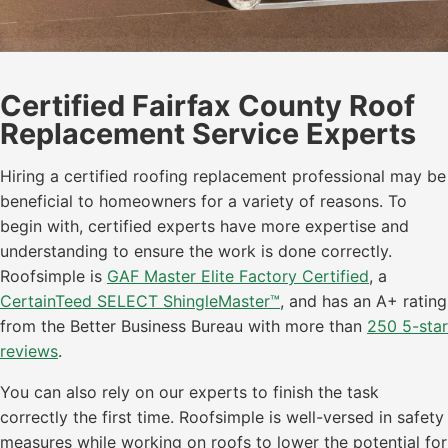
Certified Fairfax County Roof
Replacement Service Experts
Hiring a certified roofing replacement professional may be
beneficial to homeowners for a variety of reasons. To
begin with, certified experts have more expertise and
understanding to ensure the work is done correctly.
Roofsimple is
GAF Master Elite Factory Certified
, a
CertainTeed SELECT ShingleMaster™
, and has an A+ rating
from the Better Business Bureau with more than
250 5-star
reviews
.
You can also rely on our experts to finish the task
correctly the first time. Roofsimple is well-versed in safety
measures while working on roofs to lower the potential for