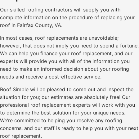
Our skilled roofing contractors will supply you with
complete information on the procedure of replacing your
roof in Fairfax County, VA.
In most cases, roof replacements are unavoidable;
however, that does not imply you need to spend a fortune.
We can help you finance your roof replacement, and our
experts will provide you with all of the information you
need to make an informed decision about your roofing
needs and receive a cost-effective service.
Roof Simple will be pleased to come out and inspect the
situation for you; our estimates are absolutely free! Our
professional roof replacement experts will work with you
to determine the best solution for your unique needs.
We’re committed to helping you resolve any roofing
concerns, and our staff is ready to help you with your next
roof replacement.