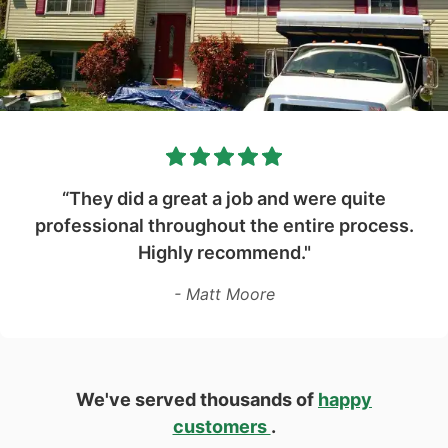
“They did a great a job and were quite
professional throughout the entire process.
Highly recommend."
- Matt Moore
We've served thousands of
happy
customers
.