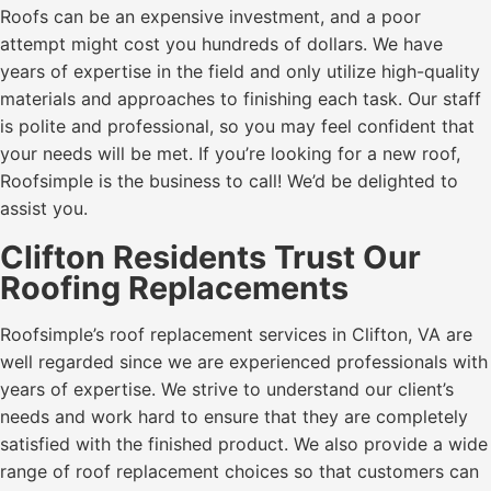
Roofs can be an expensive investment, and a poor
attempt might cost you hundreds of dollars. We have
years of expertise in the field and only utilize high-quality
materials and approaches to finishing each task. Our staff
is polite and professional, so you may feel confident that
your needs will be met. If you’re looking for a new roof,
Roofsimple is the business to call! We’d be delighted to
assist you.
Clifton Residents Trust Our
Roofing Replacements
Roofsimple’s roof replacement services in Clifton, VA are
well regarded since we are experienced professionals with
years of expertise. We strive to understand our client’s
needs and work hard to ensure that they are completely
satisfied with the finished product. We also provide a wide
range of roof replacement choices so that customers can