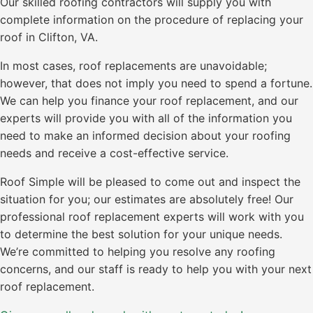
Our skilled roofing contractors will supply you with
complete information on the procedure of replacing your
roof in Clifton, VA.
In most cases, roof replacements are unavoidable;
however, that does not imply you need to spend a fortune.
We can help you finance your roof replacement, and our
experts will provide you with all of the information you
need to make an informed decision about your roofing
needs and receive a cost-effective service.
Roof Simple will be pleased to come out and inspect the
situation for you; our estimates are absolutely free! Our
professional roof replacement experts will work with you
to determine the best solution for your unique needs.
We’re committed to helping you resolve any roofing
concerns, and our staff is ready to help you with your next
roof replacement.