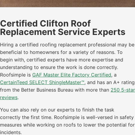
Certified Clifton Roof
Replacement Service Experts
Hiring a certified roofing replacement professional may be
beneficial to homeowners for a variety of reasons. To
begin with, certified experts have more expertise and
understanding to ensure the work is done correctly.
Roofsimple is
GAF Master Elite Factory Certified
, a
CertainTeed SELECT ShingleMaster™
, and has an A+ rating
from the Better Business Bureau with more than
250 5-star
reviews
.
You can also rely on our experts to finish the task
correctly the first time. Roofsimple is well-versed in safety
measures while working on roofs to lower the potential for
incidents.