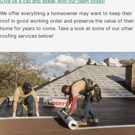
Give us a call and speak with our team today!
We offer everything a homeowner may want to keep their
roof in good working order and preserve the value of their
home for years to come. Take a look at some of our other
roofing services below!