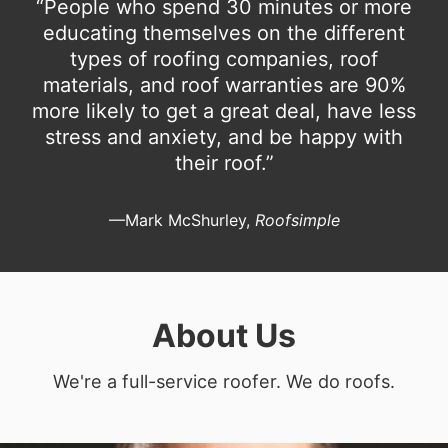
“People who spend 30 minutes or more
educating themselves on the different
types of roofing companies, roof
materials, and roof warranties are 90%
more likely to get a great deal, have less
stress and anxiety, and be happy with
their roof.”
—Mark McShurley,
Roofsimple
About Us
We're a full-service roofer. We do roofs.