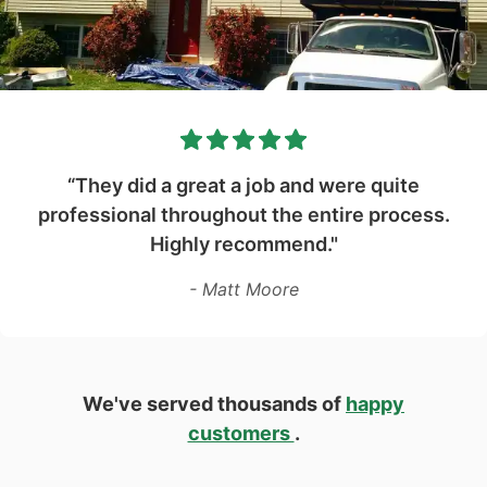
“They did a great a job and were quite
professional throughout the entire process.
Highly recommend."
- Matt Moore
We've served thousands of
happy
customers
.