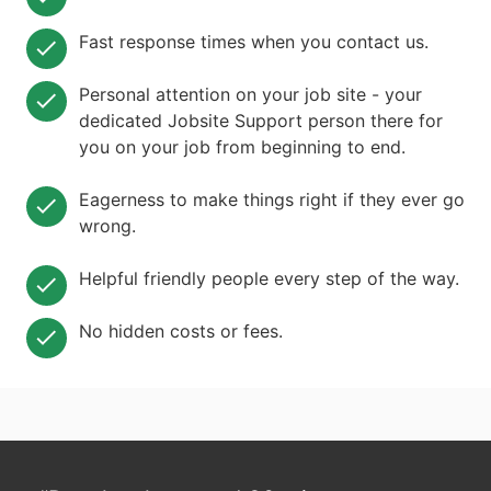
Fast response times when you contact us.
Personal attention on your job site - your
dedicated Jobsite Support person there for
you on your job from beginning to end.
Eagerness to make things right if they ever go
wrong.
Helpful friendly people every step of the way.
No hidden costs or fees.