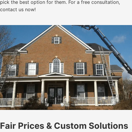
pick the best option for them. For a free consultation,
contact us now!
Fair Prices & Custom Solutions