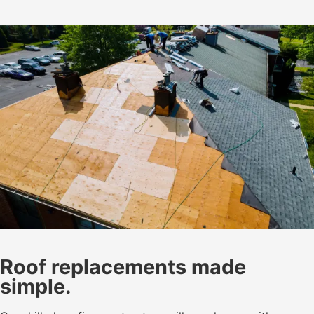
Roof replacements made
simple.