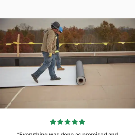
“Everything was done as promised and