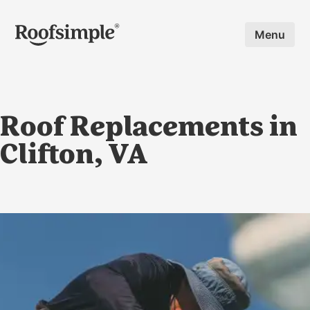
Skip to main content
Menu
Roof Replacements in
Clifton, VA