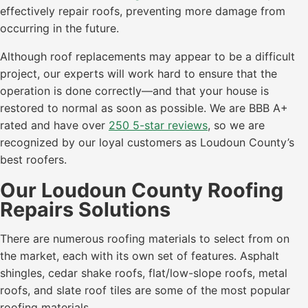
effectively repair roofs, preventing more damage from
occurring in the future.
Although roof replacements may appear to be a difficult
project, our experts will work hard to ensure that the
operation is done correctly—and that your house is
restored to normal as soon as possible. We are BBB A+
rated and have over
250 5-star reviews
, so we are
recognized by our loyal customers as Loudoun County’s
best roofers.
Our Loudoun County Roofing
Repairs Solutions
There are numerous roofing materials to select from on
the market, each with its own set of features. Asphalt
shingles, cedar shake roofs, flat/low-slope roofs, metal
roofs, and slate roof tiles are some of the most popular
roofing materials.