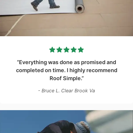
“Everything was done as promised and
completed on time. I highly recommend
Roof Simple.”
- Bruce L. Clear Brook Va