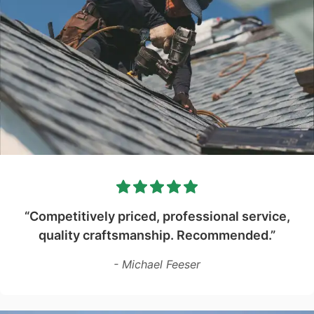
“Competitively priced, professional service,
quality craftsmanship. Recommended.”
- Michael Feeser