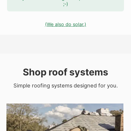
;-)
(We also do solar.)
Shop roof systems
Simple roofing systems designed for you.