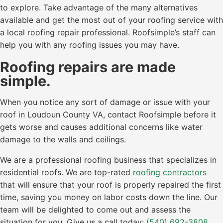
to explore. Take advantage of the many alternatives
available and get the most out of your roofing service with
a local roofing repair professional. Roofsimple’s staff can
help you with any roofing issues you may have.
Roofing repairs are made
simple.
When you notice any sort of damage or issue with your
roof in Loudoun County VA, contact Roofsimple before it
gets worse and causes additional concerns like water
damage to the walls and ceilings.
We are a professional roofing business that specializes in
residential roofs. We are top-rated
roofing contractors
that will ensure that your roof is properly repaired the first
time, saving you money on labor costs down the line. Our
team will be delighted to come out and assess the
situation for you. Give us a call today:
(540) 692-3808
.