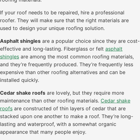
If your roof needs to be repaired, hire a professional
roofer. They will make sure that the right materials are
used to design your unique roofing solution.
Asphalt shingles
are a popular choice since they are cost-
effective and long-lasting. Fiberglass or felt
asphalt
shingles
are among the most common roofing materials,
and they’re frequently produced. They’re frequently less
expensive than other roofing alternatives and can be
installed quickly.
Cedar shake roofs
are lovely, but they require more
maintenance than other roofing materials.
Cedar shake
roofs
are constructed of thin layers of cedar that are
stacked upon one another to make a roof. They’re long-
lasting and waterproof, with a somewhat organic
appearance that many people enjoy.