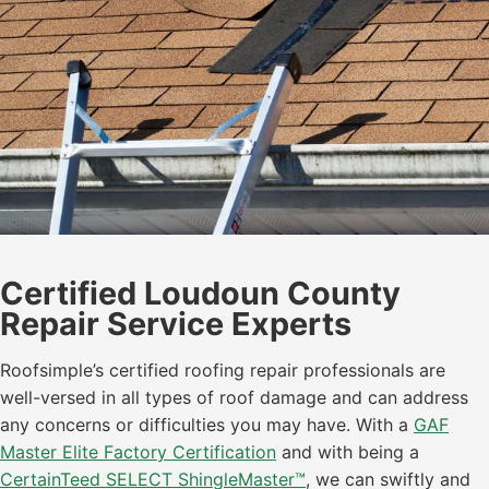
Certified Loudoun County
Repair Service Experts
Roofsimple’s certified roofing repair professionals are
well-versed in all types of roof damage and can address
any concerns or difficulties you may have. With a
GAF
Master Elite Factory Certification
and with being a
CertainTeed SELECT ShingleMaster™
, we can swiftly and