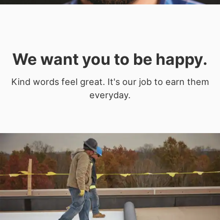
We want you to be happy.
Kind words feel great. It's our job to earn them
everyday.