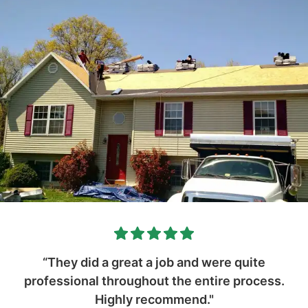
“They did a great a job and were quite
professional throughout the entire process.
Highly recommend."