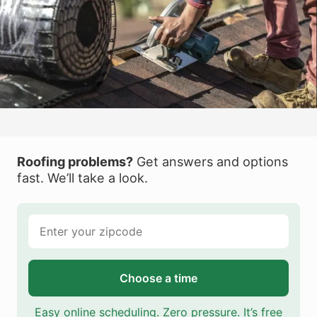
Roofing problems?
Get answers and options
fast. We’ll take a look.
Choose a time
Easy online scheduling. Zero pressure. It’s free