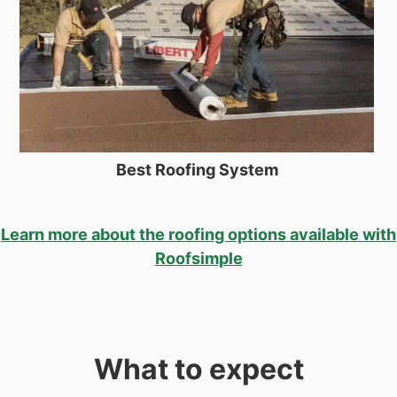
Best Roofing System
Learn more about the roofing options available with
Roofsimple
What to expect