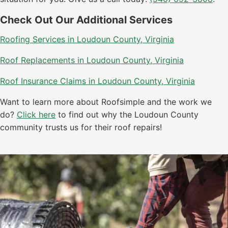
Check Out Our Additional Services
Roofing Services in Loudoun County, Virginia
Roof Replacements in Loudoun County, Virginia
Roof Insurance Claims in Loudoun County, Virginia
Want to learn more about Roofsimple and the work we
do?
Click here
to find out why the Loudoun County
community trusts us for their roof repairs!