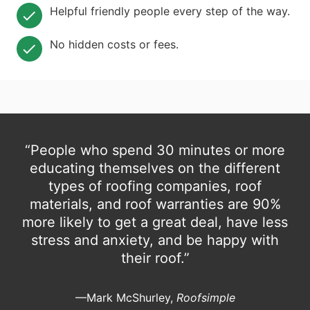
Helpful friendly people every step of the way.
No hidden costs or fees.
“People who spend 30 minutes or more
educating themselves on the different
types of roofing companies, roof
materials, and roof warranties are 90%
more likely to get a great deal, have less
stress and anxiety, and be happy with
their roof.”
—Mark McShurley,
Roofsimple