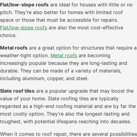
Flat/low-slope roofs
are ideal for houses with little or no
pitch. They’re also better for homes with limited roof
space or those that must be accessible for repairs.
Flat/low-slope roofs
are also the most cost-effective
choice.
Metal roofs
are a great option for structures that require a
weather-tight option.
Metal roofs
are becoming
increasingly popular because they are long-lasting and
durable. They can be made of a variety of materials,
including aluminum, copper, and steel.
Slate roof tiles
are a popular upgrade that may boost the
value of your home. Slate roofing tiles are typically
regarded as a high-end roofing material and are by far the
most costly option. They’re also the longest-lasting and
toughest, with potential lifespans reaching into decades.
When it comes to roof repair, there are several possibilities