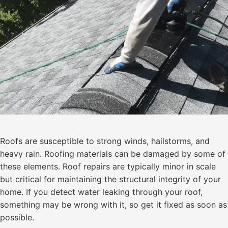
Roofs are susceptible to strong winds, hailstorms, and
heavy rain. Roofing materials can be damaged by some of
these elements. Roof repairs are typically minor in scale
but critical for maintaining the structural integrity of your
home. If you detect water leaking through your roof,
something may be wrong with it, so get it fixed as soon as
possible.