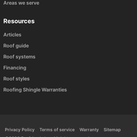
Areas we serve
Resources
Articles
Roof guide
Roof systems
Financing
Roof styles
Roofing Shingle Warranties
Privacy Policy
Terms of service
Warranty
Sitemap