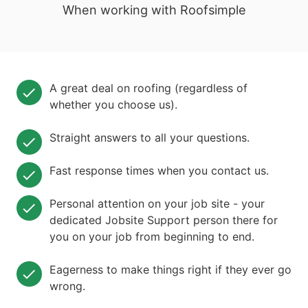
When working with Roofsimple
A great deal on roofing (regardless of
whether you choose us).
Straight answers to all your questions.
Fast response times when you contact us.
Personal attention on your job site - your
dedicated Jobsite Support person there for
you on your job from beginning to end.
Eagerness to make things right if they ever go
wrong.