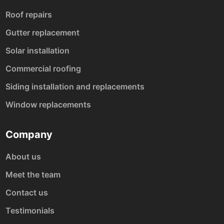
Roof repairs
Gutter replacement
Solar installation
Commercial roofing
Siding installation and replacements
Window replacements
Company
About us
Meet the team
Contact us
Testimonials