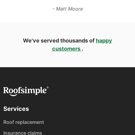
- Matt Moore
We've served thousands of
happy
customers
.
Services
Roof replacement
Insurance claims