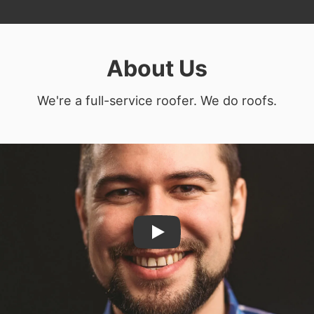
About Us
We're a full-service roofer. We do roofs.
Play