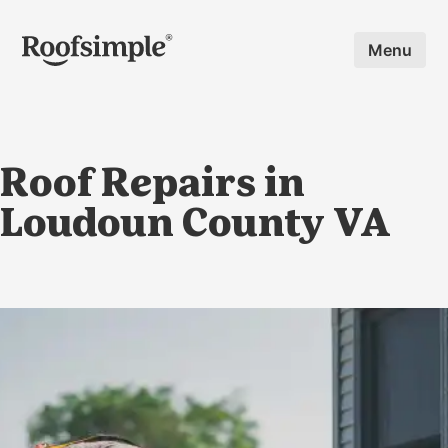
Skip to main content
Menu
Roof Repairs in
Loudoun County VA