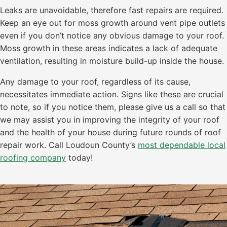
Leaks are unavoidable, therefore fast repairs are required.
Keep an eye out for moss growth around vent pipe outlets
even if you don’t notice any obvious damage to your roof.
Moss growth in these areas indicates a lack of adequate
ventilation, resulting in moisture build-up inside the house.
Any damage to your roof, regardless of its cause,
necessitates immediate action. Signs like these are crucial
to note, so if you notice them, please give us a call so that
we may assist you in improving the integrity of your roof
and the health of your house during future rounds of roof
repair work. Call Loudoun County’s
most dependable local
roofing company
today!