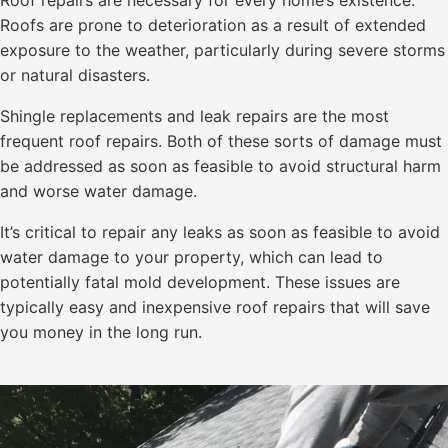
Roof repairs are necessary for every home’s existence.
Roofs are prone to deterioration as a result of extended
exposure to the weather, particularly during severe storms
or natural disasters.
Shingle replacements and leak repairs are the most
frequent roof repairs. Both of these sorts of damage must
be addressed as soon as feasible to avoid structural harm
and worse water damage.
It’s critical to repair any leaks as soon as feasible to avoid
water damage to your property, which can lead to
potentially fatal mold development. These issues are
typically easy and inexpensive roof repairs that will save
you money in the long run.