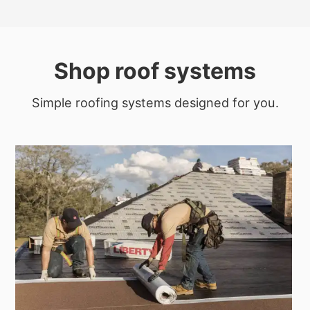
Shop roof systems
Simple roofing systems designed for you.