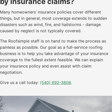
by insurance claims?
Many homeowners’ insurance policies cover different
things, but in general, most coverage extends to sudden
disasters such as wind, fire, and hailstorms - damage
caused by neglect is not typically covered.
The Roofsimple staff is on hand to make the process as
painless as possible. Our goal as a full-service roofing
business is to help you take advantage of your insurance
coverage to the fullest extent feasible. We can explain
your insurance policy and even assist with claim
negotiation.
Give us a call today:
(540) 692-3808
.