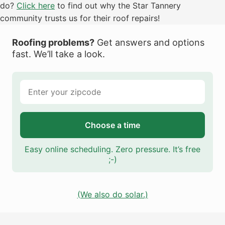
do?
Click here
to find out why the Star Tannery
community trusts us for their roof repairs!
Roofing problems?
Get answers and options
fast. We’ll take a look.
Choose a time
Easy online scheduling. Zero pressure. It’s free
;-)
(We also do solar.)