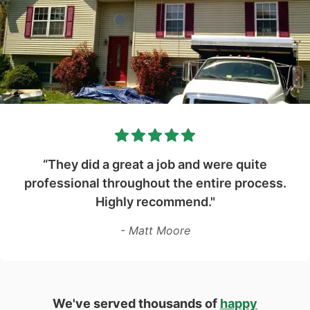
“They did a great a job and were quite
professional throughout the entire process.
Highly recommend."
- Matt Moore
We've served thousands of
happy