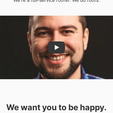
Play
We want you to be happy.