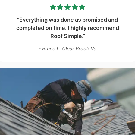
“Everything was done as promised and
completed on time. I highly recommend
Roof Simple.”
- Bruce L. Clear Brook Va