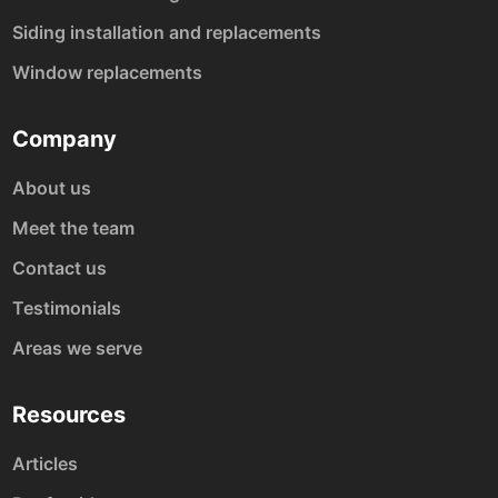
Siding installation and replacements
Window replacements
Company
About us
Meet the team
Contact us
Testimonials
Areas we serve
Resources
Articles