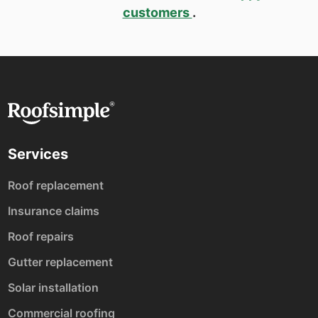
customers
.
Services
Roof replacement
Insurance claims
Roof repairs
Gutter replacement
Solar installation
Commercial roofing