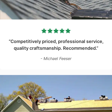
“Competitively priced, professional service,
quality craftsmanship. Recommended.”
- Michael Feeser