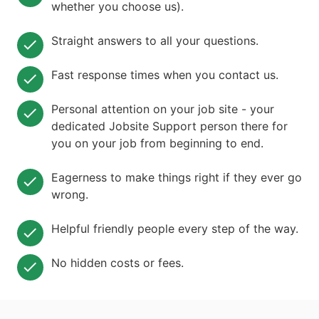
whether you choose us).
Straight answers to all your questions.
Fast response times when you contact us.
Personal attention on your job site - your
dedicated Jobsite Support person there for
you on your job from beginning to end.
Eagerness to make things right if they ever go
wrong.
Helpful friendly people every step of the way.
No hidden costs or fees.