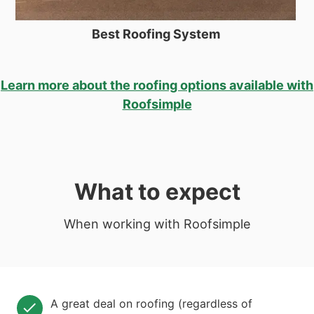
Best Roofing System
Learn more about the roofing options available with
Roofsimple
What to expect
When working with Roofsimple
A great deal on roofing (regardless of