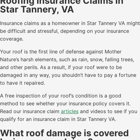
Roofing Insurance Claims in
Star Tannery, VA
Insurance claims as a homeowner in Star Tannery VA might
be difficult and stressful, depending on your insurance
coverage.
Your roof is the first line of defense against Mother
Nature’s harsh elements, such as rain, snow, falling trees,
and other perils. As a result, if your roof were to be
damaged in any way, you shouldn’t have to pay a fortune
to have it repaired.
A free inspection of your roof’s condition is a good
method to see whether your insurance policy covers it.
Read our insurance claim
articles
and videos to see if you
qualify for an insurance claim in Star Tannery VA.
What roof damage is covered