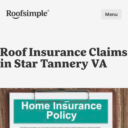
Skip to main content
Menu
Roof Insurance Claims
in Star Tannery VA