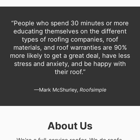
“People who spend 30 minutes or more
educating themselves on the different
types of roofing companies, roof
materials, and roof warranties are 90%
more likely to get a great deal, have less
stress and anxiety, and be happy with
their roof.”
—Mark McShurley,
Roofsimple
About Us
We're a full-service roofer. We do roofs.