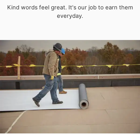
Kind words feel great. It's our job to earn them
everyday.