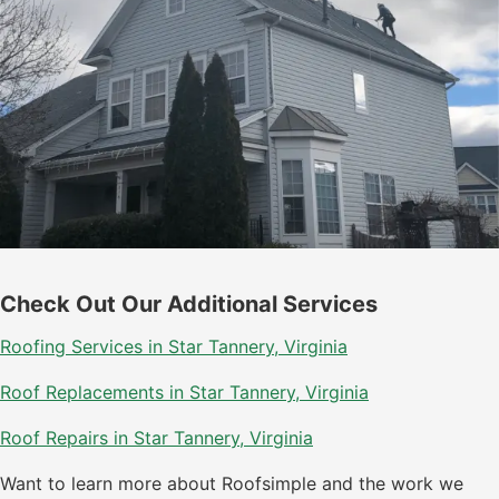
Check Out Our Additional Services
Roofing Services in Star Tannery, Virginia
Roof Replacements in Star Tannery, Virginia
Roof Repairs in Star Tannery, Virginia
Want to learn more about Roofsimple and the work we