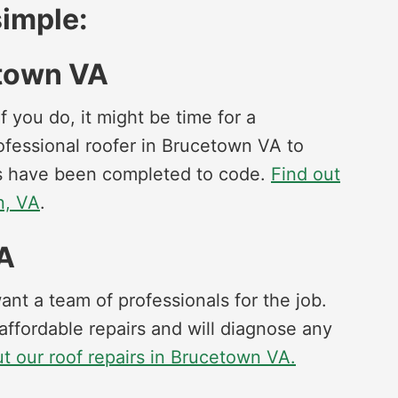
imple:
etown VA
f you do, it might be time for a
professional roofer in Brucetown VA to
irs have been completed to code.
Find out
n, VA
.
VA
t a team of professionals for the job.
affordable repairs and will diagnose any
t our roof repairs in Brucetown VA.