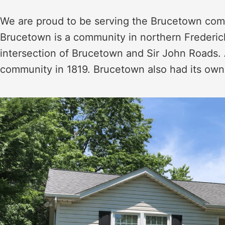
We are proud to be serving the Brucetown commu
Brucetown is a community in northern Frederick,
intersection of Brucetown and Sir John Roads. 
community in 1819. Brucetown also had its own 