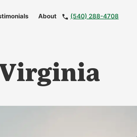
stimonials
About
(540) 288-4708
Meet
The
Team
 Virginia