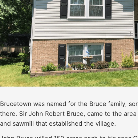
Brucetown was named for the Bruce family, some
there. Sir John Robert Bruce, came to the area 
and sawmill that established the village.