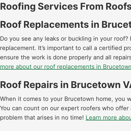
Roofing Services From Roofs
Roof Replacements in Bruc
Do you see any leaks or buckling in your roof? I
replacement. It’s important to call a certified 
ensure the work is done properly and all repa
more about our roof replacements in Brucetow
Roof Repairs in Brucetown 
When it comes to your Brucetown home, you wan
You can count on our expert roofers who offer 
problem that arises in no time!
Learn more abou