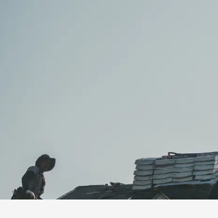
installation
and
replacement
Solar
installation