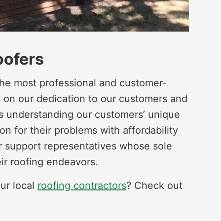
oofers
he most professional and customer-
s on our dedication to our customers and
 is understanding our customers’ unique
on for their problems with affordability
r support representatives whose sole
eir roofing endeavors.
ur local
roofing contractors
? Check out