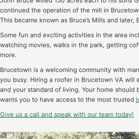
John Bruce willed 150 acres each to his sons
continued the operation of the mill in Brucetow
This became known as Bruce’s Mills and later,
Some fun and exciting activities in the area i
watching movies, walks in the park, getting cof
more.
Brucetown is a welcoming community with many
you busy. Hiring a roofer in Brucetown VA will 
and your standard of living. Your home should b
wants you to have access to the most trusted
l
Give us a call and speak with our team today!