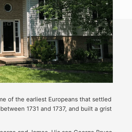
 of the earliest Europeans that settled
between 1731 and 1737, and built a grist