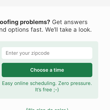
oofing problems?
Get answers
nd options fast. We’ll take a look.
Choose a time
Easy online scheduling. Zero pressure.
It’s free ;-)