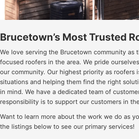
Brucetown’s Most Trusted R
We love serving the Brucetown community as t
focused roofers in the area. We pride ourselve
our community. Our highest priority as roofers
situations and helping them find the right soluti
in mind. We have a dedicated team of custome
responsibility is to support our customers in th
Want to learn more about the work we do as yo
the listings below to see our primary services!