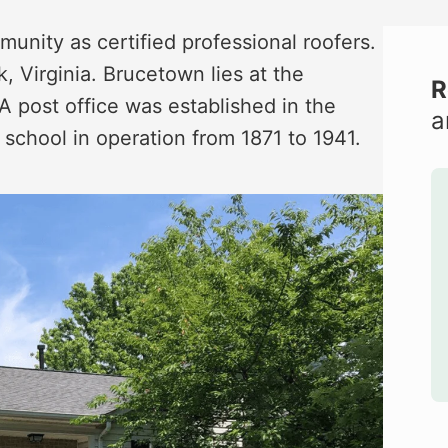
nity as certified professional roofers.
 Virginia. Brucetown lies at the
R
A post office was established in the
a
school in operation from 1871 to 1941.