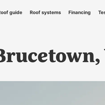
Roof guide
Roof systems
Financing
Te
 Brucetown,
s