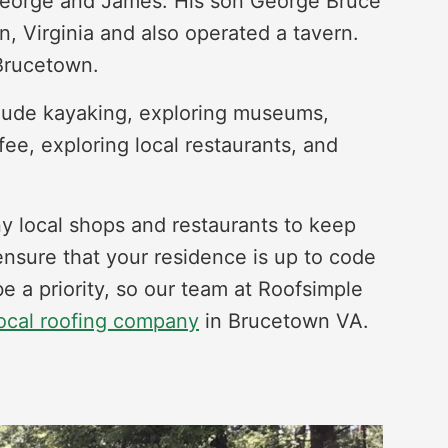
 George and James. His son George Bruce
n, Virginia and also operated a tavern.
 Brucetown.
nclude kayaking, exploring museums,
fee, exploring local restaurants, and
 local shops and restaurants to keep
ensure that your residence is up to code
e a priority, so our team at Roofsimple
ocal roofing company
in Brucetown VA.