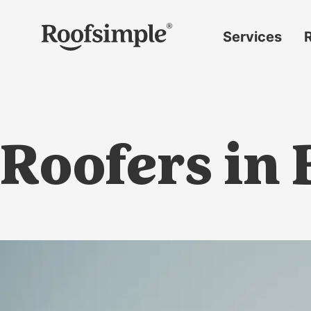
Skip to main content
Services
Roof
replacement
Insurance
claims
Roofers in
Roof
repairs
Gutter
replacement
Window
replacement
Siding