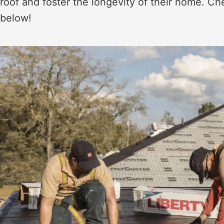
roof and foster the longevity of their home. Ch
below!