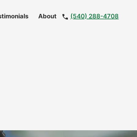
stimonials
About
(540) 288-4708
Meet
The
Team