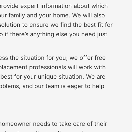
so provide expert information about which
our family and your home. We will also
olution to ensure we find the best fit for
 if there’s anything else you need just
s the situation for you; we offer free
eplacement professionals will work with
 best for your unique situation. We are
oblems, and our team is eager to help
a homeowner needs to take care of their