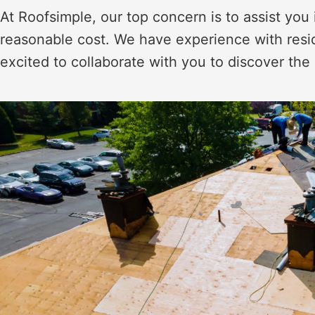
At Roofsimple, our top concern is to assist you 
reasonable cost. We have experience with resi
excited to collaborate with you to discover the