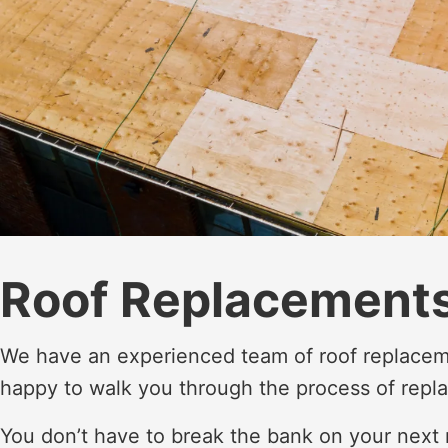
Roof Replacements
We have an experienced team of roof replacem
happy to walk you through the process of repla
You don’t have to break the bank on your next 