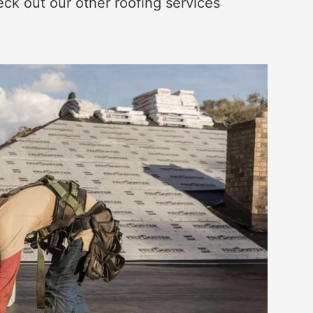
eck out our other roofing services