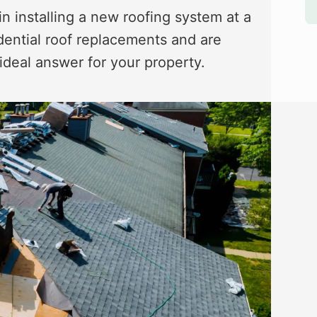
in installing a new roofing system at a
dential roof replacements and are
 ideal answer for your property.