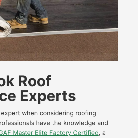
ook Roof
ce Experts
g expert when considering roofing
 professionals have the knowledge and
GAF Master Elite Factory Certified
, a