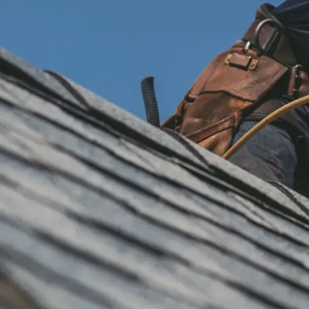
installation
and
replacement
Solar
installation