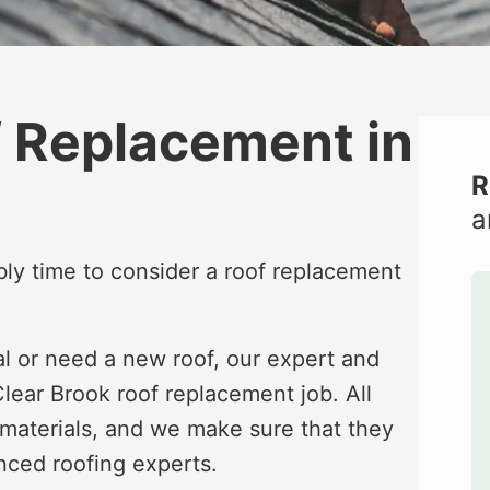
f Replacement in
R
a
bably time to consider a roof replacement
al or need a new roof, our expert and
lear Brook roof replacement job. All
 materials, and we make sure that they
nced roofing experts.