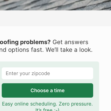
oofing problems?
Get answers
nd options fast. We’ll take a look.
Choose a time
Easy online scheduling. Zero pressure.
It’s free ;-)