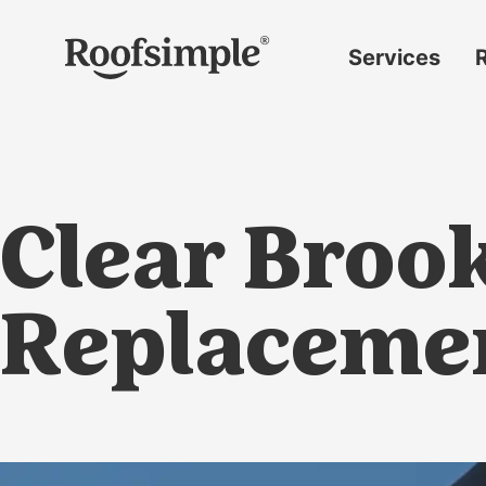
Skip to main content
Services
Roof
replacement
Insurance
claims
Clear Broo
Roof
repairs
Gutter
Replaceme
replacement
Window
replacement
Siding