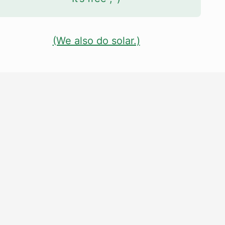
(We also do solar.)