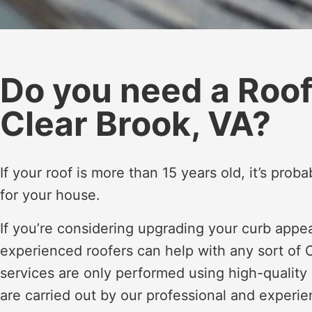
Do you need a Roo
Clear Brook, VA?
If your roof is more than 15 years old, it’s pro
for your house.
If you’re considering upgrading your curb appe
experienced roofers can help with any sort of C
services are only performed using high-quality
are carried out by our professional and experie