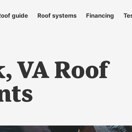
Roof guide
Roof systems
Financing
Te
k, VA Roof
nts
s