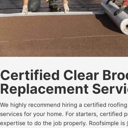
Certified Clear Br
Replacement Servi
We highly recommend hiring a certified roofin
services for your home. For starters, certified
expertise to do the job properly. Roofsimple is