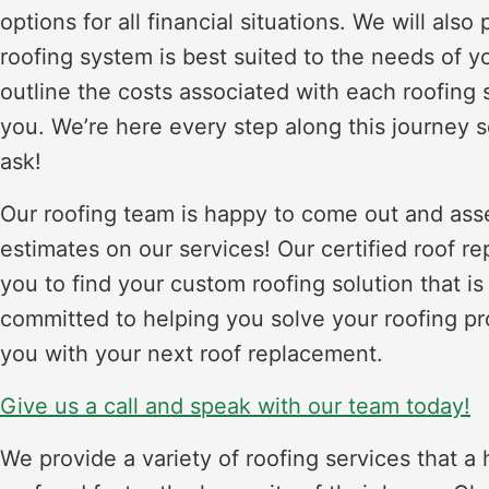
options for all financial situations. We will al
roofing system is best suited to the needs of y
outline the costs associated with each roofing s
you. We’re here every step along this journey so
ask!
Our roofing team is happy to come out and asses
estimates on our services! Our certified roof r
you to find your custom roofing solution that is
committed to helping you solve your roofing pr
you with your next roof replacement.
Give us a call and speak with our team today!
We provide a variety of roofing services that 