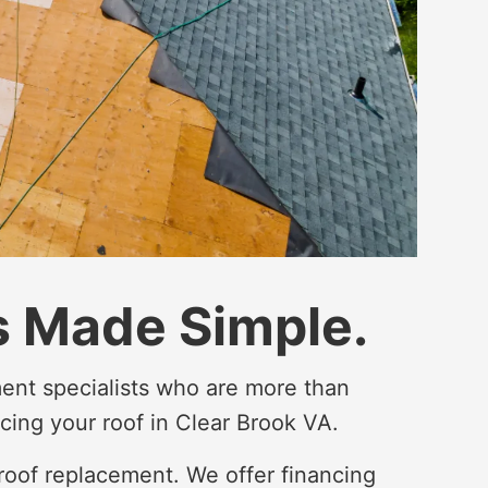
 Made Simple.
ent specialists who are more than
cing your roof in Clear Brook VA.
roof replacement. We offer financing