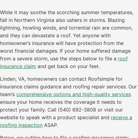
While it may soothe the scorching summer temperatures,
fall in Northern Virginia also ushers in storms. Blazing
lightning, howling winds, and torrential rain are common,
and they can devastate a roof. Yet anyone with
homeowner’s insurance will have protection from the
worst financial damages. If your home suffered damage
from a severe storm, use the steps below to file a
roof
insurance claim
and get back on your feet.
Linden, VA, homeowners can contact Roofsimple for
insurance claims guidance and roofing repair services. Our
team’s
comprehensive options and high-quality services
ensure your home receives the coverage it needs to
protect your family. Call (540) 692-3808 or visit our
website to speak with a product specialist and
receive a
roofing inspection
ASAP.
Below, we outline how to file a roofing insurance claim: