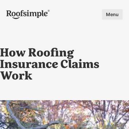
Skip to main content
Menu
How Roofing
Insurance Claims
Work