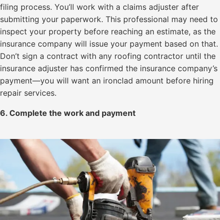
filing process. You’ll work with a claims adjuster after
submitting your paperwork. This professional may need to
inspect your property before reaching an estimate, as the
insurance company will issue your payment based on that.
Don’t sign a contract with any roofing contractor until the
insurance adjuster has confirmed the insurance company’s
payment—you will want an ironclad amount before hiring
repair services.
6. Complete the work and payment