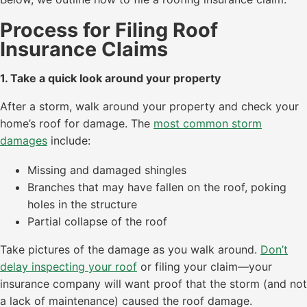
Process for Filing Roof
Insurance Claims
1. Take a quick look around your property
After a storm, walk around your property and check your
home’s roof for damage. The
most common storm
damages
include:
Missing and damaged shingles
Branches that may have fallen on the roof, poking
holes in the structure
Partial collapse of the roof
Take pictures of the damage as you walk around.
Don’t
delay inspecting your roof
or filing your claim—your
insurance company will want proof that the storm (and not
a lack of maintenance) caused the roof damage.