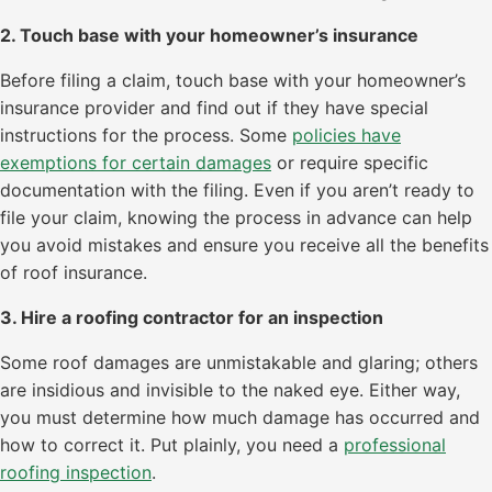
2. Touch base with your homeowner’s insurance
Before filing a claim, touch base with your homeowner’s
insurance provider and find out if they have special
instructions for the process. Some
policies have
exemptions for certain damages
or require specific
documentation with the filing. Even if you aren’t ready to
file your claim, knowing the process in advance can help
you avoid mistakes and ensure you receive all the benefits
of roof insurance.
3. Hire a roofing contractor for an inspection
Some roof damages are unmistakable and glaring; others
are insidious and invisible to the naked eye. Either way,
you must determine how much damage has occurred and
how to correct it. Put plainly, you need a
professional
roofing inspection
.