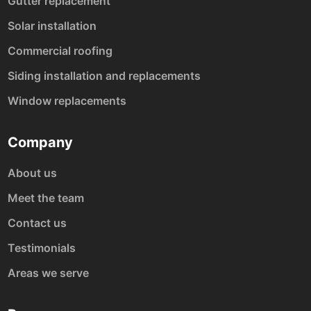
Gutter replacement
Solar installation
Commercial roofing
Siding installation and replacements
Window replacements
Company
About us
Meet the team
Contact us
Testimonials
Areas we serve