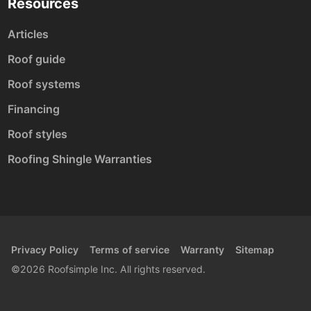
Resources
Articles
Roof guide
Roof systems
Financing
Roof styles
Roofing Shingle Warranties
Privacy Policy
Terms of service
Warranty
Sitemap
©2026 Roofsimple Inc. All rights reserved.