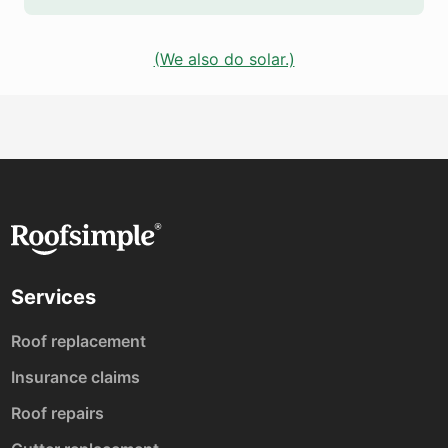
(We also do solar.)
Services
Roof replacement
Insurance claims
Roof repairs