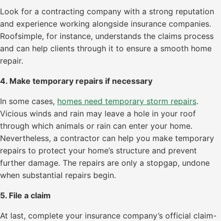
Look for a contracting company with a strong reputation
and experience working alongside insurance companies.
Roofsimple, for instance, understands the claims process
and can help clients through it to ensure a smooth home
repair.
4. Make temporary repairs if necessary
In some cases,
homes need temporary storm repairs
.
Vicious winds and rain may leave a hole in your roof
through which animals or rain can enter your home.
Nevertheless, a contractor can help you make temporary
repairs to protect your home’s structure and prevent
further damage. The repairs are only a stopgap, undone
when substantial repairs begin.
5. File a claim
At last, complete your insurance company’s official claim-