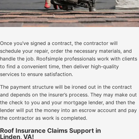
Once you’ve signed a contract, the contractor will
schedule your repair, order the necessary materials, and
handle the job. Roofsimple professionals work with clients
to find a convenient time, then deliver high-quality
services to ensure satisfaction.
The payment structure will be ironed out in the contract
and depends on the insurer’s process. They may make out
the check to you and your mortgage lender, and then the
lender will put the money into an escrow account and pay
the contractor as work is completed.
Roof Insurance Claims Support in
Linden, VA!