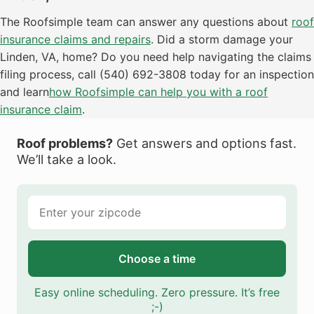
The Roofsimple team can answer any questions about
roof
insurance claims and repairs
. Did a storm damage your
Linden, VA, home? Do you need help navigating the claims
filing process, call (540) 692-3808 today for an inspection
and learn
how Roofsimple can help you with a roof
insurance claim
.
Roof problems?
Get answers and options fast.
We’ll take a look.
Choose a time
Easy online scheduling. Zero pressure. It’s free
;-)