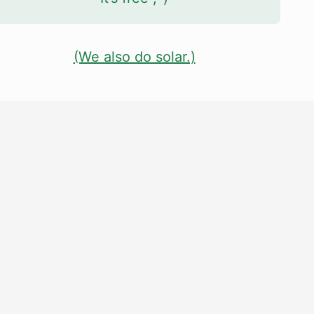
(We also do solar.)