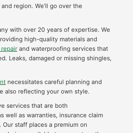
 and region. We’ll go over the
any with over 20 years of expertise. We
providing high-quality materials and
 repair
and waterproofing services that
fed. Leaks, damaged or missing shingles,
nt
necessitates careful planning and
e also reflecting your own style.
ve services that are both
as well as warranties, insurance claim
. Our staff places a premium on