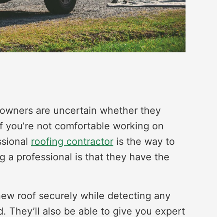
eowners are uncertain whether they
 If you’re not comfortable working on
ssional
roofing contractor
is the way to
ng a professional is that they have the
.
 new roof securely while detecting any
d. They’ll also be able to give you expert