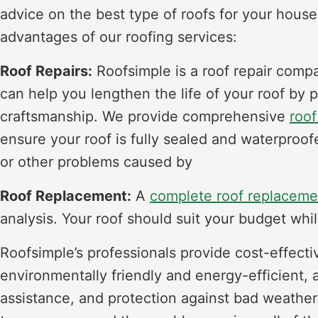
advice on the best type of roofs for your house
advantages of our roofing services:
Roof Repairs:
Roofsimple is a roof repair comp
can help you lengthen the life of your roof by 
craftsmanship. We provide comprehensive
roof
ensure your roof is fully sealed and waterproo
or other problems caused by
Roof Replacement:
A
complete roof replaceme
analysis. Your roof should suit your budget whil
Roofsimple’s professionals provide cost-effecti
environmentally friendly and energy-efficient, 
assistance, and protection against bad weather