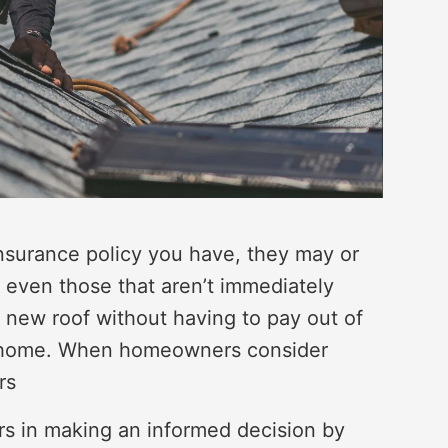
surance policy you have, they may or
, even those that aren’t immediately
a new roof without having to pay out of
ur home. When homeowners consider
rs
rs in making an informed decision by