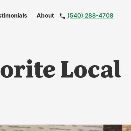
stimonials
About
(540) 288-4708
Meet
The
Team
orite Local