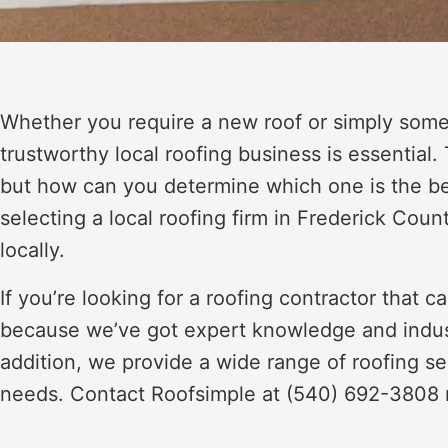
Whether you require a new roof or simply some 
trustworthy local roofing business is essential.
but how can you determine which one is the be
selecting a local roofing firm in Frederick Coun
locally.
If you’re looking for a roofing contractor that 
because we’ve got expert knowledge and industry
addition, we provide a wide range of roofing ser
needs. Contact Roofsimple at (540) 692-3808 