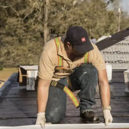
installation
and
replacement
Solar
installation