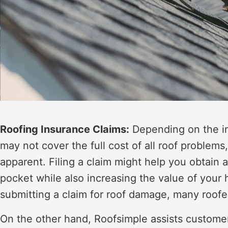
Roofing Insurance Claims:
Depending on the in
may not cover the full cost of all roof problems
apparent. Filing a claim might help you obtain 
pocket while also increasing the value of yo
submitting a claim for roof damage, many roofe
On the other hand, Roofsimple assists custome