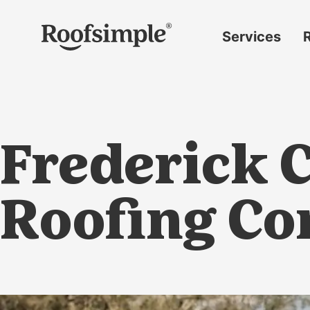
Skip to main content
Services
Roof
replacement
Insurance
claims
Frederick C
Roof
repairs
Gutter
Roofing C
replacement
Window
replacement
Siding