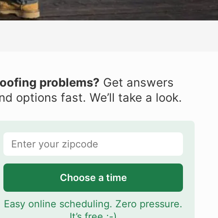
oofing problems?
Get answers
nd options fast. We’ll take a look.
Choose a time
Easy online scheduling. Zero pressure.
It’s free ;-)