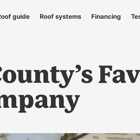
Roof guide
Roof systems
Financing
Te
ounty’s Fav
ompany
s