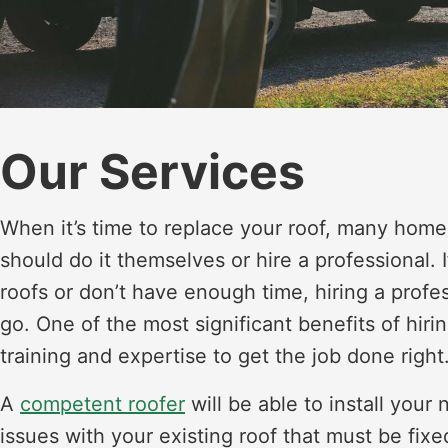
Our Services
When it’s time to replace your roof, many hom
should do it themselves or hire a professional.
roofs or don’t have enough time, hiring a profe
go. One of the most significant benefits of hiri
training and expertise to get the job done right
A
competent roofer
will be able to install your
issues with your existing roof that must be fixe