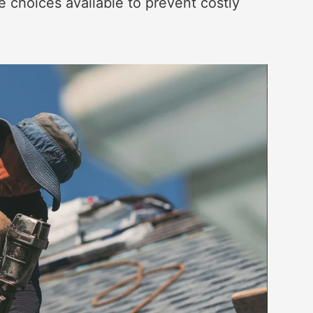
 choices available to prevent costly