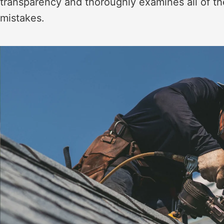
transparency and thoroughly examines all of the
mistakes.