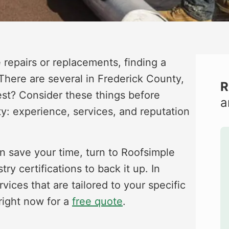
repairs or replacements, finding a
 There are several in Frederick County,
R
st? Consider these things before
a
ty: experience, services, and reputation
can save your time, turn to Roofsimple
 certifications to back it up. In
vices that are tailored to your specific
right now for a
free quote
.