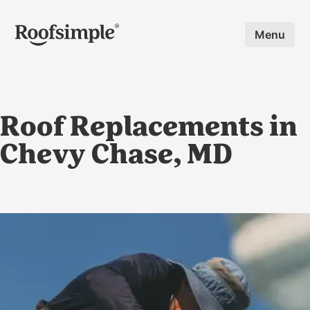
Skip to main content
Menu
Roof Replacements in
Chevy Chase, MD