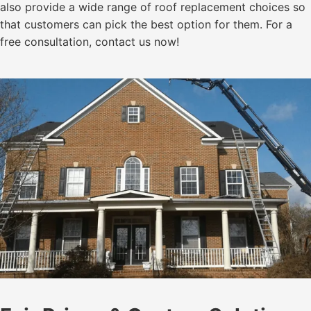
also provide a wide range of roof replacement choices so
that customers can pick the best option for them. For a
free consultation, contact us now!