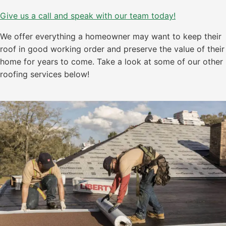
Give us a call and speak with our team today!
We offer everything a homeowner may want to keep their
roof in good working order and preserve the value of their
home for years to come. Take a look at some of our other
roofing services below!