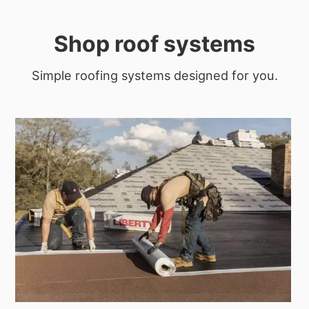
Shop roof systems
Simple roofing systems designed for you.