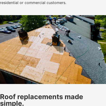
residential or commercial customers.
Roof replacements made
simple.