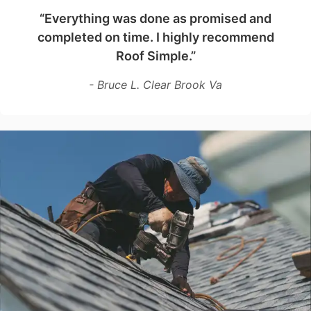
“Everything was done as promised and
completed on time. I highly recommend
Roof Simple.”
- Bruce L. Clear Brook Va