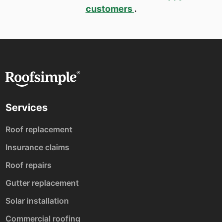
customers
.
Services
Roof replacement
Insurance claims
Roof repairs
Gutter replacement
Solar installation
Commercial roofing