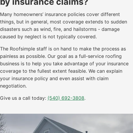
by insurance claims?
Many homeowners’ insurance policies cover different
things, but in general, most coverage extends to sudden
disasters such as wind, fire, and hailstorms - damage
caused by neglect is not typically covered.
The Roofsimple staff is on hand to make the process as
painless as possible. Our goal as a full-service roofing
business is to help you take advantage of your insurance
coverage to the fullest extent feasible. We can explain
your insurance policy and even assist with claim
negotiation.
Give us a call today:
(540) 692-3808
.