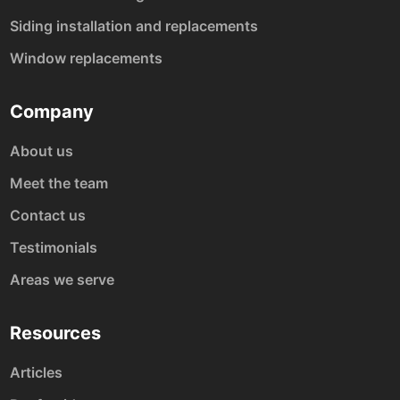
Siding installation and replacements
Window replacements
Company
About us
Meet the team
Contact us
Testimonials
Areas we serve
Resources
Articles