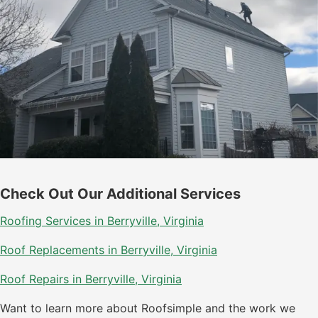
Check Out Our Additional Services
Roofing Services in Berryville, Virginia
Roof Replacements in Berryville, Virginia
Roof Repairs in Berryville, Virginia
Want to learn more about Roofsimple and the work we