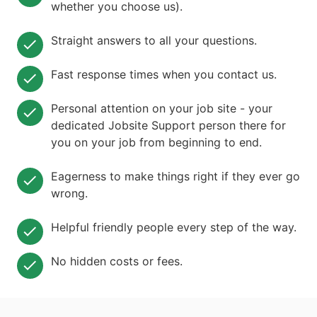
whether you choose us).
Straight answers to all your questions.
Fast response times when you contact us.
Personal attention on your job site - your
dedicated Jobsite Support person there for
you on your job from beginning to end.
Eagerness to make things right if they ever go
wrong.
Helpful friendly people every step of the way.
No hidden costs or fees.