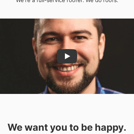
Play
We want you to be happy.