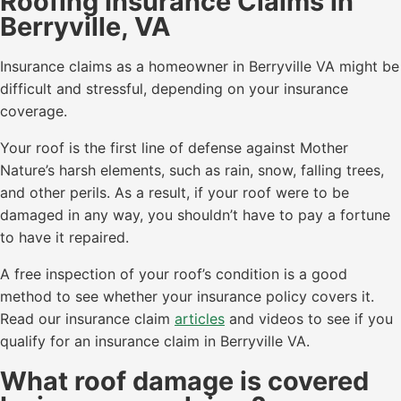
Roofing Insurance Claims in
Berryville, VA
Insurance claims as a homeowner in Berryville VA might be
difficult and stressful, depending on your insurance
coverage.
Your roof is the first line of defense against Mother
Nature’s harsh elements, such as rain, snow, falling trees,
and other perils. As a result, if your roof were to be
damaged in any way, you shouldn’t have to pay a fortune
to have it repaired.
A free inspection of your roof’s condition is a good
method to see whether your insurance policy covers it.
Read our insurance claim
articles
and videos to see if you
qualify for an insurance claim in Berryville VA.
What roof damage is covered