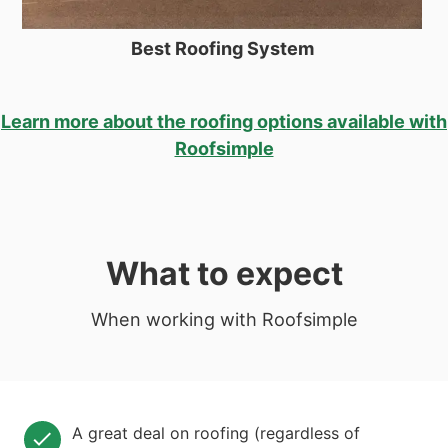
Best Roofing System
Learn more about the roofing options available with
Roofsimple
What to expect
When working with Roofsimple
A great deal on roofing (regardless of