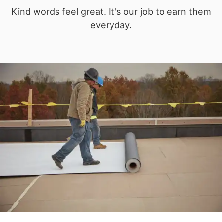
Kind words feel great. It's our job to earn them
everyday.