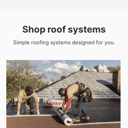
Shop roof systems
Simple roofing systems designed for you.