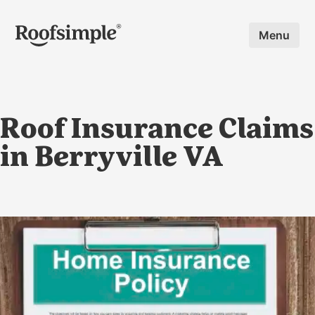
Skip to main content
Menu
Roof Insurance Claims
in Berryville VA