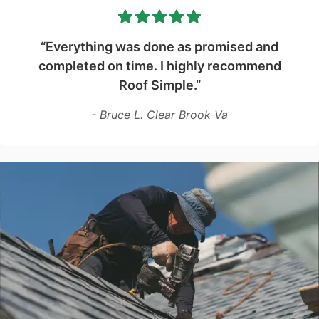
“Everything was done as promised and
completed on time. I highly recommend
Roof Simple.”
- Bruce L. Clear Brook Va