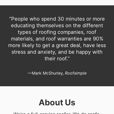
“People who spend 30 minutes or more
educating themselves on the different
types of roofing companies, roof
materials, and roof warranties are 90%
more likely to get a great deal, have less
stress and anxiety, and be happy with
their roof.”
—Mark McShurley,
Roofsimple
About Us
We're a full-service roofer. We do roofs.