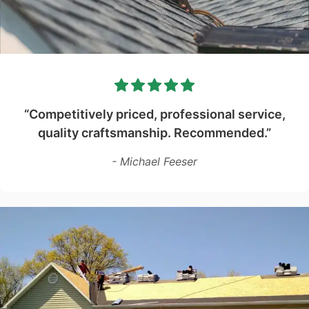
“Competitively priced, professional service,
quality craftsmanship. Recommended.”
- Michael Feeser