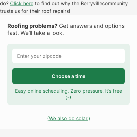
do?
Click here
to find out why the Berryvillecommunity
trusts us for their roof repairs!
Roofing problems?
Get answers and options
fast. We’ll take a look.
Choose a time
Easy online scheduling. Zero pressure. It’s free
;-)
(We also do solar.)