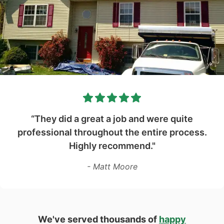
“They did a great a job and were quite
professional throughout the entire process.
Highly recommend."
- Matt Moore
We've served thousands of
happy