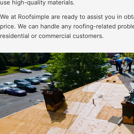
use high-quality materials.
We at Roofsimple are ready to assist you in obt
price. We can handle any roofing-related proble
residential or commercial customers.