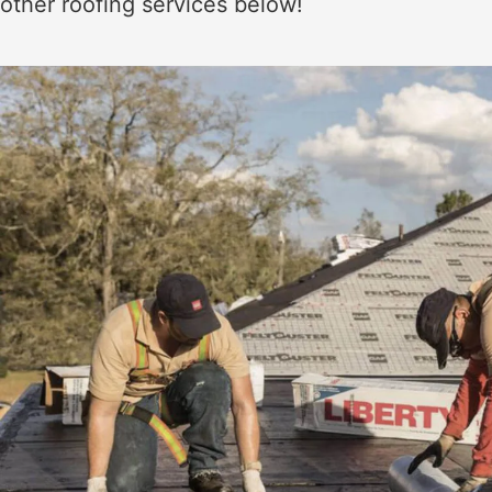
other roofing services below!