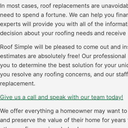
In most cases, roof replacements are unavoidab
need to spend a fortune. We can help you fina
experts will provide you with all of the inform
decision about your roofing needs and receive 
Roof Simple will be pleased to come out and ins
estimates are absolutely free! Our professional
you to determine the best solution for your un
you resolve any roofing concerns, and our staff
replacement.
Give us a call and speak with our team today!
We offer everything a homeowner may want to k
and preserve the value of their home for years