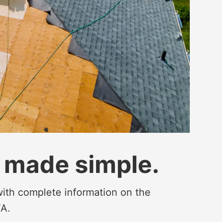
 made simple.
 with complete information on the
VA.