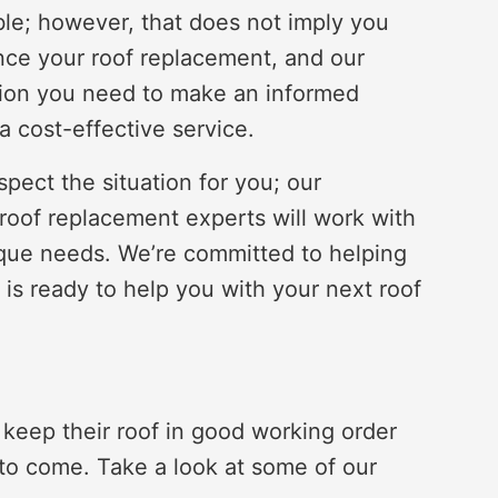
le; however, that does not imply you
nce your roof replacement, and our
ation you need to make an informed
a cost-effective service.
pect the situation for you; our
 roof replacement experts will work with
ique needs. We’re committed to helping
 is ready to help you with your next roof
eep their roof in good working order
 to come. Take a look at some of our