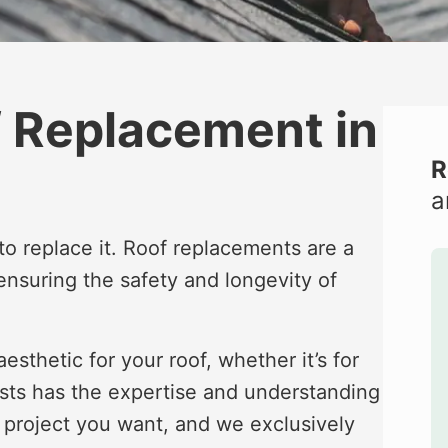
f Replacement in
R
a
e to replace it. Roof replacements are a
 ensuring the safety and longevity of
esthetic for your roof, whether it’s for
ists has the expertise and understanding
nt project you want, and we exclusively