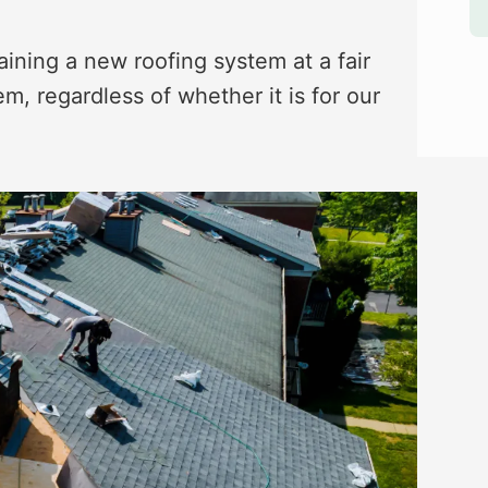
aining a new roofing system at a fair
m, regardless of whether it is for our