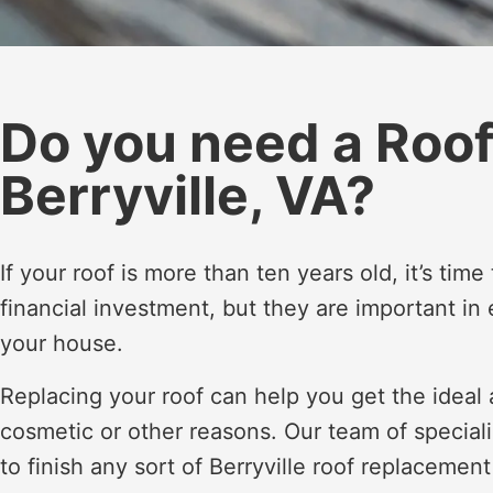
Do you need a Roo
Berryville, VA?
If your roof is more than ten years old, it’s tim
financial investment, but they are important in
your house.
Replacing your roof can help you get the ideal a
cosmetic or other reasons. Our team of special
to finish any sort of Berryville roof replaceme