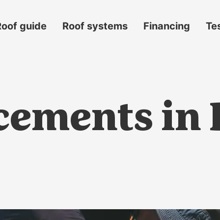
Roof guide
Roof systems
Financing
Te
ements in B
s