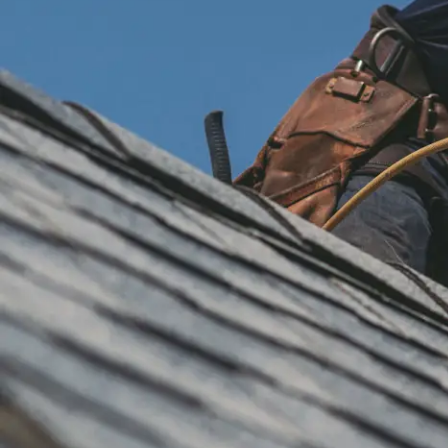
installation
and
replacement
Solar
installation