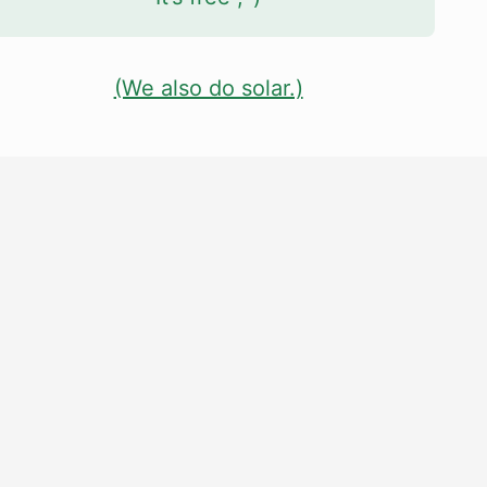
(We also do solar.)