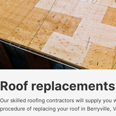
Roof replacements
Our skilled roofing contractors will supply you
procedure of replacing your roof in Berryville, 