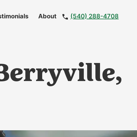
stimonials
About
(540) 288-4708
Meet
The
Team
erryville,