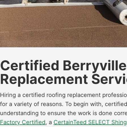
Certified Berryvill
Replacement Servi
Hiring a certified roofing replacement profess
for a variety of reasons. To begin with, certif
understanding to ensure the work is done corre
Factory Certified
, a
CertainTeed SELECT Shing