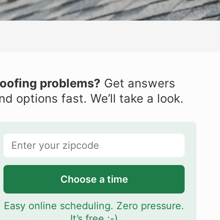
oofing problems?
Get answers
nd options fast. We’ll take a look.
Choose a time
Easy online scheduling. Zero pressure.
It’s free ;-)