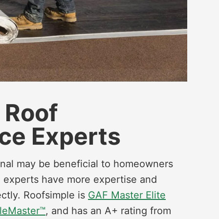
e Roof
ce Experts
ional may be beneficial to homeowners
ied experts have more expertise and
ctly. Roofsimple is
GAF Master Elite
leMaster™
, and has an A+ rating from