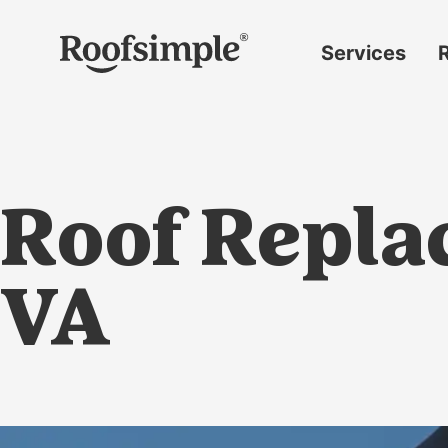
Skip to main content
Services
Roof
replacement
Insurance
claims
Roof Replac
Roof
repairs
Gutter
VA
replacement
Window
replacement
Siding