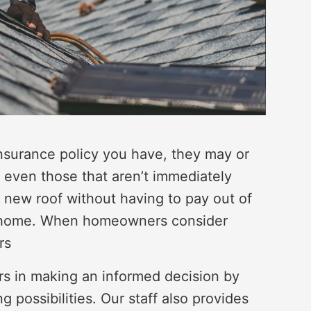
surance policy you have, they may or
, even those that aren’t immediately
a new roof without having to pay out of
ur home. When homeowners consider
rs
rs in making an informed decision by
g possibilities. Our staff also provides