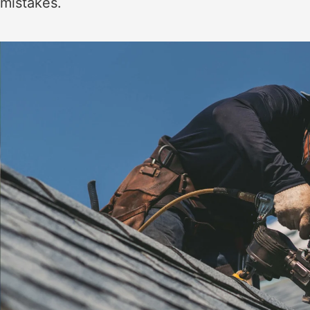
mistakes.