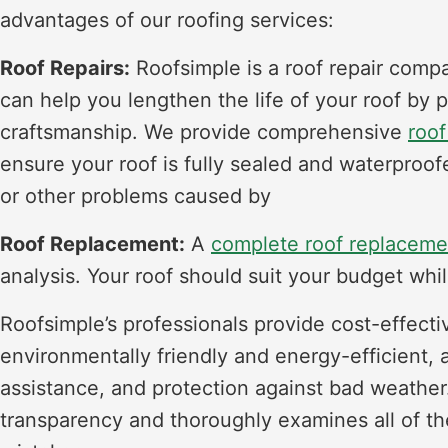
advantages of our roofing services:
Roof Repairs:
Roofsimple is a roof repair comp
can help you lengthen the life of your roof by 
craftsmanship. We provide comprehensive
roof
ensure your roof is fully sealed and waterproo
or other problems caused by
Roof Replacement:
A
complete roof replaceme
analysis. Your roof should suit your budget whil
Roofsimple’s professionals provide cost-effecti
environmentally friendly and energy-efficient, 
assistance, and protection against bad weather
transparency and thoroughly examines all of the