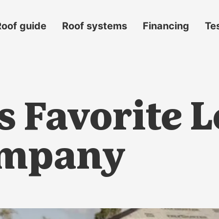
Roof guide
Roof systems
Financing
Te
’s Favorite 
ompany
s