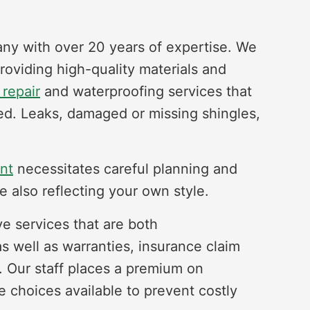
any with over 20 years of expertise. We
providing high-quality materials and
 repair
and waterproofing services that
fed. Leaks, damaged or missing shingles,
nt
necessitates careful planning and
e also reflecting your own style.
ve services that are both
as well as warranties, insurance claim
. Our staff places a premium on
 choices available to prevent costly