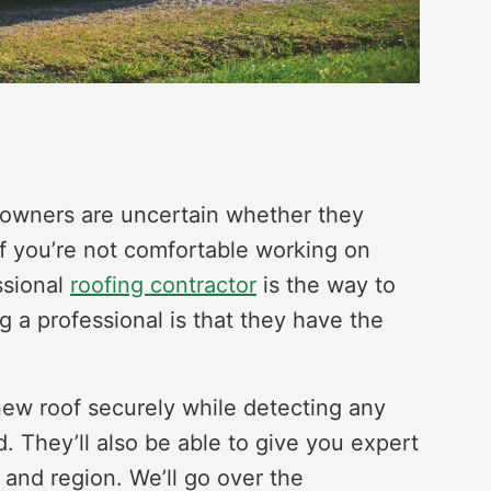
eowners are uncertain whether they
 If you’re not comfortable working on
ssional
roofing contractor
is the way to
ng a professional is that they have the
.
 new roof securely while detecting any
d. They’ll also be able to give you expert
 and region. We’ll go over the