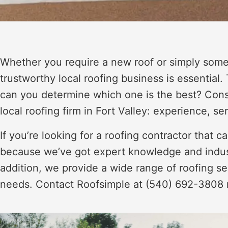
Whether you require a new roof or simply some 
trustworthy local roofing business is essential.
can you determine which one is the best? Consi
local roofing firm in Fort Valley: experience, se
If you’re looking for a roofing contractor that 
because we’ve got expert knowledge and industry
addition, we provide a wide range of roofing ser
needs. Contact Roofsimple at (540) 692-3808 