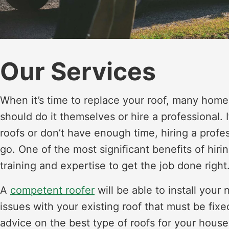
Our Services
When it’s time to replace your roof, many hom
should do it themselves or hire a professional.
roofs or don’t have enough time, hiring a profe
go. One of the most significant benefits of hiri
training and expertise to get the job done right
A
competent roofer
will be able to install your
issues with your existing roof that must be fixe
advice on the best type of roofs for your house