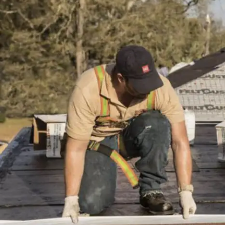
installation
and
replacement
Solar
installation