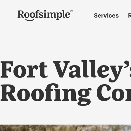
Skip to main content
Services
Roof
replacement
Insurance
claims
Fort Valley
Roof
repairs
Gutter
Roofing C
replacement
Window
replacement
Siding