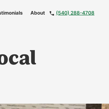
stimonials
About
(540) 288-4708
Meet
The
Team
Local