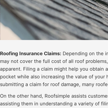
Roofing Insurance Claims:
Depending on the in
may not cover the full cost of all roof problems
apparent. Filing a claim might help you obtain 
pocket while also increasing the value of yo
submitting a claim for roof damage, many roofe
On the other hand, Roofsimple assists custome
assisting them in understanding a variety of filin