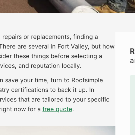
repairs or replacements, finding a
 There are several in Fort Valley, but how
R
der these things before selecting a
a
rvices, and reputation locally.
can save your time, turn to Roofsimple
 certifications to back it up. In
vices that are tailored to your specific
right now for a
free quote
.