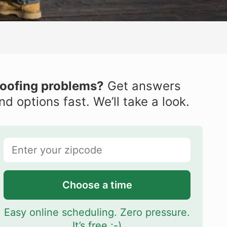
oofing problems?
Get answers
nd options fast. We’ll take a look.
Choose a time
Easy online scheduling. Zero pressure.
It’s free ;-)