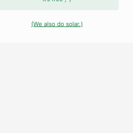
(We also do solar.)