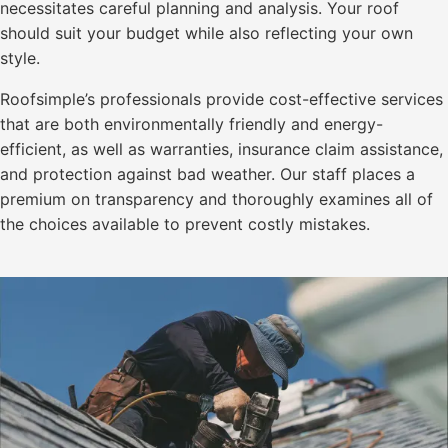
necessitates careful planning and analysis. Your roof
should suit your budget while also reflecting your own
style.
Roofsimple’s professionals provide cost-effective services
that are both environmentally friendly and energy-
efficient, as well as warranties, insurance claim assistance,
and protection against bad weather. Our staff places a
premium on transparency and thoroughly examines all of
the choices available to prevent costly mistakes.