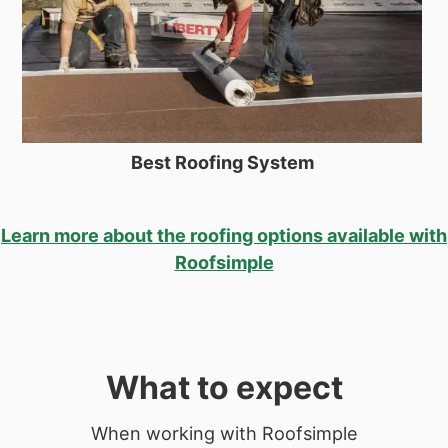
Best Roofing System
Learn more about the roofing options available with
Roofsimple
What to expect
When working with Roofsimple