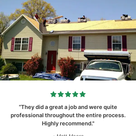
“They did a great a job and were quite
professional throughout the entire process.
Highly recommend."
- Matt Moore