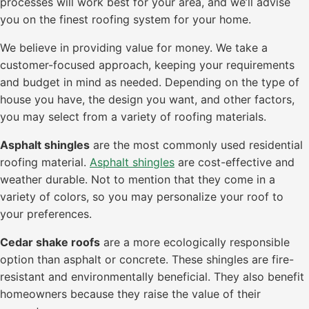
processes will work best for your area, and we’ll advise
you on the finest roofing system for your home.
We believe in providing value for money. We take a
customer-focused approach, keeping your requirements
and budget in mind as needed. Depending on the type of
house you have, the design you want, and other factors,
you may select from a variety of roofing materials.
Asphalt shingles
are the most commonly used residential
roofing material.
Asphalt shingles
are cost-effective and
weather durable. Not to mention that they come in a
variety of colors, so you may personalize your roof to
your preferences.
Cedar shake roofs
are a more ecologically responsible
option than asphalt or concrete. These shingles are fire-
resistant and environmentally beneficial. They also benefit
homeowners because they raise the value of their