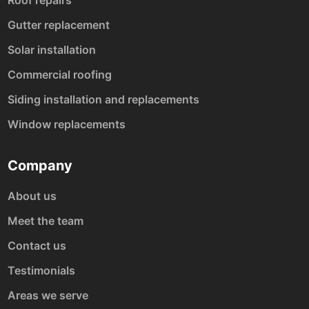
Gutter replacement
Solar installation
Commercial roofing
Siding installation and replacements
Window replacements
Company
About us
Meet the team
Contact us
Testimonials
Areas we serve