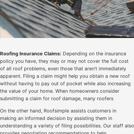
Roofing Insurance Claims:
Depending on the insurance
policy you have, they may or may not cover the full cost
of all roof problems, even those that aren’t immediately
apparent. Filing a claim might help you obtain a new roof
without having to pay out of pocket while also increasing
the value of your home. When homeowners consider
submitting a claim for roof damage, many roofers
On the other hand, Roofsimple assists customers in
making an informed decision by assisting them in
understanding a variety of filing possibilities. Our staff also
provides negotiating recommendations to help