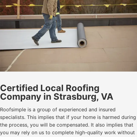
Certified Local Roofing
Company in Strasburg, VA
Roofsimple is a group of experienced and insured
specialists. This implies that if your home is harmed during
the process, you will be compensated. It also implies that
you may rely on us to complete high-quality work without