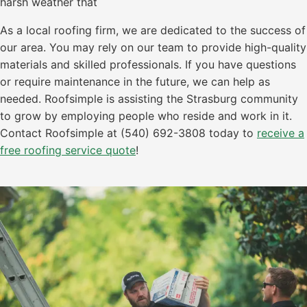
harsh weather that
As a local roofing firm, we are dedicated to the success of
our area. You may rely on our team to provide high-quality
materials and skilled professionals. If you have questions
or require maintenance in the future, we can help as
needed. Roofsimple is assisting the Strasburg community
to grow by employing people who reside and work in it.
Contact Roofsimple at (540) 692-3808 today to
receive a
free roofing service quote
!