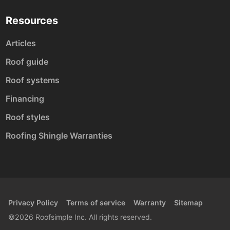
Resources
Articles
Roof guide
Roof systems
Financing
Roof styles
Roofing Shingle Warranties
Privacy Policy
Terms of service
Warranty
Sitemap
©2026 Roofsimple Inc. All rights reserved.