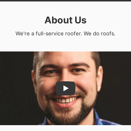
About Us
We're a full-service roofer. We do roofs.
Play