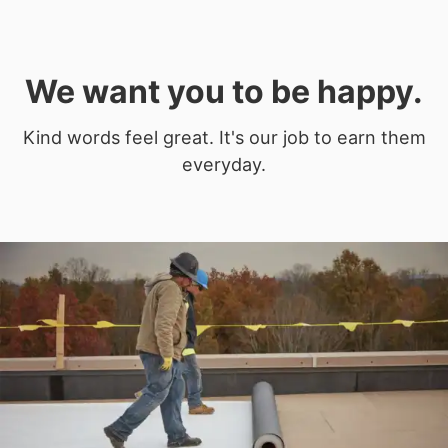
We want you to be happy.
Kind words feel great. It's our job to earn them
everyday.