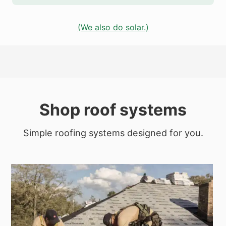
(We also do solar.)
Shop roof systems
Simple roofing systems designed for you.