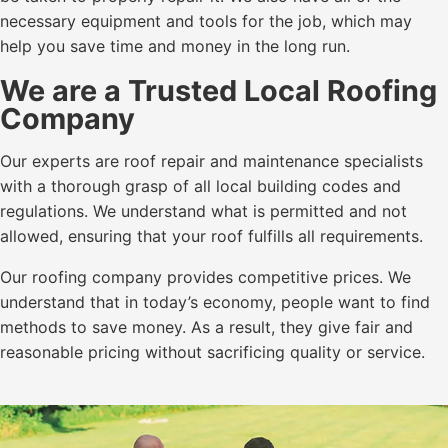
necessary equipment and tools for the job, which may
help you save time and money in the long run.
We are a Trusted Local Roofing
Company
Our experts are roof repair and maintenance specialists
with a thorough grasp of all local building codes and
regulations. We understand what is permitted and not
allowed, ensuring that your roof fulfills all requirements.
Our roofing company provides competitive prices. We
understand that in today’s economy, people want to find
methods to save money. As a result, they give fair and
reasonable pricing without sacrificing quality or service.