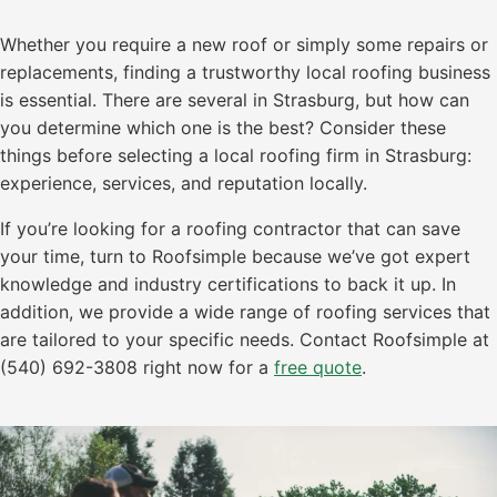
Whether you require a new roof or simply some repairs or
replacements, finding a trustworthy local roofing business
is essential. There are several in Strasburg, but how can
you determine which one is the best? Consider these
things before selecting a local roofing firm in Strasburg:
experience, services, and reputation locally.
If you’re looking for a roofing contractor that can save
your time, turn to Roofsimple because we’ve got expert
knowledge and industry certifications to back it up. In
addition, we provide a wide range of roofing services that
are tailored to your specific needs. Contact Roofsimple at
(540) 692-3808 right now for a
free quote
.