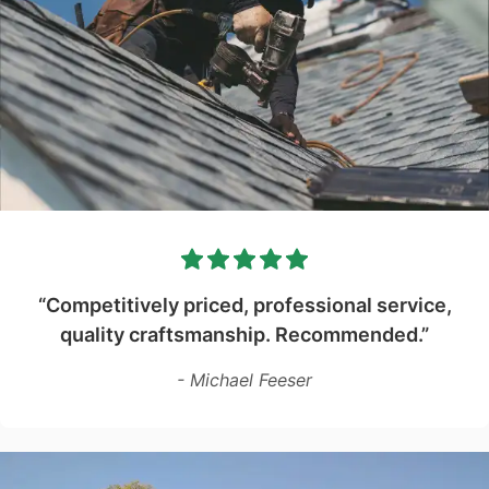
“Competitively priced, professional service,
quality craftsmanship. Recommended.”
- Michael Feeser