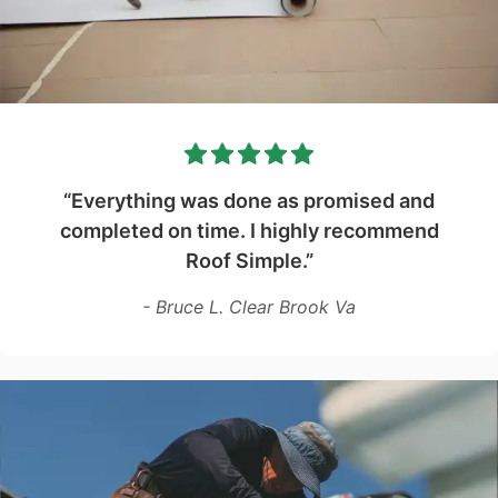
“Everything was done as promised and
completed on time. I highly recommend
Roof Simple.”
- Bruce L. Clear Brook Va