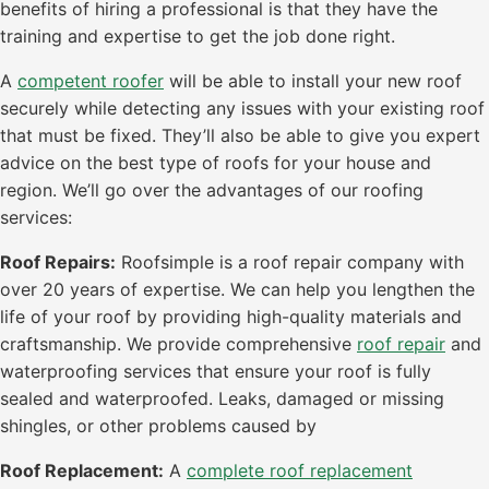
benefits of hiring a professional is that they have the
training and expertise to get the job done right.
A
competent roofer
will be able to install your new roof
securely while detecting any issues with your existing roof
that must be fixed. They’ll also be able to give you expert
advice on the best type of roofs for your house and
region. We’ll go over the advantages of our roofing
services:
Roof Repairs:
Roofsimple is a roof repair company with
over 20 years of expertise. We can help you lengthen the
life of your roof by providing high-quality materials and
craftsmanship. We provide comprehensive
roof repair
and
waterproofing services that ensure your roof is fully
sealed and waterproofed. Leaks, damaged or missing
shingles, or other problems caused by
Roof Replacement:
A
complete roof replacement