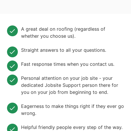
A great deal on roofing (regardless of
whether you choose us).
Straight answers to all your questions.
Fast response times when you contact us.
Personal attention on your job site - your
dedicated Jobsite Support person there for
you on your job from beginning to end.
Eagerness to make things right if they ever go
wrong.
Helpful friendly people every step of the way.