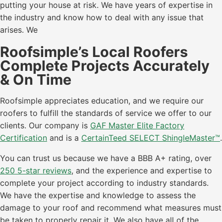
putting your house at risk. We have years of expertise in
the industry and know how to deal with any issue that
arises. We
Roofsimple’s Local Roofers
Complete Projects Accurately
& On Time
Roofsimple appreciates education, and we require our
roofers to fulfill the standards of service we offer to our
clients. Our company is
GAF Master Elite Factory
Certification
and is a
CertainTeed SELECT ShingleMaster™
.
You can trust us because we have a BBB A+ rating, over
250 5-star reviews
, and the experience and expertise to
complete your project according to industry standards.
We have the expertise and knowledge to assess the
damage to your roof and recommend what measures must
be taken to properly repair it. We also have all of the