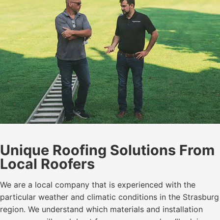
Unique Roofing Solutions From
Local Roofers
We are a local company that is experienced with the
particular weather and climatic conditions in the Strasburg
region. We understand which materials and installation