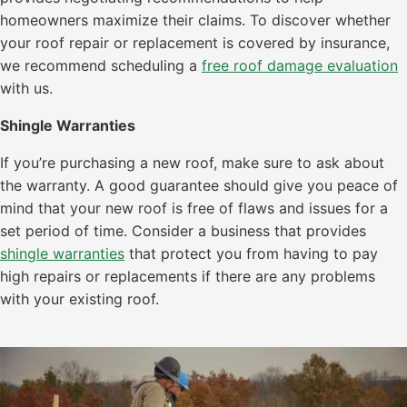
homeowners maximize their claims. To discover whether
your roof repair or replacement is covered by insurance,
we recommend scheduling a
free roof damage evaluation
with us.
Shingle Warranties
If you’re purchasing a new roof, make sure to ask about
the warranty. A good guarantee should give you peace of
mind that your new roof is free of flaws and issues for a
set period of time. Consider a business that provides
shingle warranties
that protect you from having to pay
high repairs or replacements if there are any problems
with your existing roof.