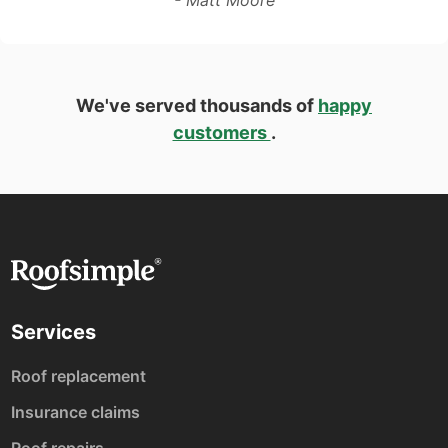
We've served thousands of
happy
customers
.
Services
Roof replacement
Insurance claims
Roof repairs