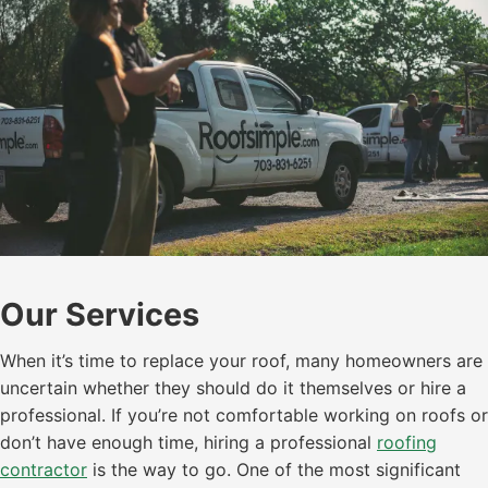
Our Services
When it’s time to replace your roof, many homeowners are
uncertain whether they should do it themselves or hire a
professional. If you’re not comfortable working on roofs or
don’t have enough time, hiring a professional
roofing
contractor
is the way to go. One of the most significant