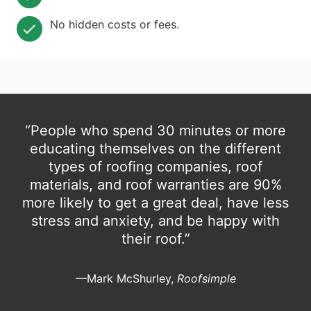
No hidden costs or fees.
“People who spend 30 minutes or more
educating themselves on the different
types of roofing companies, roof
materials, and roof warranties are 90%
more likely to get a great deal, have less
stress and anxiety, and be happy with
their roof.”
—Mark McShurley,
Roofsimple