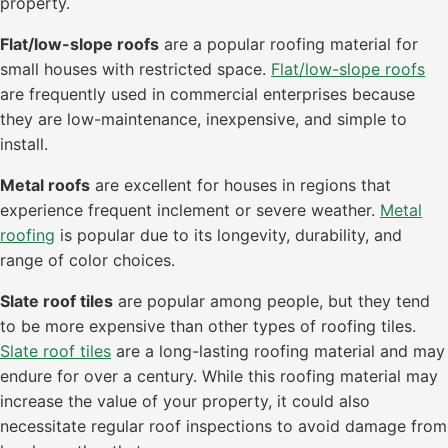
property.
Flat/low-slope roofs
are a popular roofing material for
small houses with restricted space.
Flat/low-slope roofs
are frequently used in commercial enterprises because
they are low-maintenance, inexpensive, and simple to
install.
Metal roofs
are excellent for houses in regions that
experience frequent inclement or severe weather.
Metal
roofing
is popular due to its longevity, durability, and
range of color choices.
Slate roof tiles
are popular among people, but they tend
to be more expensive than other types of roofing tiles.
Slate roof tiles
are a long-lasting roofing material and may
endure for over a century. While this roofing material may
increase the value of your property, it could also
necessitate regular roof inspections to avoid damage from