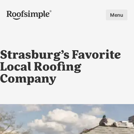
Skip to main content
Menu
Strasburg’s Favorite
Local Roofing
Company