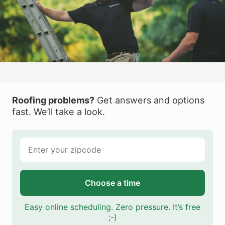
Roofing problems?
Get answers and options
fast. We’ll take a look.
Choose a time
Easy online scheduling. Zero pressure. It’s free
;-)