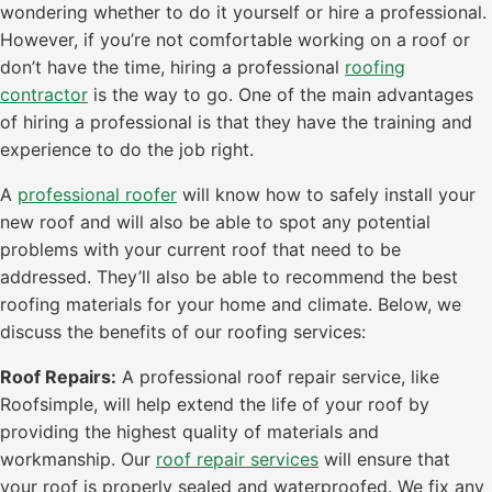
wondering whether to do it yourself or hire a professional.
However, if you’re not comfortable working on a roof or
don’t have the time, hiring a professional
roofing
contractor
is the way to go. One of the main advantages
of hiring a professional is that they have the training and
experience to do the job right.
A
professional roofer
will know how to safely install your
new roof and will also be able to spot any potential
problems with your current roof that need to be
addressed. They’ll also be able to recommend the best
roofing materials for your home and climate. Below, we
discuss the benefits of our roofing services:
Roof Repairs:
A professional roof repair service, like
Roofsimple, will help extend the life of your roof by
providing the highest quality of materials and
workmanship. Our
roof repair services
will ensure that
your roof is properly sealed and waterproofed. We fix any