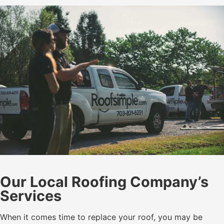
Our Local Roofing Company’s
Services
When it comes time to replace your roof, you may be