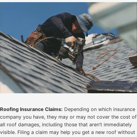
Roofing Insurance Claims:
Depending on which insurance
company you have, they may or may not cover the cost of
all roof damages, including those that aren’t immediately
visible. Filing a claim may help you get a new roof without