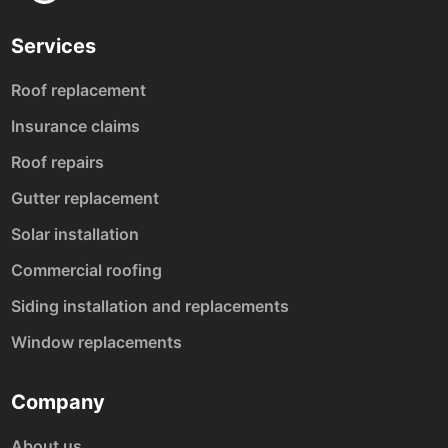
Services
Roof replacement
Insurance claims
Roof repairs
Gutter replacement
Solar installation
Commercial roofing
Siding installation and replacements
Window replacements
Company
About us