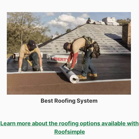
Best Roofing System
Learn more about the roofing options available with
Roofsimple