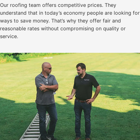
Our roofing team offers competitive prices. They
understand that in today’s economy people are looking for
ways to save money. That’s why they offer fair and
reasonable rates without compromising on quality or
service.