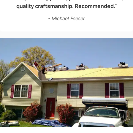
quality craftsmanship. Recommended.”
- Michael Feeser