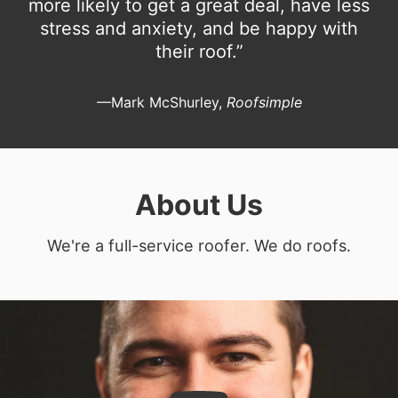
more likely to get a great deal, have less
stress and anxiety, and be happy with
their roof.”
—Mark McShurley,
Roofsimple
About Us
We're a full-service roofer. We do roofs.