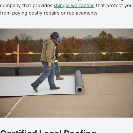
company that provides
shingle warranties
that protect you
from paying costly repairs or replacements.