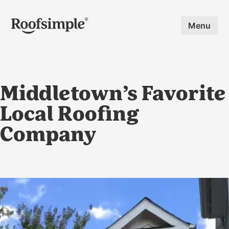
Skip to main content
Menu
Middletown’s Favorite
Local Roofing
Company