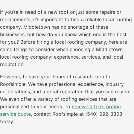
If you’re in need of a new roof or just some repairs or
replacements, it’s important to find a reliable local roofing
company. Middletown has no shortage of these
businesses, but how do you know which one is the best
for you? Before hiring a local roofing company, here are
some things to consider when choosing a Middletown
local roofing company: experience, services, and local
reputation.
However, to save your hours of research, turn to
Roofsimple! We have professional experience, industry
certifications, and a great reputation that you can rely on.
We even offer a variety of roofing services that are
personalized to your needs. To
receive a free roofing
service quote
, contact Roofsimple at (540) 692-3808
today.