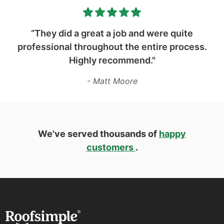
“They did a great a job and were quite
professional throughout the entire process.
Highly recommend."
- Matt Moore
We've served thousands of
happy
customers
.