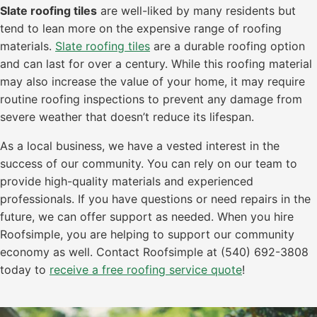
Slate roofing tiles
are well-liked by many residents but
tend to lean more on the expensive range of roofing
materials.
Slate roofing tiles
are a durable roofing option
and can last for over a century. While this roofing material
may also increase the value of your home, it may require
routine roofing inspections to prevent any damage from
severe weather that doesn’t reduce its lifespan.
As a local business, we have a vested interest in the
success of our community. You can rely on our team to
provide high-quality materials and experienced
professionals. If you have questions or need repairs in the
future, we can offer support as needed. When you hire
Roofsimple, you are helping to support our community
economy as well. Contact Roofsimple at (540) 692-3808
today to
receive a free roofing service quote
!