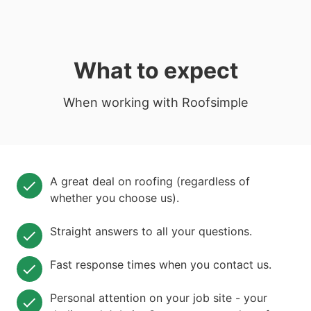
What to expect
When working with Roofsimple
A great deal on roofing (regardless of
whether you choose us).
Straight answers to all your questions.
Fast response times when you contact us.
Personal attention on your job site - your