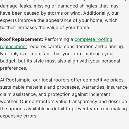
damage–leaks, missing or damaged shingles–that may
have been caused by storms or wind. Additionally, our
experts improve the appearance of your home, which
further increases the value of your home.
Roof Replacement:
Performing a
complete roofing
replacement
requires careful consideration and planning.
Not only is it important that your roof matches your
budget, but its style must also align with your personal
preferences.
At Roofsimple, our local roofers offer competitive prices,
sustainable materials and processes, warranties, insurance
claim assistance, and protection against inclement
weather. Our contractors value transparency and describe
the options available in detail to prevent you from making
expensive errors.