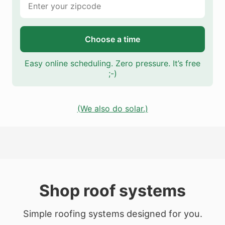
Choose a time
Easy online scheduling. Zero pressure. It’s free
;-)
(We also do solar.)
Shop roof systems
Simple roofing systems designed for you.