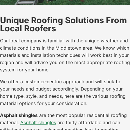
Unique Roofing Solutions From
Local Roofers
Our local company is familiar with the unique weather and
climate conditions in the Middletown area. We know which
materials and installation techniques will work best in your
region and will advise you on the most appropriate roofing
system for your home.
We offer a customer-centric approach and will stick to
your needs and budget accordingly. Depending on your
home type, style, and needs, here are the various roofing
material options for your consideration.
Asphalt shingles
are the most popular residential roofing
material.
Asphalt shingles
are fairly affordable and can
withstand years of inclement weather. Not to mention,