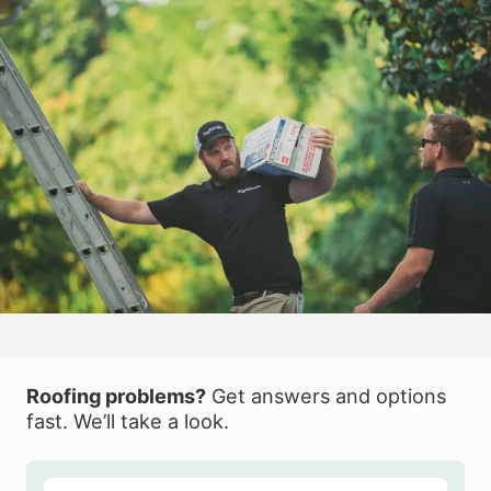
Roofing problems?
Get answers and options
fast. We’ll take a look.