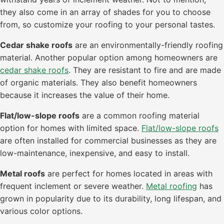
they also come in an array of shades for you to choose
from, so customize your roofing to your personal tastes.
Cedar shake roofs
are an environmentally-friendly roofing
material. Another popular option among homeowners are
cedar shake roofs
. They are resistant to fire and are made
of organic materials. They also benefit homeowners
because it increases the value of their home.
Flat/low-slope roofs
are a common roofing material
option for homes with limited space.
Flat/low-slope roofs
are often installed for commercial businesses as they are
low-maintenance, inexpensive, and easy to install.
Metal roofs
are perfect for homes located in areas with
frequent inclement or severe weather.
Metal roofing
has
grown in popularity due to its durability, long lifespan, and
various color options.