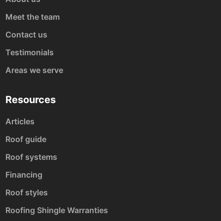
Meet the team
Contact us
Testimonials
Areas we serve
Resources
Articles
Roof guide
Roof systems
Financing
Roof styles
Roofing Shingle Warranties