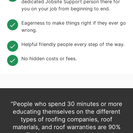
dedicated Jobsite Support person there for
you on your job from beginning to end.
Eagerness to make things right if they ever go
wrong.
Helpful friendly people every step of the way.
No hidden costs or fees.
“People who spend 30 minutes or more
educating themselves on the different
types of roofing companies, roof
materials, and roof warranties are 90%