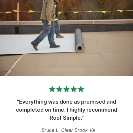
“Everything was done as promised and
completed on time. I highly recommend
Roof Simple.”
- Bruce L. Clear Brook Va