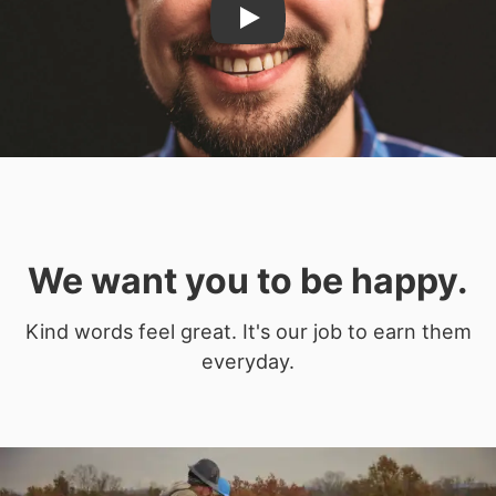
Play
We want you to be happy.
Kind words feel great. It's our job to earn them
everyday.