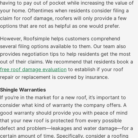
having to pay out of pocket while increasing the value of
your home. Oftentimes when residents consider filing a
claim for roof damage, roofers will only provide a few
options that are not as helpful as one would prefer.
However, Roofsimple helps customers comprehend
several filing options available to them. Our team also
provides negotiation tips to help residents get the most
out of their claims. We recommend that residents book a
free roof damage evaluation
to establish if your roof
repair or replacement is covered by insurance.
Shingle Warranties
If you’re in the market for a new roof, it’s important to
consider what kind of warranty the company offers. A
good warranty should provide you with peace of mind
that your new roof is protected from every possible
defect and problem—leakages and water damage—for a
certain amount of time. Specifically, consider a roofing