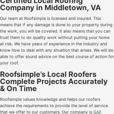
Certified Local Roofing
Company in Middletown, VA
Our team at Roofsimple is licensed and insured. This
means that if any damage is done to your property during
the work, you will be covered. It also means that you can
trust them to do quality work without putting your home
at risk. We have years of experience in the industry and
know how to deal with any situation that arises. We will be
able to offer sound advice on the best course of action for
your roof.
Roofsimple’s Local Roofers
Complete Projects Accurately
& On Time
Roofsimple values knowledge and helps our roofers
achieve the requirements to provide the level of service
that we offer to our customers. Our company is
GAF