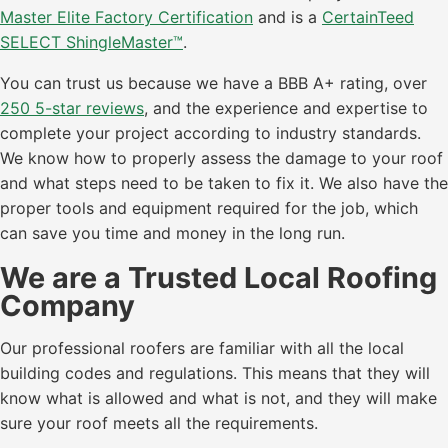
Master Elite Factory Certification
and is a
CertainTeed
SELECT ShingleMaster™
.
You can trust us because we have a BBB A+ rating, over
250 5-star reviews
, and the experience and expertise to
complete your project according to industry standards.
We know how to properly assess the damage to your roof
and what steps need to be taken to fix it. We also have the
proper tools and equipment required for the job, which
can save you time and money in the long run.
We are a Trusted Local Roofing
Company
Our professional roofers are familiar with all the local
building codes and regulations. This means that they will
know what is allowed and what is not, and they will make
sure your roof meets all the requirements.