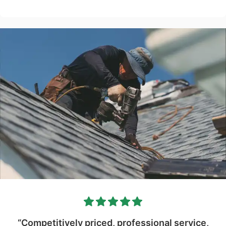
“Competitively priced, professional service,