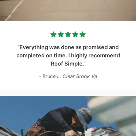
“Everything was done as promised and
completed on time. I highly recommend
Roof Simple.”
- Bruce L. Clear Brook Va