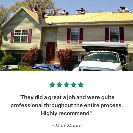
“They did a great a job and were quite
professional throughout the entire process.
Highly recommend."
- Matt Moore