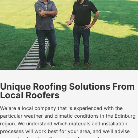
Unique Roofing Solutions From
Local Roofers
We are a local company that is experienced with the
particular weather and climatic conditions in the Edinburg
region. We understand which materials and installation
processes will work best for your area, and we’ll advise