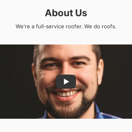
About Us
We're a full-service roofer. We do roofs.
Play