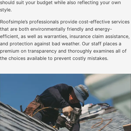
should suit your budget while also reflecting your own
style.
Roofsimple’s professionals provide cost-effective services
that are both environmentally friendly and energy-
efficient, as well as warranties, insurance claim assistance,
and protection against bad weather. Our staff places a
premium on transparency and thoroughly examines all of
the choices available to prevent costly mistakes.