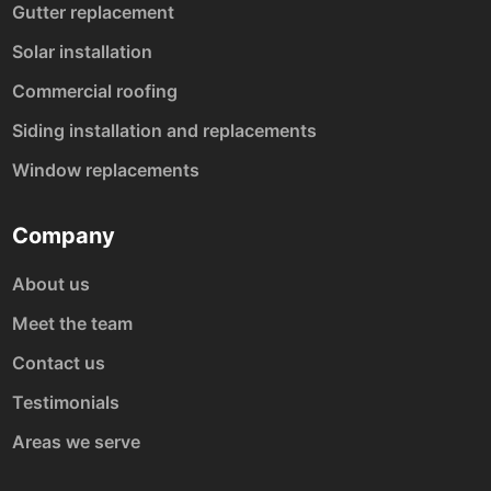
Gutter replacement
Solar installation
Commercial roofing
Siding installation and replacements
Window replacements
Company
About us
Meet the team
Contact us
Testimonials
Areas we serve