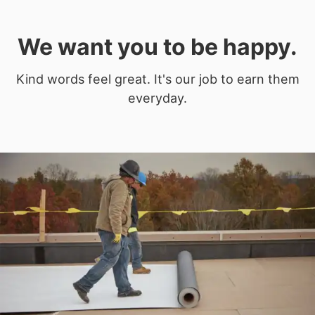
We want you to be happy.
Kind words feel great. It's our job to earn them
everyday.