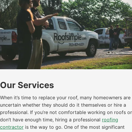
Our Services
When it’s time to replace your roof, many homeowners are
uncertain whether they should do it themselves or hire a
professional. If you’re not comfortable working on roofs or
don’t have enough time, hiring a professional
roofing
contractor
is the way to go. One of the most significant