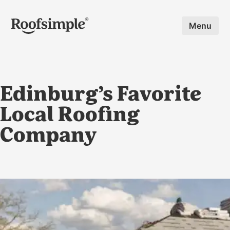
Skip to main content
Menu
Edinburg’s Favorite
Local Roofing
Company