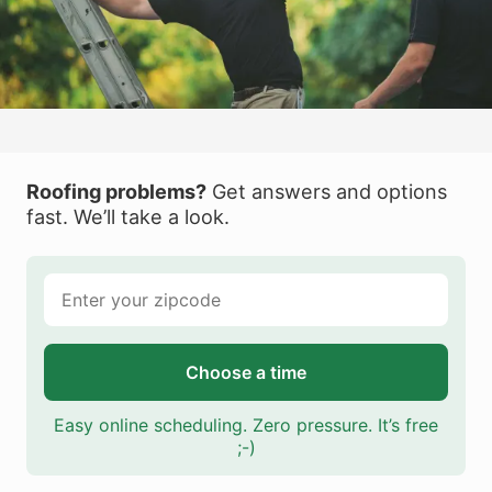
Roofing problems?
Get answers and options
fast. We’ll take a look.
Choose a time
Easy online scheduling. Zero pressure. It’s free
;-)