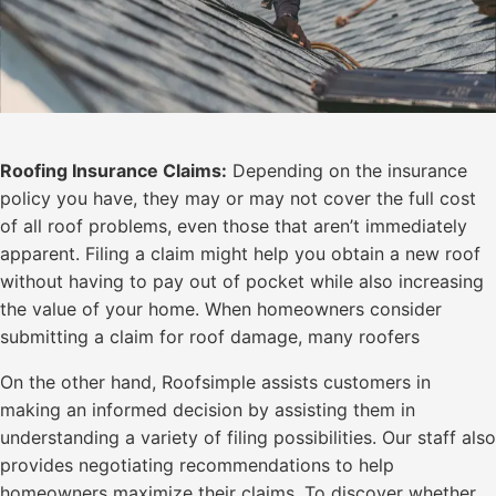
Roofing Insurance Claims:
Depending on the insurance
policy you have, they may or may not cover the full cost
of all roof problems, even those that aren’t immediately
apparent. Filing a claim might help you obtain a new roof
without having to pay out of pocket while also increasing
the value of your home. When homeowners consider
submitting a claim for roof damage, many roofers
On the other hand, Roofsimple assists customers in
making an informed decision by assisting them in
understanding a variety of filing possibilities. Our staff also
provides negotiating recommendations to help
homeowners maximize their claims. To discover whether