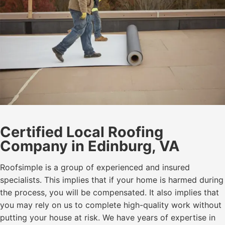
Certified Local Roofing
Company in Edinburg, VA
Roofsimple is a group of experienced and insured
specialists. This implies that if your home is harmed during
the process, you will be compensated. It also implies that
you may rely on us to complete high-quality work without
putting your house at risk. We have years of expertise in