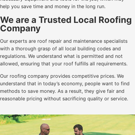
help you save time and money in the long run.
We are a Trusted Local Roofing
Company
Our experts are roof repair and maintenance specialists
with a thorough grasp of all local building codes and
regulations. We understand what is permitted and not
allowed, ensuring that your roof fulfills all requirements.
Our roofing company provides competitive prices. We
understand that in today’s economy, people want to find
methods to save money. As a result, they give fair and
reasonable pricing without sacrificing quality or service.