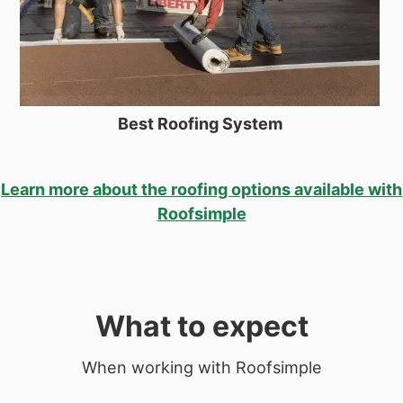
Best Roofing System
Learn more about the roofing options available with
Roofsimple
What to expect
When working with Roofsimple