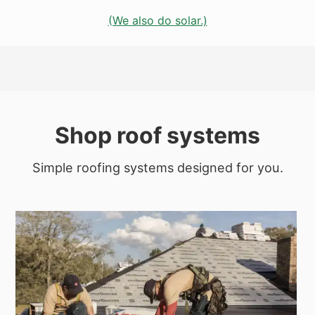
(We also do solar.)
Shop roof systems
Simple roofing systems designed for you.