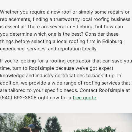
Whether you require a new roof or simply some repairs or
replacements, finding a trustworthy local roofing business
is essential. There are several in Edinburg, but how can
you determine which one is the best? Consider these
things before selecting a local roofing firm in Edinburg:
experience, services, and reputation locally.
If you’re looking for a roofing contractor that can save you
time, turn to Roofsimple because we’ve got expert
knowledge and industry certifications to back it up. In
addition, we provide a wide range of roofing services that
are tailored to your specific needs. Contact Roofsimple at
(540) 692-3808 right now for a
free quote
.