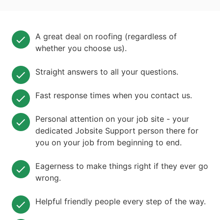
A great deal on roofing (regardless of
whether you choose us).
Straight answers to all your questions.
Fast response times when you contact us.
Personal attention on your job site - your
dedicated Jobsite Support person there for
you on your job from beginning to end.
Eagerness to make things right if they ever go
wrong.
Helpful friendly people every step of the way.