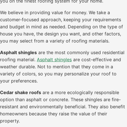
you on the finest roofing system for your home.
We believe in providing value for money. We take a
customer-focused approach, keeping your requirements
and budget in mind as needed. Depending on the type of
house you have, the design you want, and other factors,
you may select from a variety of roofing materials.
Asphalt shingles
are the most commonly used residential
roofing material.
Asphalt shingles
are cost-effective and
weather durable. Not to mention that they come in a
variety of colors, so you may personalize your roof to
your preferences.
Cedar shake roofs
are a more ecologically responsible
option than asphalt or concrete. These shingles are fire-
resistant and environmentally beneficial. They also benefit
homeowners because they raise the value of their
property.