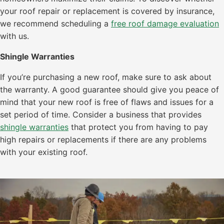
your roof repair or replacement is covered by insurance,
we recommend scheduling a
free roof damage evaluation
with us.
Shingle Warranties
If you’re purchasing a new roof, make sure to ask about
the warranty. A good guarantee should give you peace of
mind that your new roof is free of flaws and issues for a
set period of time. Consider a business that provides
shingle warranties
that protect you from having to pay
high repairs or replacements if there are any problems
with your existing roof.