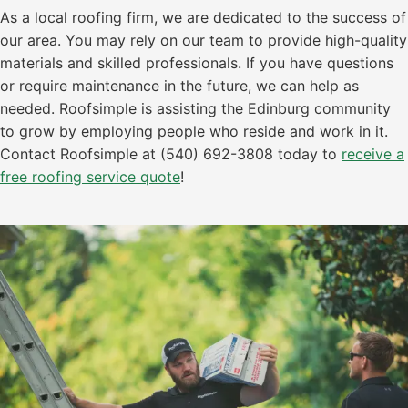
As a local roofing firm, we are dedicated to the success of
our area. You may rely on our team to provide high-quality
materials and skilled professionals. If you have questions
or require maintenance in the future, we can help as
needed. Roofsimple is assisting the Edinburg community
to grow by employing people who reside and work in it.
Contact Roofsimple at (540) 692-3808 today to
receive a
free roofing service quote
!