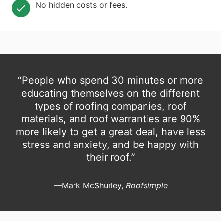
No hidden costs or fees.
“People who spend 30 minutes or more
educating themselves on the different
types of roofing companies, roof
materials, and roof warranties are 90%
more likely to get a great deal, have less
stress and anxiety, and be happy with
their roof.”
—Mark McShurley,
Roofsimple