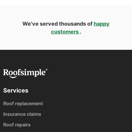
We've served thousands of
happy
customers
.
Services
Roof replacement
Insurance claims
Roof repairs