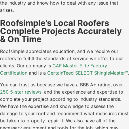
the industry and know how to deal with any issue that
arises.
Roofsimple’s Local Roofers
Complete Projects Accurately
& On Time
Roofsimple appreciates education, and we require our
roofers to fulfill the standards of service we offer to our
clients. Our company is
GAF Master Elite Factory
Certification
and is a
CertainTeed SELECT ShingleMaster™
.
You can trust us because we have a BBB A+ rating, over
250 5-star reviews
, and the experience and expertise to
complete your project according to industry standards.
We have the expertise and knowledge to assess the
damage to your roof and recommend what measures must
be taken to properly repair it. We also have all of the
necessary equipment and tools for the job, which may