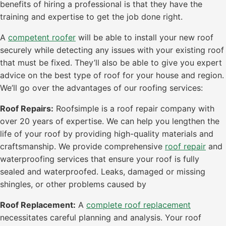
benefits of hiring a professional is that they have the
training and expertise to get the job done right.
A
competent roofer
will be able to install your new roof
securely while detecting any issues with your existing roof
that must be fixed. They’ll also be able to give you expert
advice on the best type of roof for your house and region.
We’ll go over the advantages of our roofing services:
Roof Repairs:
Roofsimple is a roof repair company with
over 20 years of expertise. We can help you lengthen the
life of your roof by providing high-quality materials and
craftsmanship. We provide comprehensive
roof repair
and
waterproofing services that ensure your roof is fully
sealed and waterproofed. Leaks, damaged or missing
shingles, or other problems caused by
Roof Replacement:
A
complete roof replacement
necessitates careful planning and analysis. Your roof