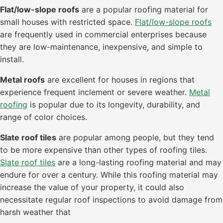
Flat/low-slope roofs
are a popular roofing material for
small houses with restricted space.
Flat/low-slope roofs
are frequently used in commercial enterprises because
they are low-maintenance, inexpensive, and simple to
install.
Metal roofs
are excellent for houses in regions that
experience frequent inclement or severe weather.
Metal
roofing
is popular due to its longevity, durability, and
range of color choices.
Slate roof tiles
are popular among people, but they tend
to be more expensive than other types of roofing tiles.
Slate roof tiles
are a long-lasting roofing material and may
endure for over a century. While this roofing material may
increase the value of your property, it could also
necessitate regular roof inspections to avoid damage from
harsh weather that