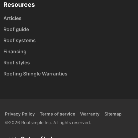
Resources
Articles
Roof guide
Roof systems
Financing
Roof styles
Roofing Shingle Warranties
Privacy Policy
Terms of service
Warranty
Sitemap
©2026 Roofsimple Inc. All rights reserved.