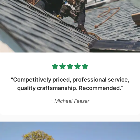
“Competitively priced, professional service,
quality craftsmanship. Recommended.”
- Michael Feeser