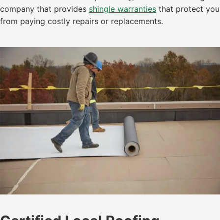
company that provides
shingle warranties
that protect you
from paying costly repairs or replacements.