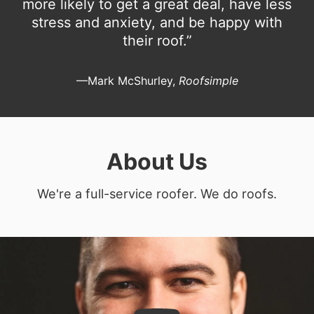
more likely to get a great deal, have less
stress and anxiety, and be happy with
their roof.”
—Mark McShurley,
Roofsimple
About Us
We're a full-service roofer. We do roofs.