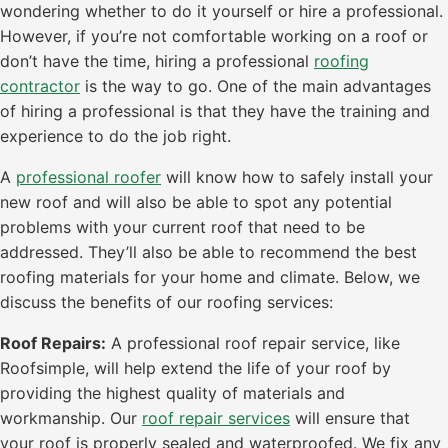
wondering whether to do it yourself or hire a professional.
However, if you’re not comfortable working on a roof or
don’t have the time, hiring a professional
roofing
contractor
is the way to go. One of the main advantages
of hiring a professional is that they have the training and
experience to do the job right.
A
professional roofer
will know how to safely install your
new roof and will also be able to spot any potential
problems with your current roof that need to be
addressed. They’ll also be able to recommend the best
roofing materials for your home and climate. Below, we
discuss the benefits of our roofing services:
Roof Repairs:
A professional roof repair service, like
Roofsimple, will help extend the life of your roof by
providing the highest quality of materials and
workmanship. Our
roof repair services
will ensure that
your roof is properly sealed and waterproofed. We fix any