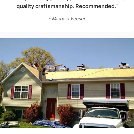
quality craftsmanship. Recommended.”
- Michael Feeser