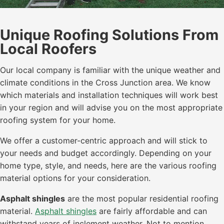
Unique Roofing Solutions From
Local Roofers
Our local company is familiar with the unique weather and
climate conditions in the Cross Junction area. We know
which materials and installation techniques will work best
in your region and will advise you on the most appropriate
roofing system for your home.
We offer a customer-centric approach and will stick to
your needs and budget accordingly. Depending on your
home type, style, and needs, here are the various roofing
material options for your consideration.
Asphalt shingles
are the most popular residential roofing
material.
Asphalt shingles
are fairly affordable and can
withstand years of inclement weather. Not to mention,