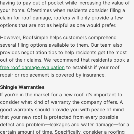
having to pay out of pocket while increasing the value of
your home. Oftentimes when residents consider filing a
claim for roof damage, roofers will only provide a few
options that are not as helpful as one would prefer.
However, Roofsimple helps customers comprehend
several filing options available to them. Our team also
provides negotiation tips to help residents get the most
out of their claims. We recommend that residents book a
free roof damage evaluation
to establish if your roof
repair or replacement is covered by insurance.
Shingle Warranties
If you’re in the market for a new roof, it’s important to
consider what kind of warranty the company offers. A
good warranty should provide you with peace of mind
that your new roof is protected from every possible
defect and problem—leakages and water damage—for a
certain amount of time. Specifically, consider a roofing