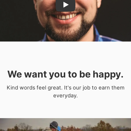
Play
We want you to be happy.
Kind words feel great. It's our job to earn them
everyday.