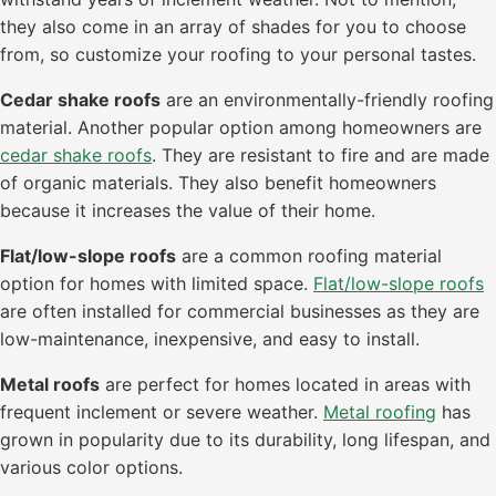
they also come in an array of shades for you to choose
from, so customize your roofing to your personal tastes.
Cedar shake roofs
are an environmentally-friendly roofing
material. Another popular option among homeowners are
cedar shake roofs
. They are resistant to fire and are made
of organic materials. They also benefit homeowners
because it increases the value of their home.
Flat/low-slope roofs
are a common roofing material
option for homes with limited space.
Flat/low-slope roofs
are often installed for commercial businesses as they are
low-maintenance, inexpensive, and easy to install.
Metal roofs
are perfect for homes located in areas with
frequent inclement or severe weather.
Metal roofing
has
grown in popularity due to its durability, long lifespan, and
various color options.