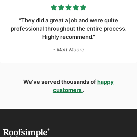
“They did a great a job and were quite
professional throughout the entire process.
Highly recommend."
- Matt Moore
We've served thousands of
happy
customers
.