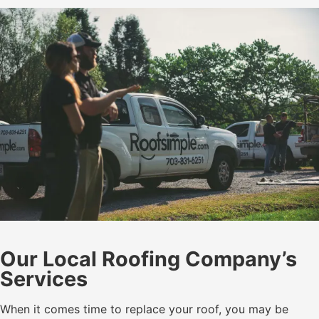
Our Local Roofing Company’s
Services
When it comes time to replace your roof, you may be