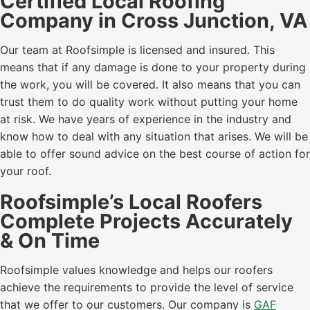
Certified Local Roofing
Company in Cross Junction, VA
Our team at Roofsimple is licensed and insured. This
means that if any damage is done to your property during
the work, you will be covered. It also means that you can
trust them to do quality work without putting your home
at risk. We have years of experience in the industry and
know how to deal with any situation that arises. We will be
able to offer sound advice on the best course of action for
your roof.
Roofsimple’s Local Roofers
Complete Projects Accurately
& On Time
Roofsimple values knowledge and helps our roofers
achieve the requirements to provide the level of service
that we offer to our customers. Our company is
GAF