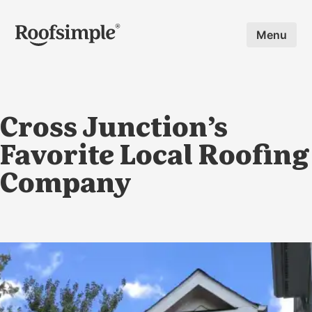
Skip to main content
Menu
Cross Junction’s
Favorite Local Roofing
Company