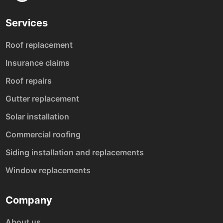
Services
Roof replacement
Insurance claims
Roof repairs
Gutter replacement
Solar installation
Commercial roofing
Siding installation and replacements
Window replacements
Company
About us