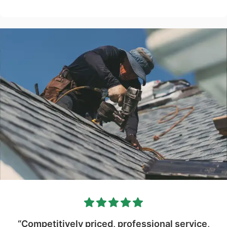
“Competitively priced, professional service,