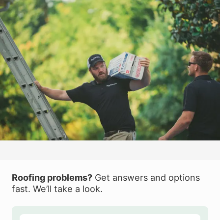
Roofing problems?
Get answers and options
fast. We’ll take a look.