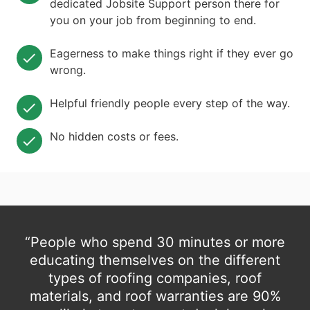
dedicated Jobsite Support person there for
you on your job from beginning to end.
Eagerness to make things right if they ever go
wrong.
Helpful friendly people every step of the way.
No hidden costs or fees.
“People who spend 30 minutes or more
educating themselves on the different
types of roofing companies, roof
materials, and roof warranties are 90%