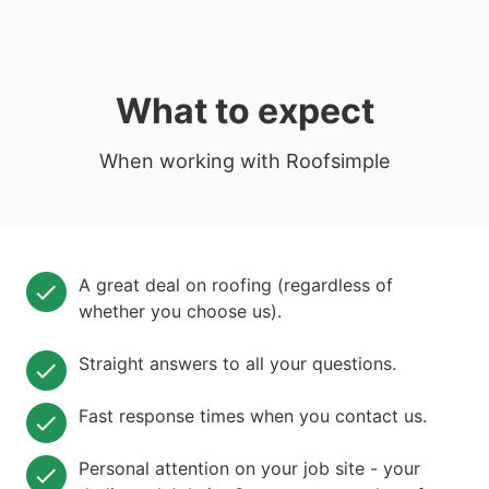
What to expect
When working with Roofsimple
A great deal on roofing (regardless of
whether you choose us).
Straight answers to all your questions.
Fast response times when you contact us.
Personal attention on your job site - your