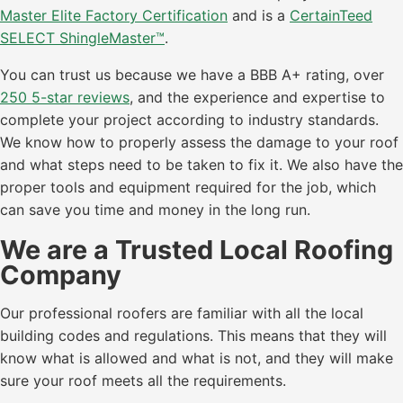
Master Elite Factory Certification
and is a
CertainTeed
SELECT ShingleMaster™
.
You can trust us because we have a BBB A+ rating, over
250 5-star reviews
, and the experience and expertise to
complete your project according to industry standards.
We know how to properly assess the damage to your roof
and what steps need to be taken to fix it. We also have the
proper tools and equipment required for the job, which
can save you time and money in the long run.
We are a Trusted Local Roofing
Company
Our professional roofers are familiar with all the local
building codes and regulations. This means that they will
know what is allowed and what is not, and they will make
sure your roof meets all the requirements.