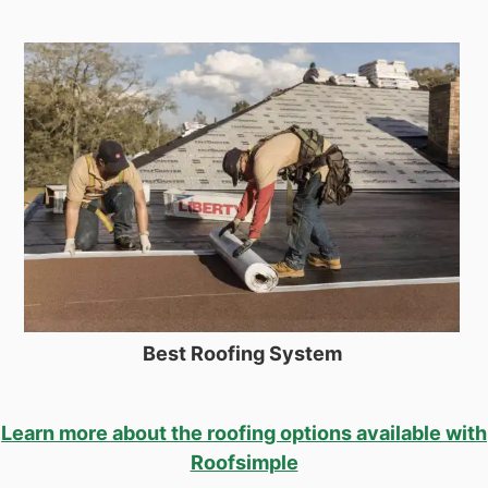
Best Roofing System
Learn more about the roofing options available with
Roofsimple