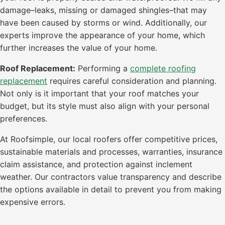
damage–leaks, missing or damaged shingles–that may
have been caused by storms or wind. Additionally, our
experts improve the appearance of your home, which
further increases the value of your home.
Roof Replacement:
Performing a
complete roofing
replacement
requires careful consideration and planning.
Not only is it important that your roof matches your
budget, but its style must also align with your personal
preferences.
At Roofsimple, our local roofers offer competitive prices,
sustainable materials and processes, warranties, insurance
claim assistance, and protection against inclement
weather. Our contractors value transparency and describe
the options available in detail to prevent you from making
expensive errors.