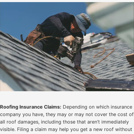
Roofing Insurance Claims:
Depending on which insurance
company you have, they may or may not cover the cost of
all roof damages, including those that aren’t immediately
visible. Filing a claim may help you get a new roof without