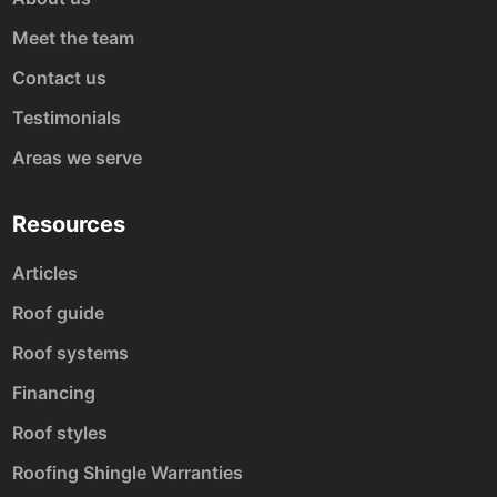
Meet the team
Contact us
Testimonials
Areas we serve
Resources
Articles
Roof guide
Roof systems
Financing
Roof styles
Roofing Shingle Warranties