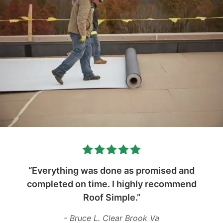
“Everything was done as promised and
completed on time. I highly recommend
Roof Simple.”
- Bruce L. Clear Brook Va