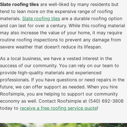
Slate roofing tiles
are well-liked by many residents but
tend to lean more on the expensive range of roofing
materials.
Slate roofing tiles
are a durable roofing option
and can last for over a century. While this roofing material
may also increase the value of your home, it may require
routine roofing inspections to prevent any damage from
severe weather that doesn’t reduce its lifespan.
As a local business, we have a vested interest in the
success of our community. You can rely on our team to
provide high-quality materials and experienced
professionals. If you have questions or need repairs in the
future, we can offer support as needed. When you hire
Roofsimple, you are helping to support our community
economy as well. Contact Roofsimple at (540) 692-3808
today to
receive a free roofing service quote
!