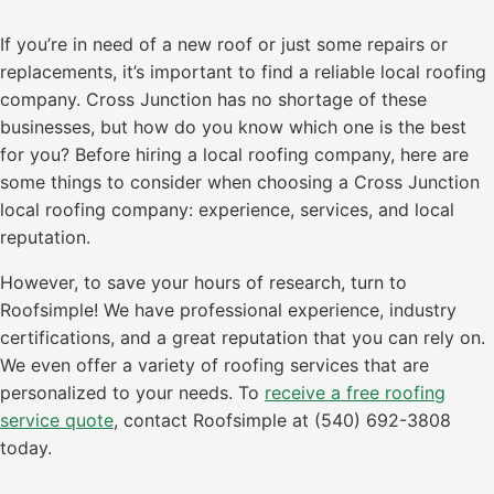
If you’re in need of a new roof or just some repairs or
replacements, it’s important to find a reliable local roofing
company. Cross Junction has no shortage of these
businesses, but how do you know which one is the best
for you? Before hiring a local roofing company, here are
some things to consider when choosing a Cross Junction
local roofing company: experience, services, and local
reputation.
However, to save your hours of research, turn to
Roofsimple! We have professional experience, industry
certifications, and a great reputation that you can rely on.
We even offer a variety of roofing services that are
personalized to your needs. To
receive a free roofing
service quote
, contact Roofsimple at (540) 692-3808
today.