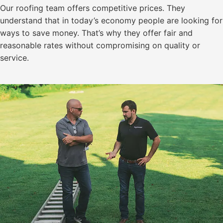
Our roofing team offers competitive prices. They
understand that in today’s economy people are looking for
ways to save money. That’s why they offer fair and
reasonable rates without compromising on quality or
service.