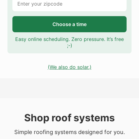
Choose a time
Easy online scheduling. Zero pressure. It’s free
;-)
(We also do solar.)
Shop roof systems
Simple roofing systems designed for you.