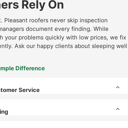
rs Rely On
t. Pleasant roofers never skip inspection
t managers document every finding. While
 your problems quickly with low prices, we fix
tly. Ask our happy clients about sleeping well
imple Difference
tomer Service
ing