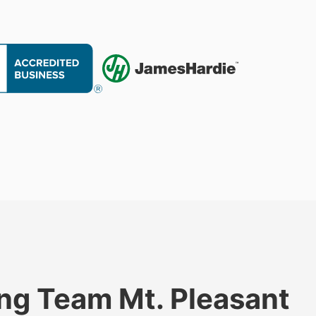
ng Team Mt. Pleasant