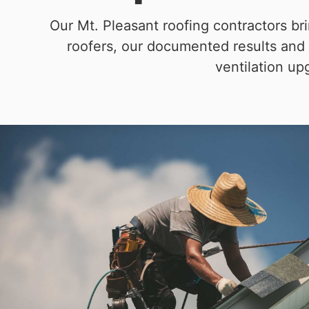
Our Mt. Pleasant roofing contractors b
roofers, our documented results and 
ventilation up