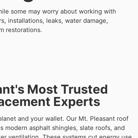
While some may worry about working with
, installations, leaks, water damage,
m restorations.
ant's Most Trusted
lacement Experts
lanet and your wallet. Our Mt. Pleasant roof
es modern asphalt shingles, slate roofs, and
ter ventilation. These systems cut energy use