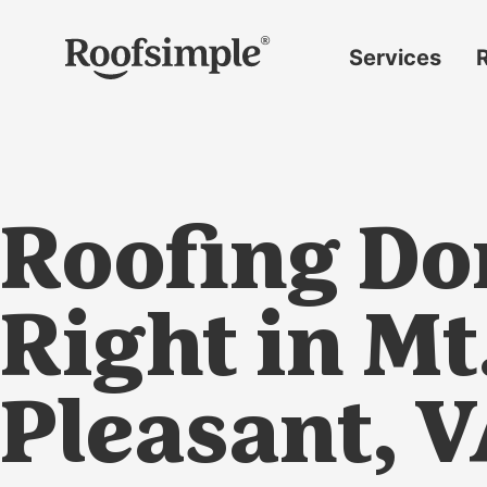
Skip to main content
Services
Roof
replacement
Insurance
claims
Roofing Do
Roof
repairs
Gutter
Right in Mt
replacement
Window
Pleasant, 
replacement
Siding