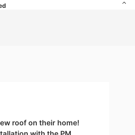
ed
ew roof on their home!
tallation with the PM