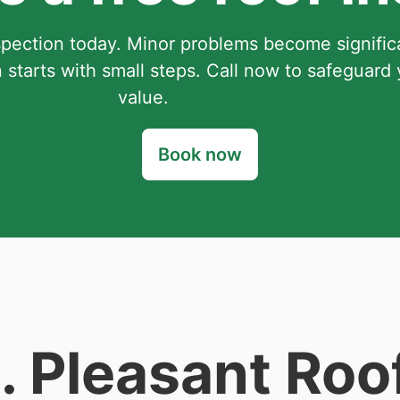
spection today. Minor problems become signifi
 starts with small steps. Call now to safeguard
value.
Book now
 Pleasant Roo