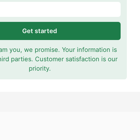
Get started
m you, we promise. Your information is
hird parties. Customer satisfaction is our
priority.