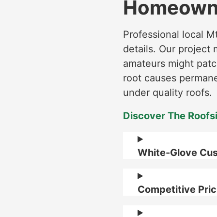
Homeowne
Professional local M
details. Our projec
amateurs might patch
root causes permanen
under quality roofs.
Discover The Roofs
White-Glove Cus
Competitive Pric