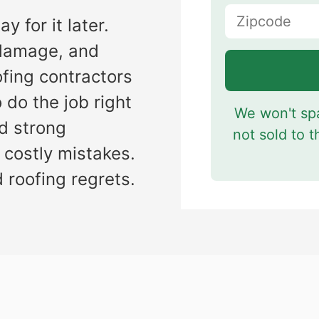
y for it later.
s
r damage, and
ofing contractors
 do the job right
We won't spa
nd strong
not sold to t
 costly mistakes.
 roofing regrets.