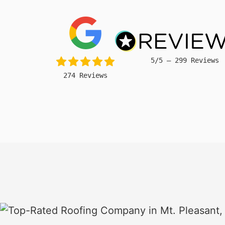
5/5 – 299 Reviews
274 Reviews