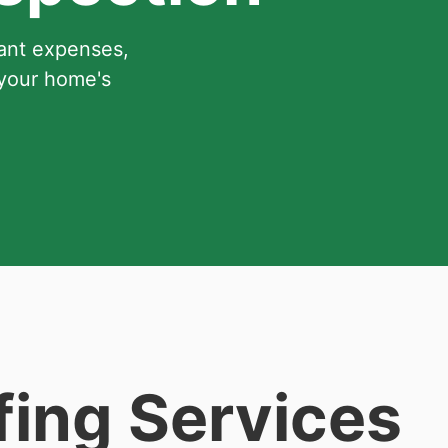
cant expenses,
 your home's
fing Services