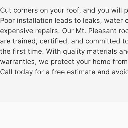
installation
and
Cut corners on your roof, and you will pa
replacement
Poor installation leads to leaks, wate
Solar
expensive repairs. Our Mt. Pleasant ro
installation
are trained, certified, and committed to
the first time. With quality materials a
warranties, we protect your home from
Call today for a free estimate and avoid