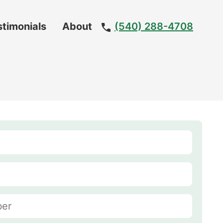
stimonials
About
(540) 288-4708
Meet
The
Team