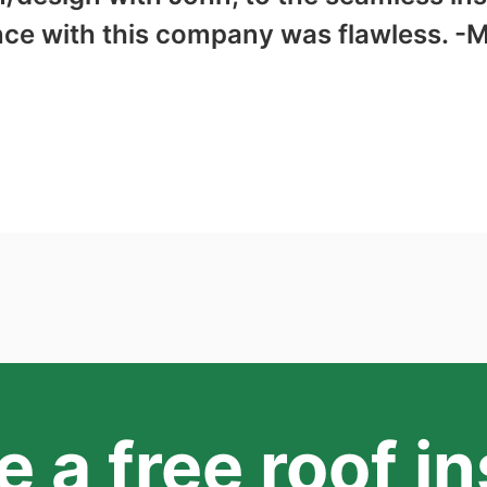
nce with this company was flawless. -
 a free roof i