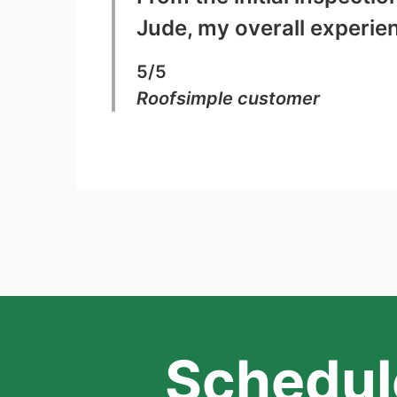
Jude, my overall experie
5/5
Roofsimple customer
Schedule