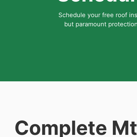
Schedule your free roof in
but paramount protection
Complete Mt.