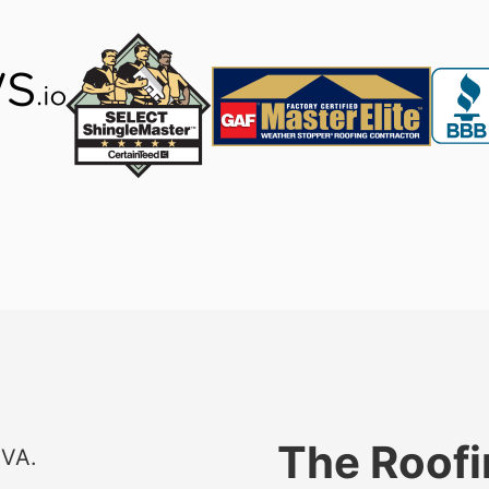
The Roofi