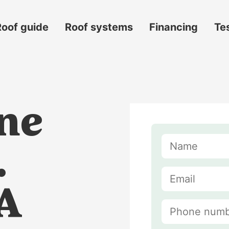
Roof guide
Roof systems
Financing
Te
ne
.
VA
s