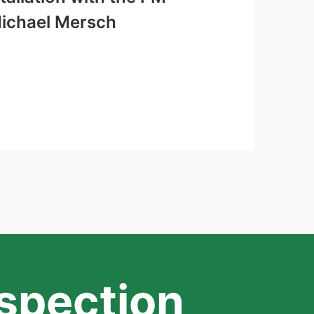
Michael Mersch
nspection