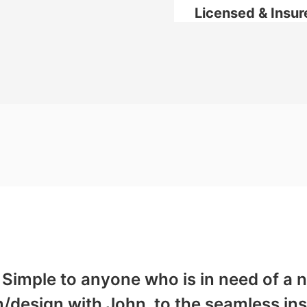
Licensed & Insur
Simple to anyone who is in need of a n
on/design with John, to the seamless ins