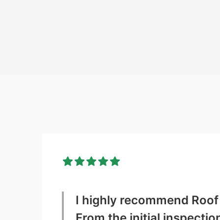
I highly recommend Roof 
From the initial inspecti