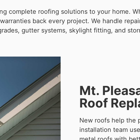
ring complete roofing solutions to your home. 
warranties back every project. We handle repairs
grades, gutter systems, skylight fitting, and stor
Mt. Pleas
Roof Rep
New roofs help the p
installation team us
metal roofs with bet