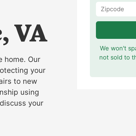
s
e, VA
We won't spa
not sold to t
fe home. Our
rotecting your
airs to new
anship using
 discuss your