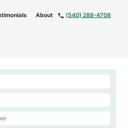
stimonials
About
(540) 288-4708
Meet
The
Team