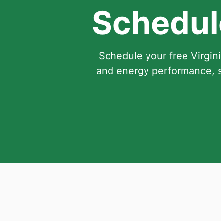
Schedule
Schedule your free Virgini
and energy performance, s