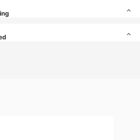
ing
ed