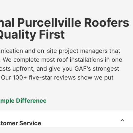
al Purcellville Roofers
uality First
unication and on-site project managers that
 We complete most roof installations in one
osts upfront, and give you GAF's strongest
. Our 100+ five-star reviews show we put
imple Difference
tomer Service