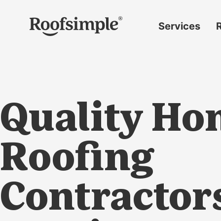
Skip to main content
Services
Roof
replacement
Insurance
claims
Quality Ho
Roof
repairs
Gutter
Roofing
replacement
Window
Contractor
replacement
Siding