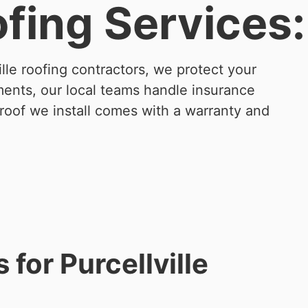
ofing Services:
lle roofing contractors, we protect your
ments, our local teams handle insurance
 roof we install comes with a warranty and
for Purcellville