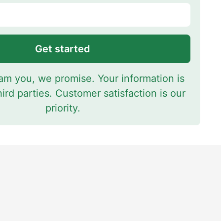
Get started
m you, we promise. Your information is
hird parties. Customer satisfaction is our
priority.