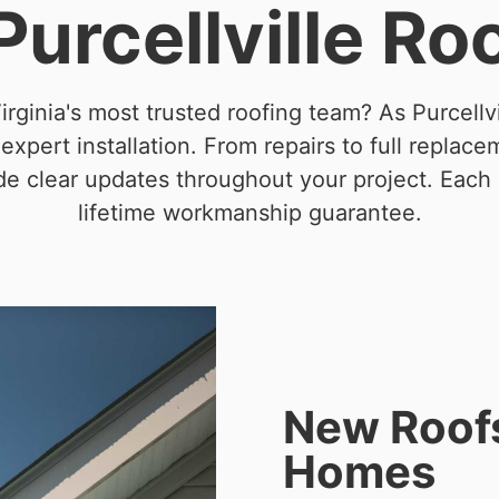
 Purcellville Ro
irginia's most trusted roofing team? As Purcellvi
pert installation. From repairs to full replace
ide clear updates throughout your project. Each
lifetime workmanship guarantee.
New Roofs 
Homes