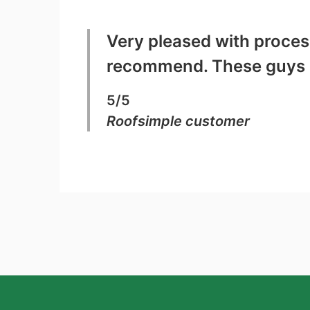
Very pleased with process
recommend. These guys a
5/5
Roofsimple customer