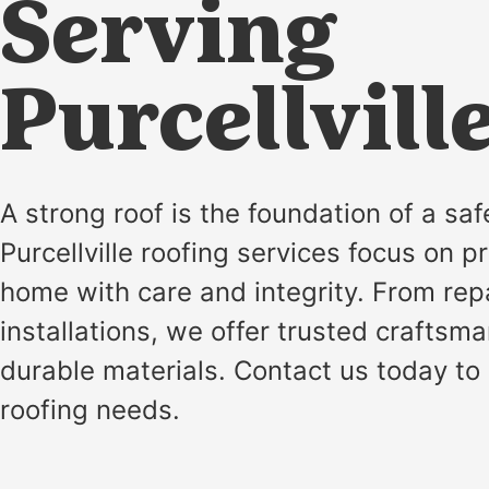
installation
Serving
and
replacement
Purcellvill
Solar
installation
A strong roof is the foundation of a sa
Purcellville roofing services focus on p
home with care and integrity. From rep
installations, we offer trusted craftsm
durable materials. Contact us today to
roofing needs.