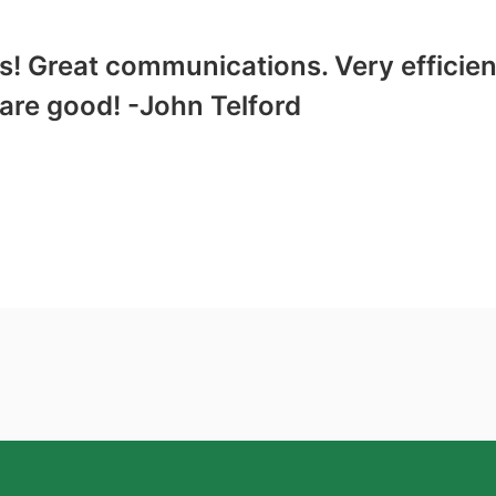
! Great communications. Very efficient
re good! -John Telford