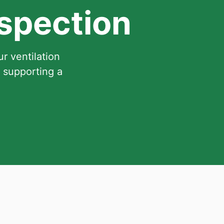
nspection
r ventilation
 supporting a