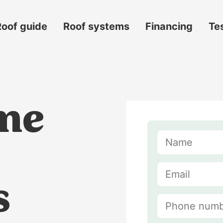
Roof guide
Roof systems
Financing
Te
me
s
s