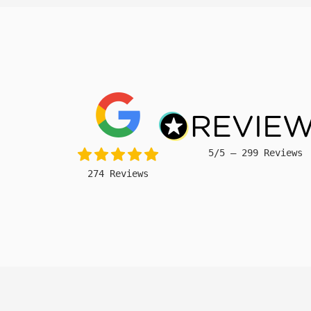
5/5 – 299 Reviews
274 Reviews