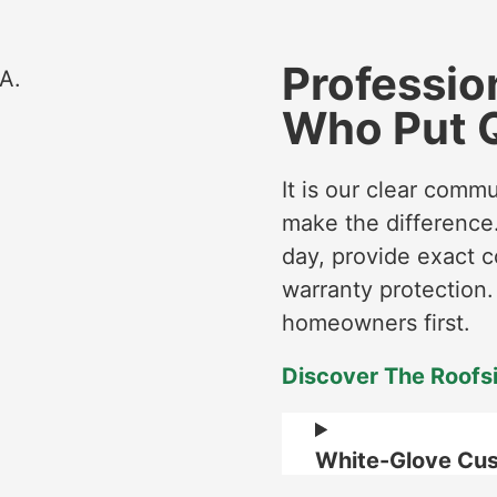
Profession
Who Put Q
It is our clear comm
make the difference.
day, provide exact c
warranty protection
homeowners first.
Discover The Roofs
White-Glove Cus