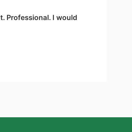
. Professional. I would