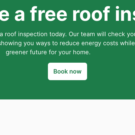
 a free roof i
a roof inspection today. Our team will check you
howing you ways to reduce energy costs while
greener future for your home.
Book now