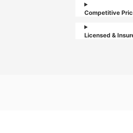
Competitive Pric
Licensed & Insur