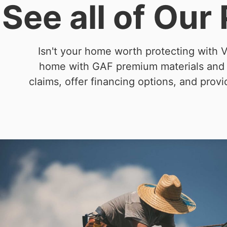
See all of Our
Isn't your home worth protecting with V
home with GAF premium materials and ex
claims, offer financing options, and prov