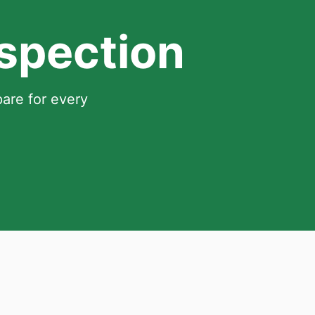
nspection
pare for every