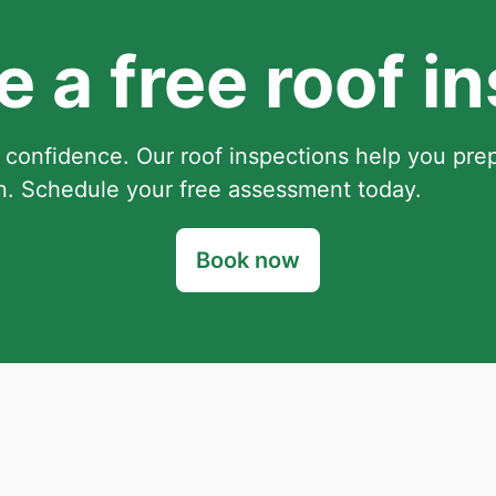
 a free roof i
 confidence. Our roof inspections help you pre
. Schedule your free assessment today.
Book now