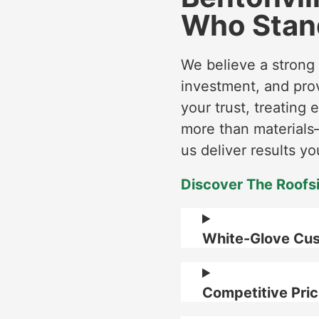
Who Stan
We believe a strong
investment, and pro
your trust, treating 
more than materials—
us deliver results yo
Discover The Roofs
White-Glove Cus
Competitive Pric