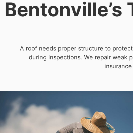
Bentonville’s
A roof needs proper structure to protec
during inspections. We repair weak po
insurance 