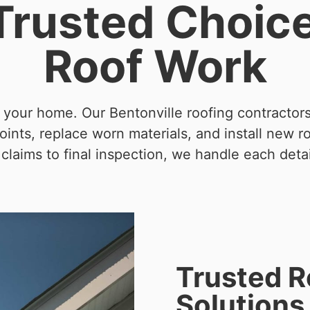
 Trusted Choic
Roof Work
t your home. Our Bentonville roofing contractor
ints, replace worn materials, and install new r
claims to final inspection, we handle each detai
Trusted 
Solutions 