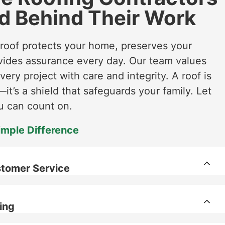
d Behind Their Work
 roof protects your home, preserves your
vides assurance every day. Our team values
every project with care and integrity. A roof is
it’s a shield that safeguards your family. Let
u can count on​​.
imple Difference
tomer Service
ing