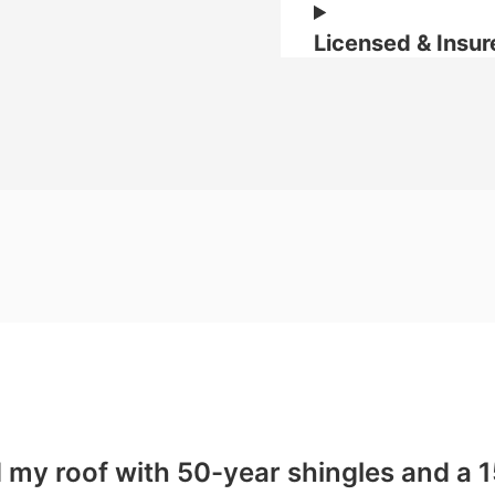
Licensed & Insur
d my roof with 50-year shingles and a