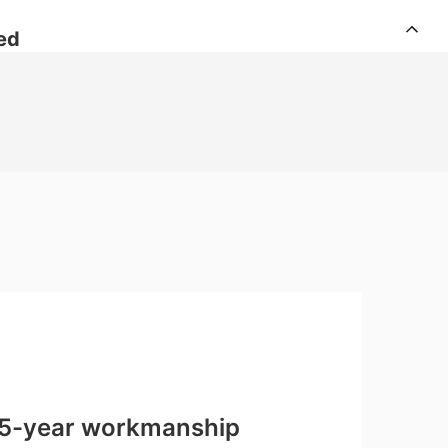
ed
 15-year workmanship