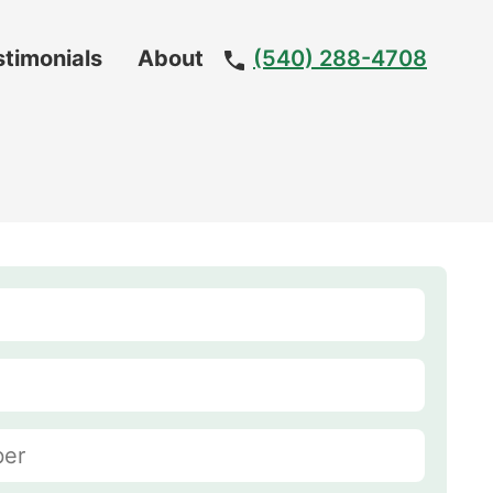
stimonials
About
(540) 288-4708
Meet
The
Team