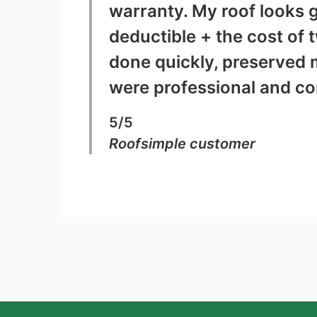
warranty. My roof looks g
deductible + the cost of 
done quickly, preserved 
were professional and c
5/5
Roofsimple customer