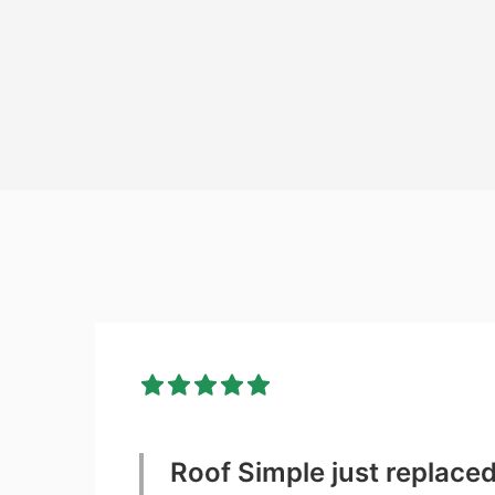
Roof Simple just replace