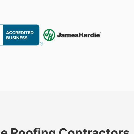
le Roofing Contractors