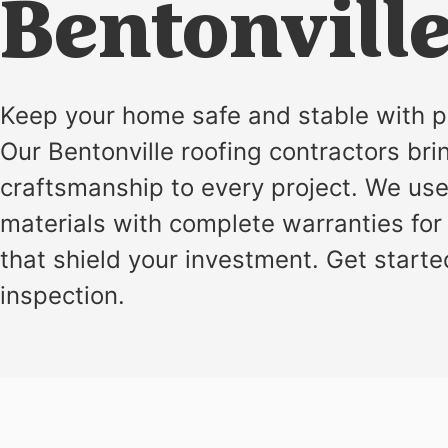
installation
Bentonville
and
replacement
Solar
Keep your home safe and stable with p
installation
Our Bentonville roofing contractors bri
craftsmanship to every project. We us
materials with complete warranties for 
that shield your investment. Get starte
inspection.