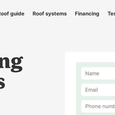
Roof guide
Roof systems
Financing
Te
ing
s
s