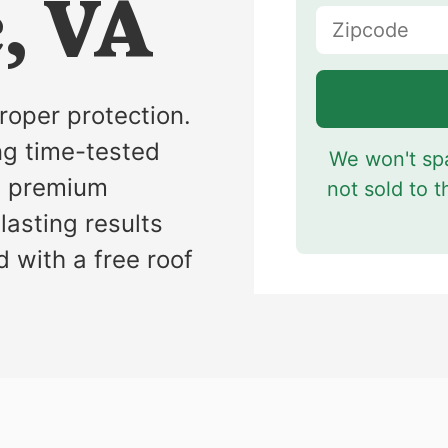
, VA
s
roper protection.
ng time-tested
We won't spa
e premium
not sold to t
lasting results
d with a free roof