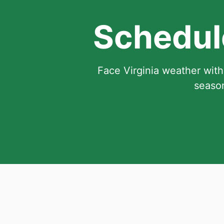
Schedule
Face Virginia weather with
season