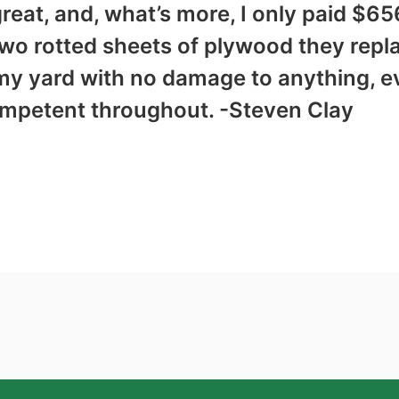
reat, and, what’s more, I only paid $6
two rotted sheets of plywood they repl
my yard with no damage to anything, e
ompetent throughout. -Steven Clay