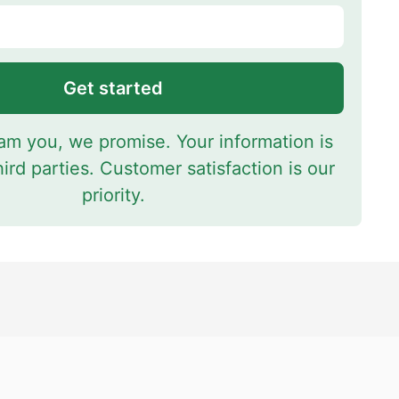
Get started
m you, we promise. Your information is
hird parties. Customer satisfaction is our
priority.