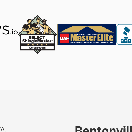
Bentonvil