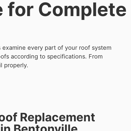
e for Complete
s examine every part of your roof system
oofs according to specifications. From
l properly.
Roof Replacement
in Bentonville