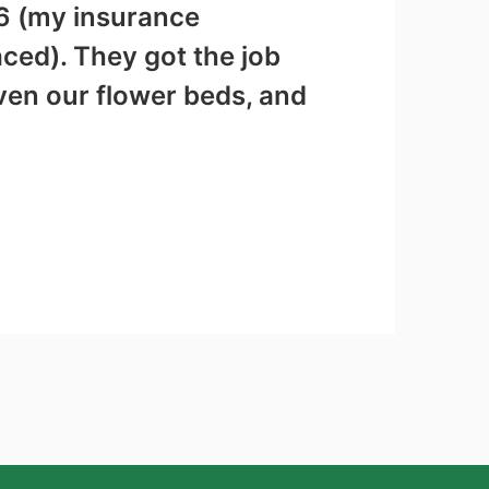
56 (my insurance
aced). They got the job
ven our flower beds, and