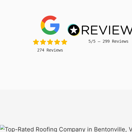
5/5 – 299 Reviews
274 Reviews