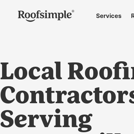
Skip to main content
Services
Roof
replacement
Insurance
claims
Local Roof
Roof
repairs
Gutter
Contractor
replacement
Window
Serving
replacement
Siding