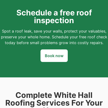
Schedule a free roof
inspection
Spot a roof leak, save your walls, protect your valuables,
preserve your whole home. Schedule your free roof check
today before small problems grow into costly repairs.
Book now
Complete White Hall
Roofing Services For Your