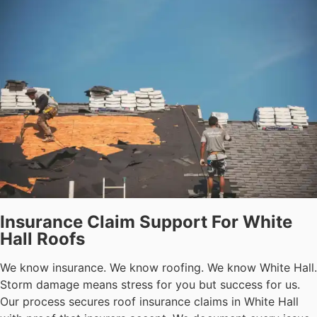
Insurance Claim Support For White
Hall Roofs
We know insurance. We know roofing. We know White Hall.
Storm damage means stress for you but success for us.
Our process secures roof insurance claims in White Hall