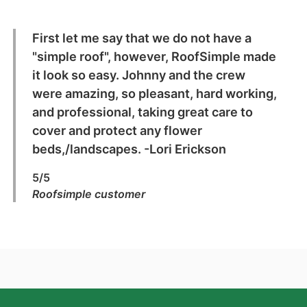
First let me say that we do not have a
"simple roof", however, RoofSimple made
it look so easy. Johnny and the crew
were amazing, so pleasant, hard working,
and professional, taking great care to
cover and protect any flower
beds,/landscapes. -Lori Erickson
5/5
Roofsimple customer