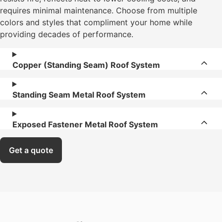
requires minimal maintenance. Choose from multiple
colors and styles that compliment your home while
providing decades of performance.
Copper (Standing Seam) Roof System
Standing Seam Metal Roof System
Exposed Fastener Metal Roof System
Get a quote