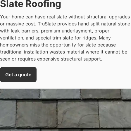
Slate Roofing
Your home can have real slate without structural upgrades
or massive cost. TruSlate provides hand split natural stone
with leak barriers, premium underlayment, proper
ventilation, and special trim slate for ridges. Many
homeowners miss the opportunity for slate because
traditional installation wastes material where it cannot be
seen or requires expensive structural support.
Get a quote