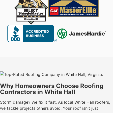
Why Homeowners Choose Roofing
Contractors in White Hall
Storm damage? We fix it fast. As local White Hall roofers,
we tackle projects others avoid. Your roof isn't just