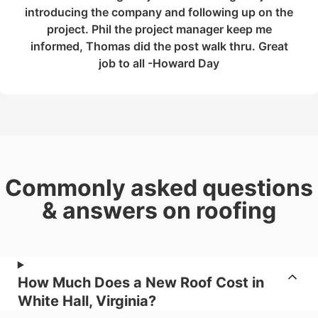
introducing the company and following up on the
project. Phil the project manager keep me
informed, Thomas did the post walk thru. Great
job to all -Howard Day
Commonly asked questions
& answers on roofing
How Much Does a New Roof Cost in
White Hall, Virginia?