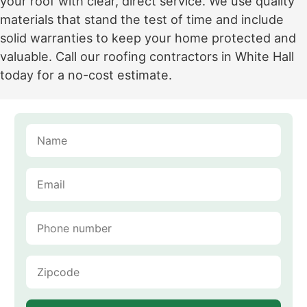
your roof with clear, direct service. We use quality
materials that stand the test of time and include
solid warranties to keep your home protected and
valuable. Call our roofing contractors in White Hall
today for a no-cost estimate.