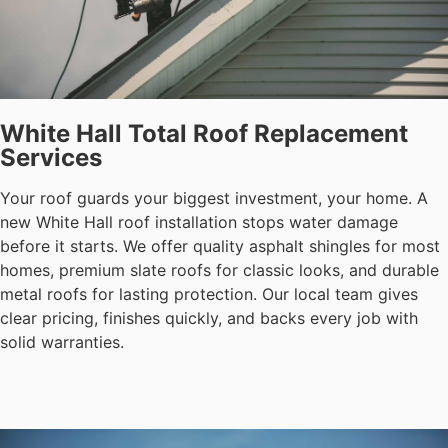
White Hall Total Roof Replacement
Services
Your roof guards your biggest investment, your home. A
new White Hall roof installation stops water damage
before it starts. We offer quality asphalt shingles for most
homes, premium slate roofs for classic looks, and durable
metal roofs for lasting protection. Our local team gives
clear pricing, finishes quickly, and backs every job with
solid warranties.