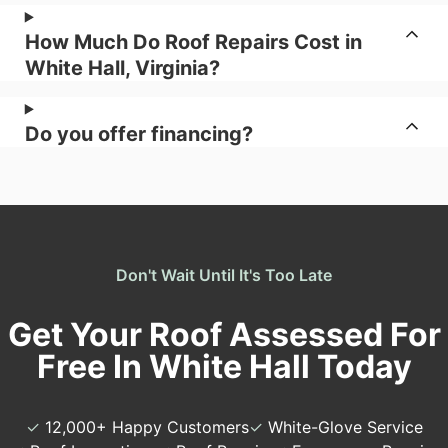
How Much Do Roof Repairs Cost in
White Hall, Virginia?
Do you offer financing?
Don't Wait Until It's Too Late
Get Your Roof Assessed For
Free In White Hall Today
✓
12,000+ Happy Customers
✓
White-Glove Service