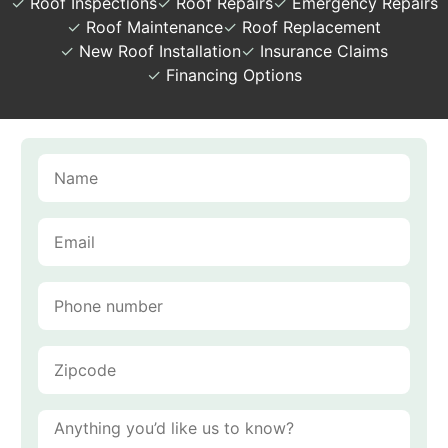
✓
Roof Inspections
✓
Roof Repairs
✓
Emergency Repairs
✓
Roof Maintenance
✓
Roof Replacement
✓
New Roof Installation
✓
Insurance Claims
✓
Financing Options