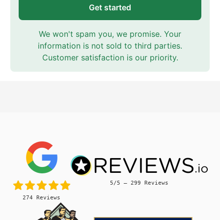
Get started
We won't spam you, we promise. Your
information is not sold to third parties.
Customer satisfaction is our priority.
5/5 – 299 Reviews
274 Reviews