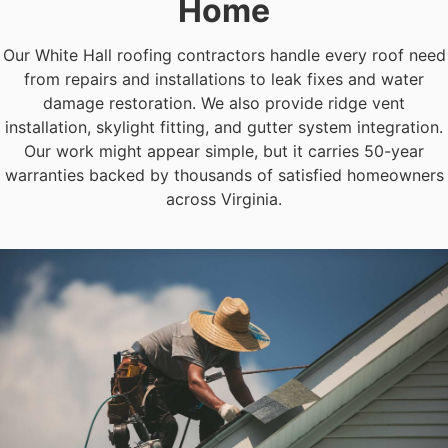
Home
Our White Hall roofing contractors handle every roof need
from repairs and installations to leak fixes and water
damage restoration. We also provide ridge vent
installation, skylight fitting, and gutter system integration.
Our work might appear simple, but it carries 50-year
warranties backed by thousands of satisfied homeowners
across Virginia.