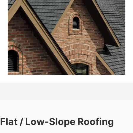
Flat / Low-Slope Roofing