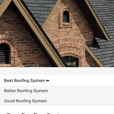
Best Roofing System
Better Roofing System
Good Roofing System