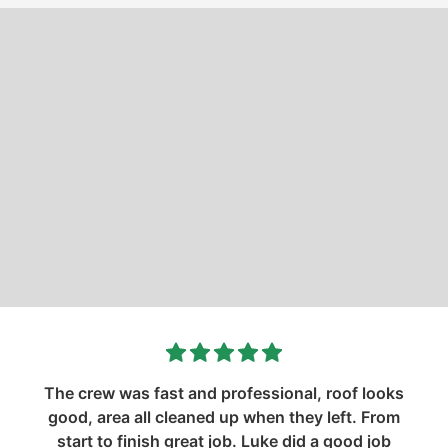
The crew was fast and professional, roof looks
good, area all cleaned up when they left. From
start to finish great job. Luke did a good job