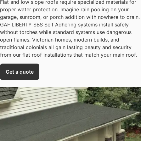
Flat and low slope roofs require specialized materials for
proper water protection. Imagine rain pooling on your
garage, sunroom, or porch addition with nowhere to drain.
GAF LIBERTY SBS Self Adhering systems install safely
without torches while standard systems use dangerous
open flames. Victorian homes, modern builds, and
traditional colonials all gain lasting beauty and security
from our flat roof installations that match your main roof.
Get a quote