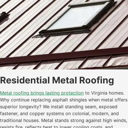
Residential Metal Roofing
Metal roofing brings lasting protection
to Virginia homes.
Why continue replacing asphalt shingles when metal offers
superior longevity? We install standing seam, exposed
fastener, and copper systems on colonial, modern, and
traditional houses. Metal stands strong against high winds,
resists fire, reflects heat to lower cooling costs, and