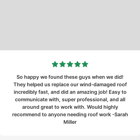
So happy we found these guys when we did!
They helped us replace our wind-damaged roof
incredibly fast, and did an amazing job! Easy to
communicate with, super professional, and all
around great to work with. Would highly
recommend to anyone needing roof work -Sarah
Miller