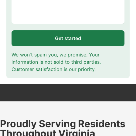
Get started
We won't spam you, we promise. Your
information is not sold to third parties.
Customer satisfaction is our priority.
Proudly Serving Residents
Throughout Virginia