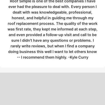
Roof Simple is one of the best companies I have
ever had the pleasure to deal with. Every person I
dealt with was knowledgeable, professional,
honest, and helpful in guiding me through my
roof replacement process. The quality of the work
was first rate, they kept me informed at each step,
and even provided a follow-up visit and call to be
sure I didn't have any questions or problems. I
rarely write reviews, but when I find a company
doing business this well I want to let others know
-- I recommend them highly. -Kyle Curry