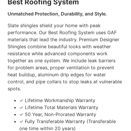
Best Roofing System
Unmatched Protection, Durability, and Style.
Slate shingles shield your home with peak
performance. Our Best Roofing System uses GAF
materials that lead the industry. Premium Designer
Shingles combine beautiful looks with weather
resistance while advanced components work
together as one system. We include leak barriers
for problem areas, proper ventilation to prevent
heat buildup, aluminum drip edges for water
control, and pipe collars to stop leaks at vulnerable
spots.
✓ Lifetime Workmanship Warranty
✓ Lifetime Total Materials Warranty
✓ 50 Year, Non-Prorated Warranty
✓ Fully Transferable Warranty (Transferable
one time within 20 years)