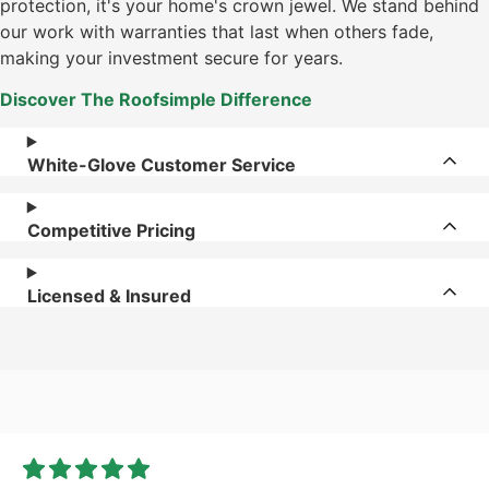
protection, it's your home's crown jewel. We stand behind
our work with warranties that last when others fade,
making your investment secure for years.
Discover The Roofsimple Difference
White-Glove Customer Service
Competitive Pricing
Licensed & Insured