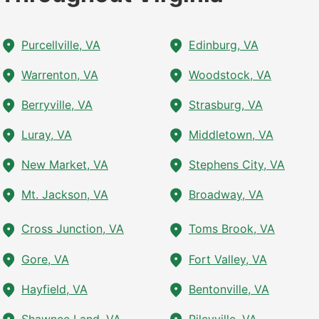
Purcellville, VA
Edinburg, VA
Warrenton, VA
Woodstock, VA
Berryville, VA
Strasburg, VA
Luray, VA
Middletown, VA
New Market, VA
Stephens City, VA
Mt. Jackson, VA
Broadway, VA
Cross Junction, VA
Toms Brook, VA
Gore, VA
Fort Valley, VA
Hayfield, VA
Bentonville, VA
Shawnee Land, VA
Rileyville, VA