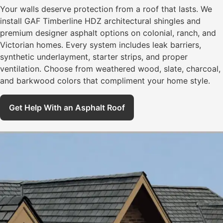
Your walls deserve protection from a roof that lasts. We
install GAF Timberline HDZ architectural shingles and
premium designer asphalt options on colonial, ranch, and
Victorian homes. Every system includes leak barriers,
synthetic underlayment, starter strips, and proper
ventilation. Choose from weathered wood, slate, charcoal,
and barkwood colors that compliment your home style.
Get Help With an Asphalt Roof