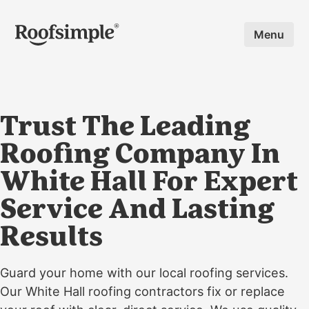
Skip to main content
Menu
Trust The Leading
Roofing Company In
White Hall For Expert
Service And Lasting
Results
Guard your home with our local roofing services.
Our White Hall roofing contractors fix or replace