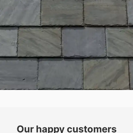
Our happy customers