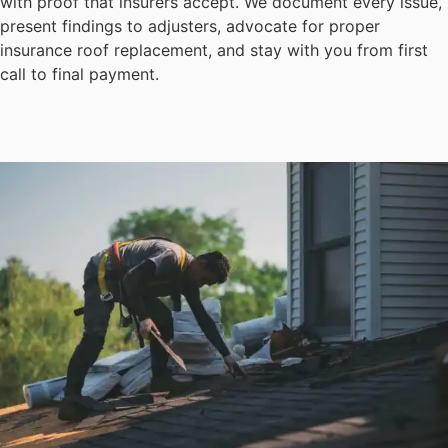
with proof that insurers accept. We document every issue,
present findings to adjusters, advocate for proper
insurance roof replacement, and stay with you from first
call to final payment.