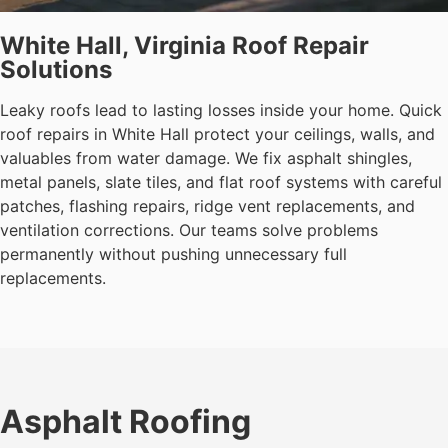
White Hall, Virginia Roof Repair
Solutions
Leaky roofs lead to lasting losses inside your home. Quick
roof repairs in White Hall protect your ceilings, walls, and
valuables from water damage. We fix asphalt shingles,
metal panels, slate tiles, and flat roof systems with careful
patches, flashing repairs, ridge vent replacements, and
ventilation corrections. Our teams solve problems
permanently without pushing unnecessary full
replacements.
Asphalt Roofing