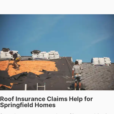
Roof Insurance Claims Help for
Springfield Homes