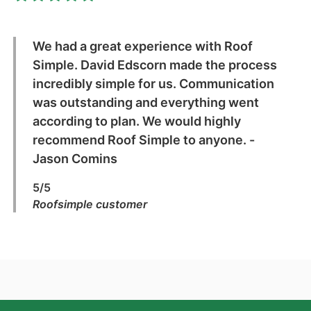
We had a great experience with Roof
Simple. David Edscorn made the process
incredibly simple for us. Communication
was outstanding and everything went
according to plan. We would highly
recommend Roof Simple to anyone. -
Jason Comins
5/5
Roofsimple customer