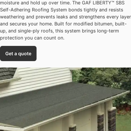
moisture and hold up over time. The GAF LIBERTY™ SBS
Self-Adhering Roofing System bonds tightly and resists
weathering and prevents leaks and strengthens every layer
and secures your home. Built for modified bitumen, built-
up, and single-ply roofs, this system brings long-term
protection you can count on.
Get a quote