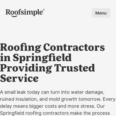
Skip to main content
Menu
Roofing Contractors
in Springfield
Providing Trusted
Service
A small leak today can turn into water damage,
ruined insulation, and mold growth tomorrow. Every
delay means bigger costs and more stress. Our
Springfield roofing contractors make the process