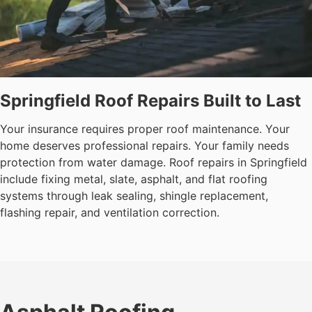
Springfield Roof Repairs Built to Last
Your insurance requires proper roof maintenance. Your
home deserves professional repairs. Your family needs
protection from water damage. Roof repairs in Springfield
include fixing metal, slate, asphalt, and flat roofing
systems through leak sealing, shingle replacement,
flashing repair, and ventilation correction.