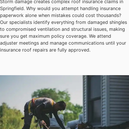
Storm damage creates complex roof insurance claims in
Springfield. Why would you attempt handling insurance
paperwork alone when mistakes could cost thousands?
Our specialists identify everything from damaged shingles
to compromised ventilation and structural issues, making
sure you get maximum policy coverage. We attend
adjuster meetings and manage communications until your
insurance roof repairs are fully approved.