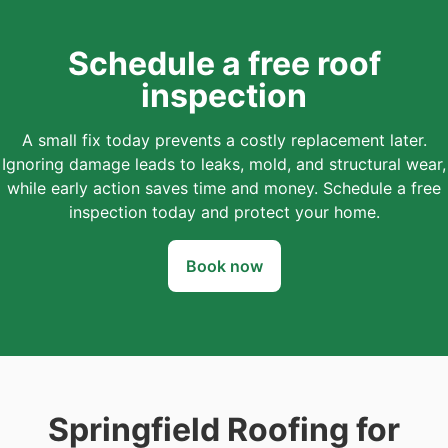
Schedule a free roof
inspection
A small fix today prevents a costly replacement later.
Ignoring damage leads to leaks, mold, and structural wear,
while early action saves time and money. Schedule a free
inspection today and protect your home.
Book now
Springfield Roofing for