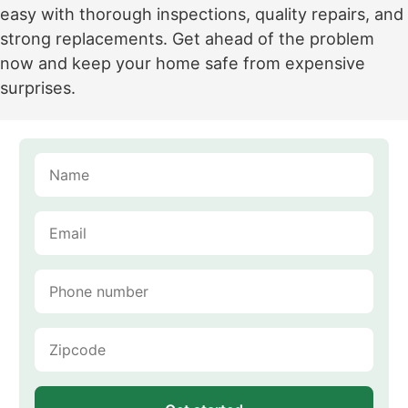
easy with thorough inspections, quality repairs, and
strong replacements. Get ahead of the problem
now and keep your home safe from expensive
surprises.