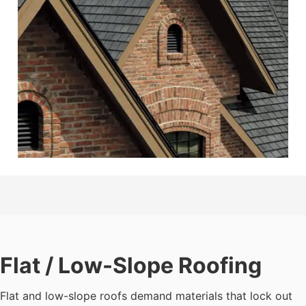
Flat / Low-Slope Roofing
Flat and low-slope roofs demand materials that lock out