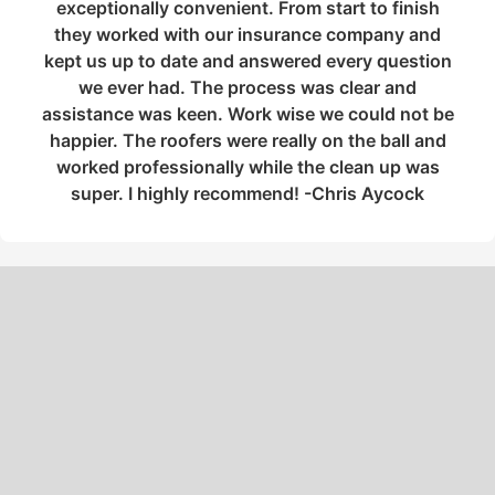
exceptionally convenient. From start to finish
they worked with our insurance company and
kept us up to date and answered every question
we ever had. The process was clear and
assistance was keen. Work wise we could not be
happier. The roofers were really on the ball and
worked professionally while the clean up was
super. I highly recommend! -Chris Aycock