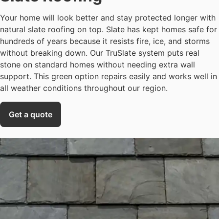
Your home will look better and stay protected longer with
natural slate roofing on top. Slate has kept homes safe for
hundreds of years because it resists fire, ice, and storms
without breaking down. Our TruSlate system puts real
stone on standard homes without needing extra wall
support. This green option repairs easily and works well in
all weather conditions throughout our region.
Get a quote