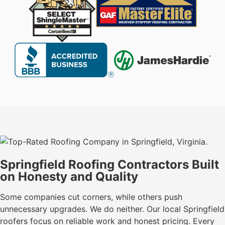
Springfield Roofing Contractors Built
on Honesty and Quality
Some companies cut corners, while others push
unnecessary upgrades. We do neither. Our local Springfield
roofers focus on reliable work and honest pricing. Every