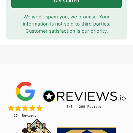
Get started
We won't spam you, we promise. Your
information is not sold to third parties.
Customer satisfaction is our priority.
5/5 – 299 Reviews
274 Reviews