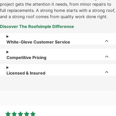
project gets the attention it needs, from minor repairs to
full replacements. A strong home starts with a strong roof,
and a strong roof comes from quality work done right.
Discover The Roofsimple Difference
White-Glove Customer Service
Competitive Pricing
Licensed & Insured