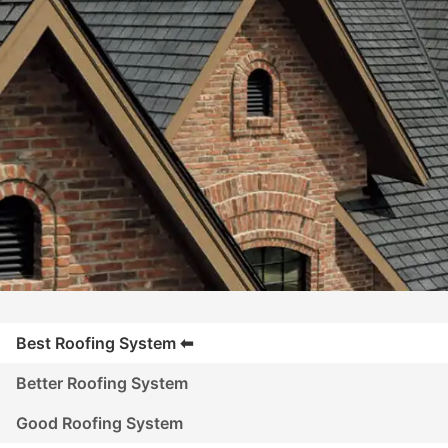
Best Roofing System
Better Roofing System
Good Roofing System