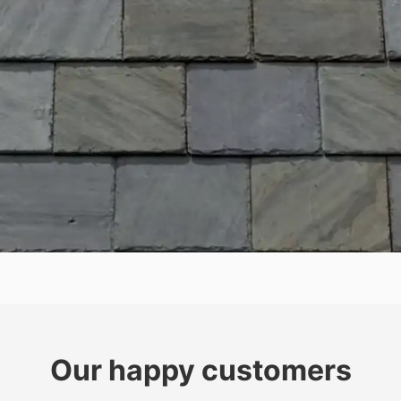
Our happy customers