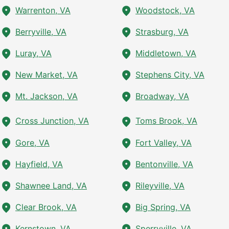
Warrenton, VA
Woodstock, VA
Berryville, VA
Strasburg, VA
Luray, VA
Middletown, VA
New Market, VA
Stephens City, VA
Mt. Jackson, VA
Broadway, VA
Cross Junction, VA
Toms Brook, VA
Gore, VA
Fort Valley, VA
Hayfield, VA
Bentonville, VA
Shawnee Land, VA
Rileyville, VA
Clear Brook, VA
Big Spring, VA
Kernstown, VA
Sperryville, VA