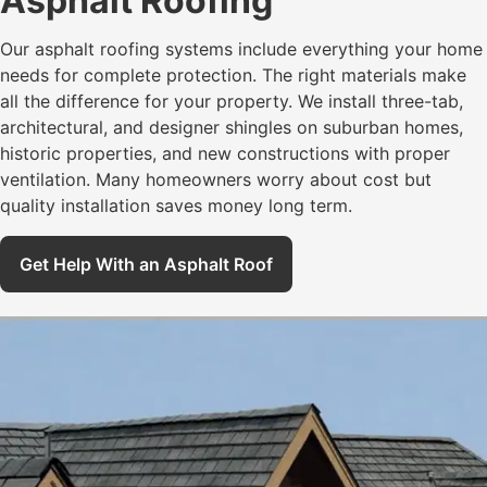
Asphalt Roofing
Our asphalt roofing systems include everything your home
needs for complete protection. The right materials make
all the difference for your property. We install three-tab,
architectural, and designer shingles on suburban homes,
historic properties, and new constructions with proper
ventilation. Many homeowners worry about cost but
quality installation saves money long term.
Get Help With an Asphalt Roof