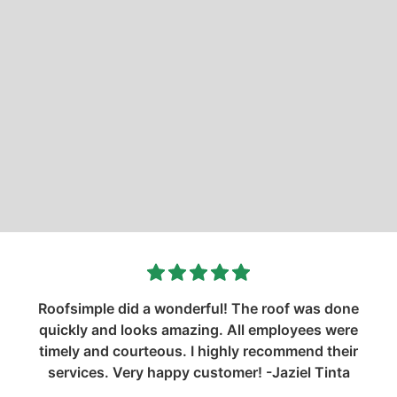
Roofsimple did a wonderful! The roof was done
quickly and looks amazing. All employees were
timely and courteous. I highly recommend their
services. Very happy customer! -Jaziel Tinta