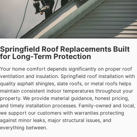
Springfield Roof Replacements Built
for Long-Term Protection
Your home comfort depends significantly on proper roof
ventilation and insulation. Springfield roof installation with
quality asphalt shingles, slate roofs, or metal roofs helps
maintain consistent indoor temperatures throughout your
property. We provide material guidance, honest pricing,
and timely installation processes. Family-owned and local,
we support our customers with warranties protecting
against minor leaks, major structural issues, and
everything between.