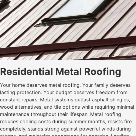
Residential Metal Roofing
Your home deserves metal roofing. Your family deserves
lasting protection. Your budget deserves freedom from
constant repairs. Metal systems outlast asphalt shingles,
wood alternatives, and tile options while requiring minimal
maintenance throughout their lifespan. Metal roofing
reduces cooling costs during summer months, resists fire
completely, stands strong against powerful winds during