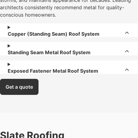
storms, and maintains appearance for decades. Leading
architects consistently recommend metal for quality-
conscious homeowners.
Copper (Standing Seam) Roof System
Standing Seam Metal Roof System
Exposed Fastener Metal Roof System
Get a quote
Slate Roofing