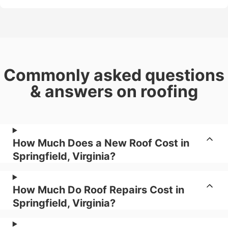
Commonly asked questions
& answers on roofing
How Much Does a New Roof Cost in
Springfield, Virginia?
How Much Do Roof Repairs Cost in
Springfield, Virginia?