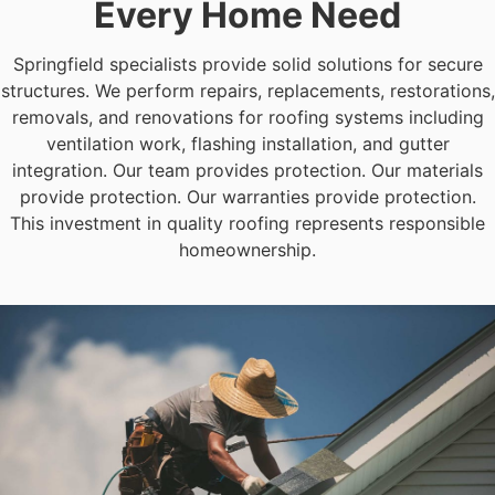
Every Home Need
Springfield specialists provide solid solutions for secure
structures. We perform repairs, replacements, restorations,
removals, and renovations for roofing systems including
ventilation work, flashing installation, and gutter
integration. Our team provides protection. Our materials
provide protection. Our warranties provide protection.
This investment in quality roofing represents responsible
homeownership.