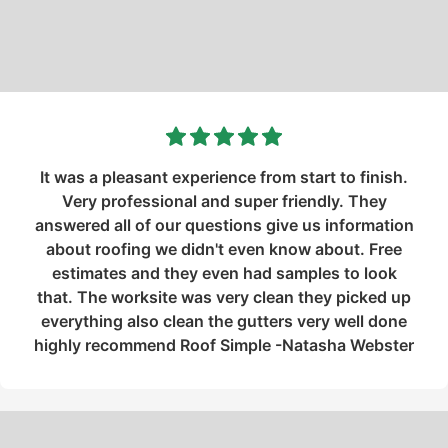
It was a pleasant experience from start to finish.
Very professional and super friendly. They
answered all of our questions give us information
about roofing we didn't even know about. Free
estimates and they even had samples to look
that. The worksite was very clean they picked up
everything also clean the gutters very well done
highly recommend Roof Simple -Natasha Webster