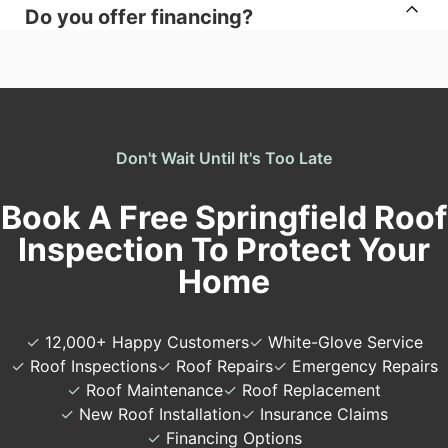
Do you offer financing?
Don't Wait Until It's Too Late
Book A Free Springfield Roof
Inspection To Protect Your
Home
✓
12,000+ Happy Customers
✓
White-Glove Service
✓
Roof Inspections
✓
Roof Repairs
✓
Emergency Repairs
✓
Roof Maintenance
✓
Roof Replacement
✓
New Roof Installation
✓
Insurance Claims
✓
Financing Options