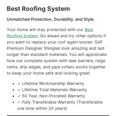
Best Roofing System
Unmatched Protection, Durability, and Style.
Your home will stay protected with our
Best
Roofing System.
Go ahead and try other options if
you want to replace your roof again sooner. GAF
Premium Designer Shingles look amazing and last
longer than standard materials. You will appreciate
how our complete system with leak barriers, ridge
vents, drip edges, and pipe collars works together
to keep your home safe and looking great.
✓ Lifetime Workmanship Warranty
✓ Lifetime Total Materials Warranty
✓ 50 Year, Non-Prorated Warranty
✓ Fully Transferable Warranty (Transferable
one time within 20 years)