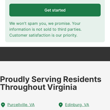
Get started
We won't spam you, we promise. Your
information is not sold to third parties.
Customer satisfaction is our priority.
Proudly Serving Residents
Throughout Virginia
Purcellville, VA
Edinburg, VA