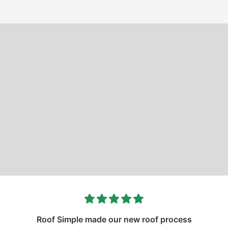
Roof Simple made our new roof process