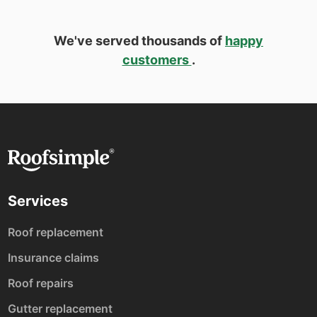
We've served thousands of
happy
customers
.
Services
Roof replacement
Insurance claims
Roof repairs
Gutter replacement