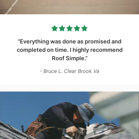
“Everything was done as promised and
completed on time. I highly recommend
Roof Simple.”
- Bruce L. Clear Brook Va