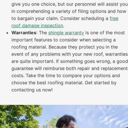
give you one choice, but our personnel will assist you
in comprehending a variety of filing options and how
to bargain your claim. Consider scheduling a
free
roof damage inspection
.
Warranties
: The
shingle warranty
is one of the most
important features to consider when selecting a
roofing material. Because they protect you in the
event of any problems with your new roof, warranties
are quite important. If something goes wrong, a good
guarantee will reimburse both repair and replacement
costs. Take the time to compare your options and
choose the best roofing material. Get started by
contacting us now!