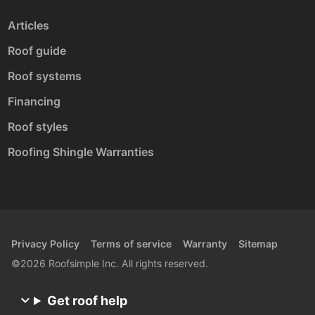
Articles
Roof guide
Roof systems
Financing
Roof styles
Roofing Shingle Warranties
Privacy Policy
Terms of service
Warranty
Sitemap
©2026 Roofsimple Inc. All rights reserved.
Get roof help