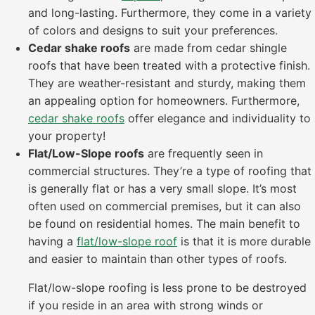
and long-lasting. Furthermore, they come in a variety
of colors and designs to suit your preferences.
Cedar shake roofs
are made from cedar shingle
roofs that have been treated with a protective finish.
They are weather-resistant and sturdy, making them
an appealing option for homeowners. Furthermore,
cedar shake roofs
offer elegance and individuality to
your property!
Flat/Low-Slope roofs
are frequently seen in
commercial structures. They’re a type of roofing that
is generally flat or has a very small slope. It’s most
often used on commercial premises, but it can also
be found on residential homes. The main benefit to
having a
flat/low-slope roof
is that it is more durable
and easier to maintain than other types of roofs.
Flat/low-slope roofing is less prone to be destroyed
if you reside in an area with strong winds or