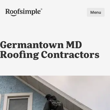
Skip to main content
Menu
Germantown MD
Roofing Contractors