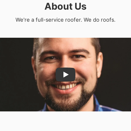
About Us
We're a full-service roofer. We do roofs.
Play