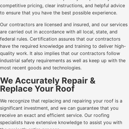
competitive pricing, clear instructions, and helpful advice
to ensure that you have the best possible experience.
Our contractors are licensed and insured, and our services
are carried out in accordance with all local, state, and
federal rules. Certification assures that our contractors
have the required knowledge and training to deliver high-
quality work. It also implies that our contractors follow
industrial safety requirements as well as keep up with the
most recent goods and technologies.
We Accurately Repair &
Replace Your Roof
We recognize that replacing and repairing your roof is a
significant investment, and we can guarantee that you
receive an exact and efficient service. Our roofing
specialists have extensive knowledge to assist you with