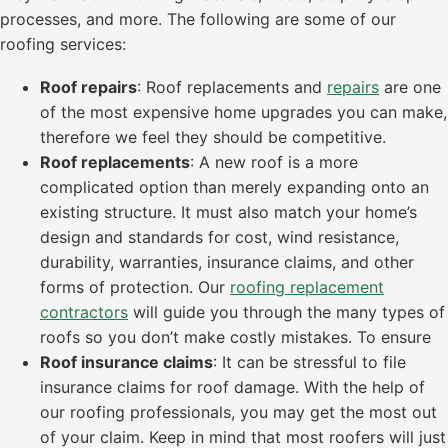
processes, and more. The following are some of our
roofing services:
Roof repairs
: Roof replacements and
repairs
are one
of the most expensive home upgrades you can make,
therefore we feel they should be competitive.
Roof replacements
: A new roof is a more
complicated option than merely expanding onto an
existing structure. It must also match your home’s
design and standards for cost, wind resistance,
durability, warranties, insurance claims, and other
forms of protection. Our
roofing replacement
contractors
will guide you through the many types of
roofs so you don’t make costly mistakes. To ensure
Roof insurance claims
: It can be stressful to file
insurance claims for roof damage. With the help of
our roofing professionals, you may get the most out
of your claim. Keep in mind that most roofers will just