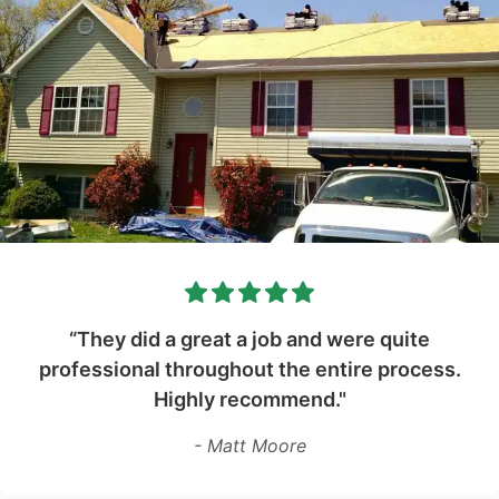
“They did a great a job and were quite
professional throughout the entire process.
Highly recommend."
- Matt Moore