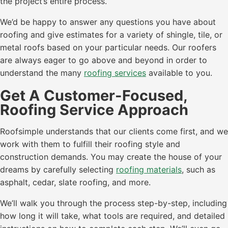
the project’s entire process.
We’d be happy to answer any questions you have about
roofing and give estimates for a variety of shingle, tile, or
metal roofs based on your particular needs. Our roofers
are always eager to go above and beyond in order to
understand the many
roofing services
available to you.
Get A Customer-Focused,
Roofing Service Approach
Roofsimple understands that our clients come first, and we
work with them to fulfill their roofing style and
construction demands. You may create the house of your
dreams by carefully selecting
roofing materials
, such as
asphalt, cedar, slate roofing, and more.
We’ll walk you through the process step-by-step, including
how long it will take, what tools are required, and detailed