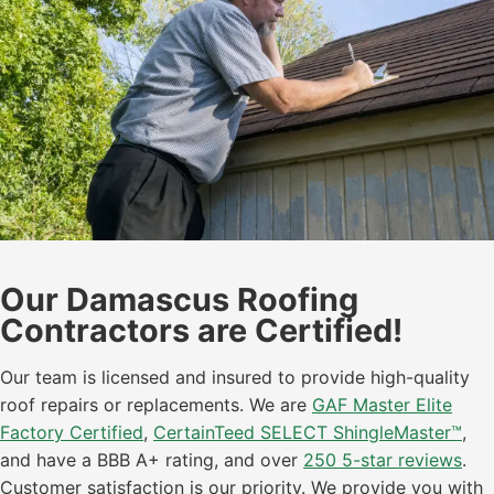
Our Damascus Roofing
Contractors are Certified!
Our team is licensed and insured to provide high-quality
roof repairs or replacements. We are
GAF Master Elite
Factory Certified
,
CertainTeed SELECT ShingleMaster™
,
and have a BBB A+ rating, and over
250 5-star reviews
.
Customer satisfaction is our priority. We provide you with