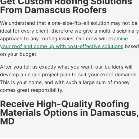
Get Custom Roofing Solutions
From Damascus Roofers
We understand that a one-size-fits-all solution may not be
ideal for every client, therefore we give a multi-disciplinary
approach to any roofing issues. Our crew will
examine
your roof and come up with cost-effective solutions
based
on your budget.
After you tell us exactly what you want, our builders will
develop a unique project plan to suit your exact demands.
This is your home, and with such a large sum of money
comes great responsibility.
Receive High-Quality Roofing
Materials Options in Damascus,
MD