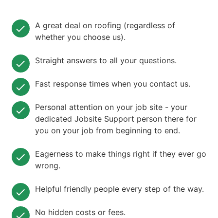
A great deal on roofing (regardless of
whether you choose us).
Straight answers to all your questions.
Fast response times when you contact us.
Personal attention on your job site - your
dedicated Jobsite Support person there for
you on your job from beginning to end.
Eagerness to make things right if they ever go
wrong.
Helpful friendly people every step of the way.
No hidden costs or fees.