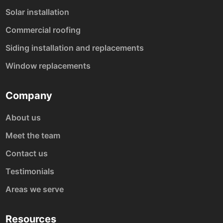
Solar installation
Commercial roofing
Siding installation and replacements
Window replacements
Company
About us
Meet the team
Contact us
Testimonials
Areas we serve
Resources