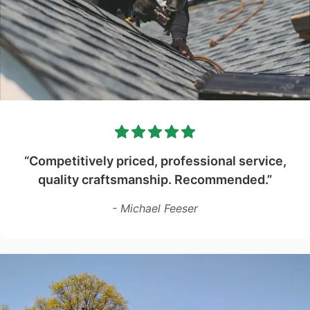
“Competitively priced, professional service,
quality craftsmanship. Recommended.”
- Michael Feeser