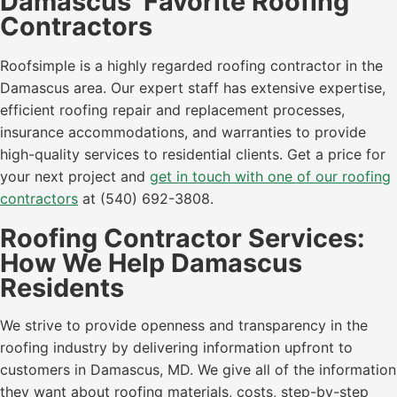
Damascus’ Favorite Roofing
Contractors
Roofsimple is a highly regarded roofing contractor in the
Damascus area. Our expert staff has extensive expertise,
efficient roofing repair and replacement processes,
insurance accommodations, and warranties to provide
high-quality services to residential clients. Get a price for
your next project and
get in touch with one of our roofing
contractors
at (540) 692-3808.
Roofing Contractor Services:
How We Help Damascus
Residents
We strive to provide openness and transparency in the
roofing industry by delivering information upfront to
customers in Damascus, MD. We give all of the information
they want about roofing materials, costs, step-by-step