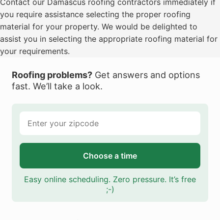
Contact our Damascus roofing contractors immediately if
you require assistance selecting the proper roofing
material for your property. We would be delighted to
assist you in selecting the appropriate roofing material for
your requirements.
Roofing problems?
Get answers and options
fast. We’ll take a look.
Choose a time
Easy online scheduling. Zero pressure. It’s free
;-)