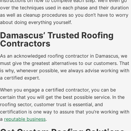
instructions on how to complete each step. We’ll even go
over the techniques used in each phase and their duration
as well as cleanup procedures so you don’t have to worry
about doing everything yourself.
Damascus’ Trusted Roofing
Contractors
As an acknowledged roofing contractor in Damascus, we
must give the greatest alternatives to our customers. That
is why, whenever possible, we always advise working with
a certified expert.
When you engage a certified contractor, you can be
certain that you will get the best possible service. In the
roofing sector, customer trust is essential, and
certification is one way to assure that you’re working with
a
reputable business
.