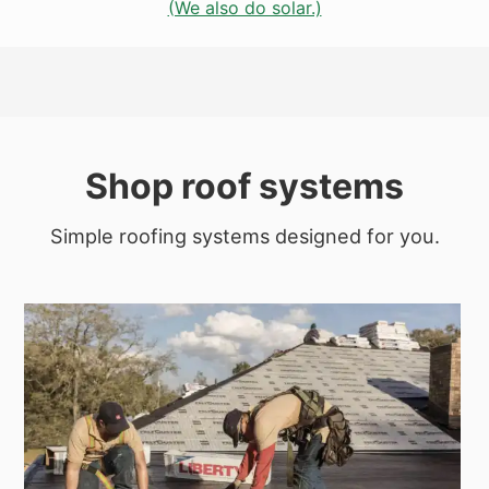
(We also do solar.)
Shop roof systems
Simple roofing systems designed for you.