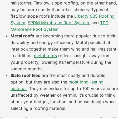
hailstorms. Flat/low-slope roofing, on the other hand,
may be more costly than other choices. Types of
flat/low slope roofs include the
Liberty SBS Roofing
System
,
EPDM Membrane Roof System
, and
TPO
Membrane Roof System
.
Metal roofs
are becoming more popular due to their
durability and energy efficiency. Metal panels that
interlock together make them wind and hail-resistant.
In addition,
metal roofs
reflect sunlight away from
your property, lowering its temperature during the
summer months.
Slate roof tiles
are the most costly and durable
option, but they are also the
most long-lasting
material
. They can endure for up to 100 years and are
unaffected by weather or vermin. It’s crucial to think
about your budget, location, and house design when
selecting a roofing material.