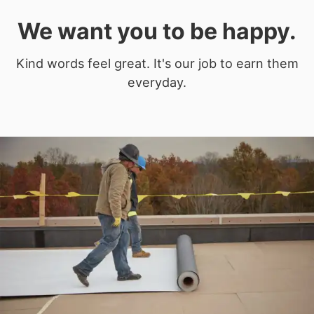
We want you to be happy.
Kind words feel great. It's our job to earn them
everyday.