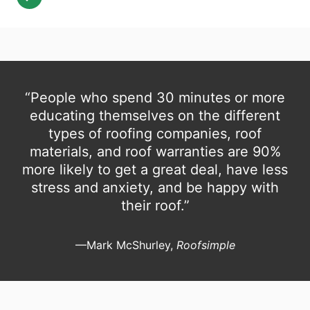
“People who spend 30 minutes or more
educating themselves on the different
types of roofing companies, roof
materials, and roof warranties are 90%
more likely to get a great deal, have less
stress and anxiety, and be happy with
their roof.”
—Mark McShurley,
Roofsimple