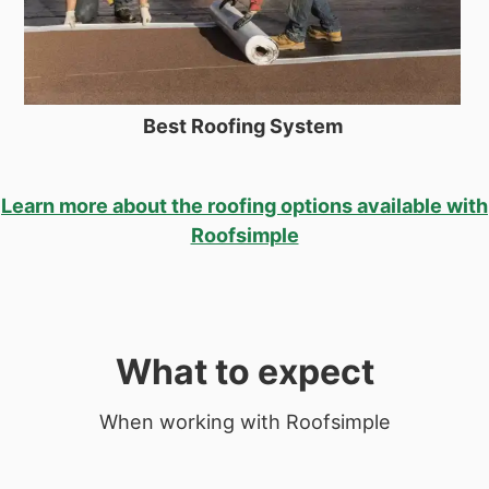
Best Roofing System
Learn more about the roofing options available with
Roofsimple
What to expect
When working with Roofsimple