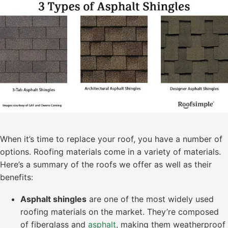
When it’s time to replace your roof, you have a number of
options. Roofing materials come in a variety of materials.
Here’s a summary of the roofs we offer as well as their
benefits:
Asphalt shingles
are one of the most widely used
roofing materials on the market. They’re composed
of fiberglass and
asphalt
, making them weatherproof