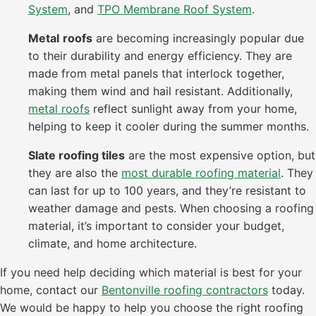
System
, and
TPO Membrane Roof System
.
Metal
roofs
are becoming increasingly popular due
to their durability and energy efficiency. They are
made from metal panels that interlock together,
making them wind and hail resistant. Additionally,
metal roofs
reflect sunlight away from your home,
helping to keep it cooler during the summer months.
Slate roofing tiles
are the most expensive option, but
they are also the
most durable roofing material
. They
can last for up to 100 years, and they’re resistant to
weather damage and pests. When choosing a roofing
material, it’s important to consider your budget,
climate, and home architecture.
If you need help deciding which material is best for your
home, contact our
Bentonville roofing contractors
today.
We would be happy to help you choose the right roofing