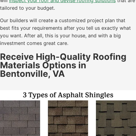
will
inspect your roof and devise roofing solutions
that are
tailored to your budget.
Our builders will create a customized project plan that
best fits your requirements after you tell us exactly what
you want. After all, this is your house, and with a big
investment comes great care.
Receive High-Quality Roofing
Materials Options in
Bentonville, VA