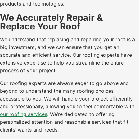
products and technologies.
We Accurately Repair &
Replace Your Roof
We understand that replacing and repairing your roof is a
big investment, and we can ensure that you get an
accurate and efficient service. Our roofing experts have
extensive expertise to help you streamline the entire
process of your project.
Our roofing experts are always eager to go above and
beyond to understand the many roofing choices
accessible to you. We will handle your project efficiently
and professionally, allowing you to feel comfortable with
our roofing services
. We’re dedicated to offering
personalized attention and reasonable services that fit
clients’ wants and needs.