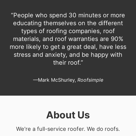
“People who spend 30 minutes or more
educating themselves on the different
types of roofing companies, roof
materials, and roof warranties are 90%
more likely to get a great deal, have less
stress and anxiety, and be happy with
their roof.”
—Mark McShurley,
Roofsimple
About Us
We're a full-service roofer. We do roofs.